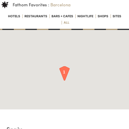
Fathom Favorites :
Barcelona
HOTELS
RESTAURANTS
BARS + CAFES
NIGHTLIFE
SHOPS
SITES
ALL
Sagàs