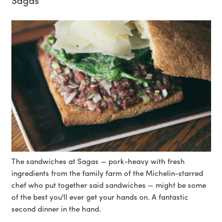
The sandwiches at Sagas — pork-heavy with fresh
ingredients from the family farm of the Michelin-starred
chef who put together said sandwiches — might be some
of the best you'll ever get your hands on. A fantastic
second dinner in the hand.