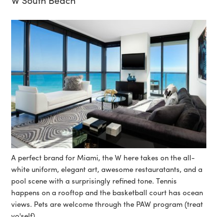
A perfect brand for Miami, the W here takes on the all-
white uniform, elegant art, awesome restauratants, and a
pool scene with a surprisingly refined tone. Tennis
happens on a rooftop and the basketball court has ocean
views. Pets are welcome through the PAW program (treat
yo'self).