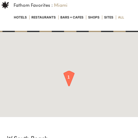
Fathom Favorites :
Miami
HOTELS
RESTAURANTS
BARS + CAFES
SHOPS
SITES
ALL
W South Beach