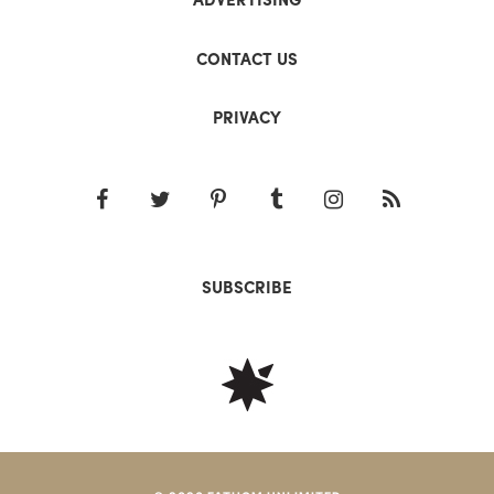
CONTACT US
PRIVACY
SUBSCRIBE