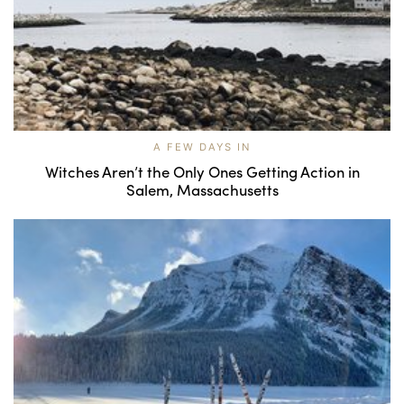
A FEW DAYS IN
Witches Aren’t the Only Ones Getting Action in
Salem, Massachusetts