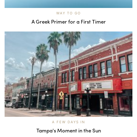
WAY TO GO
A Greek Primer for a First Timer
A FEW DAYS IN
Tampa's Moment in the Sun