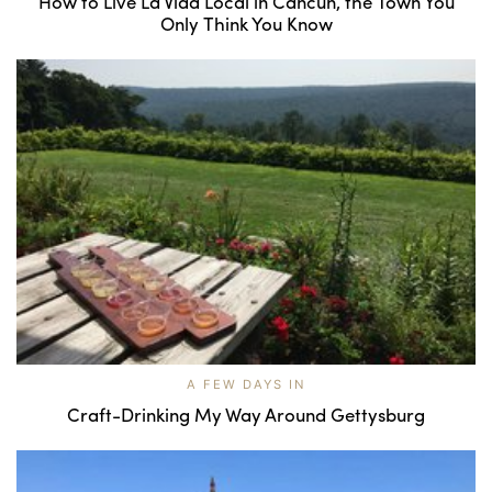
How to Live La Vida Local in Cancún, the Town You
Only Think You Know
A FEW DAYS IN
Craft-Drinking My Way Around Gettysburg