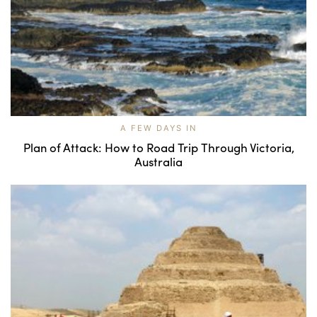
A FEW DAYS IN
Plan of Attack: How to Road Trip Through Victoria,
Australia