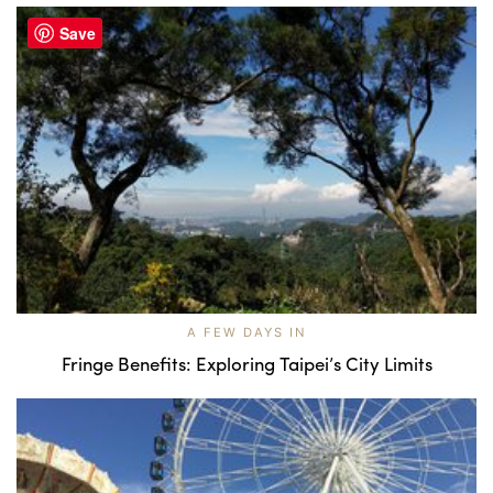
Save
A FEW DAYS IN
Fringe Benefits: Exploring Taipei’s City Limits