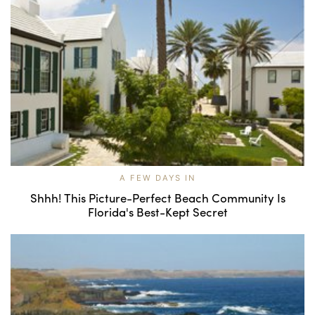
A FEW DAYS IN
Shhh! This Picture-Perfect Beach Community Is
Florida's Best-Kept Secret