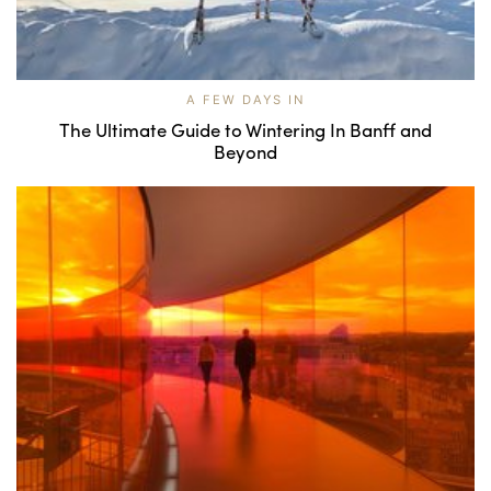
A FEW DAYS IN
The Ultimate Guide to Wintering In Banff and
Beyond