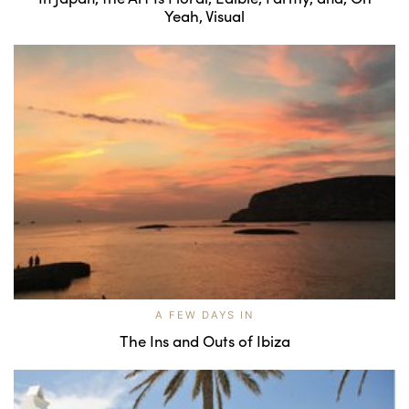
Yeah, Visual
A FEW DAYS IN
The Ins and Outs of Ibiza