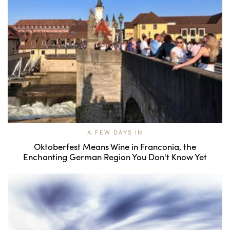
A FEW DAYS IN
Oktoberfest Means Wine in Franconia, the
Enchanting German Region You Don't Know Yet