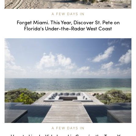
A FEW DAYS IN
Forget Miami. This Year, Discover St. Pete on
Florida's Under-the-Radar West Coast
A FEW DAYS IN