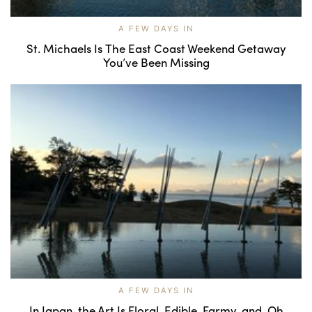
A FEW DAYS IN
St. Michaels Is The East Coast Weekend Getaway
You’ve Been Missing
A FEW DAYS IN
In Japan, the Art Is Floral, Edible, Farmy, and, Oh