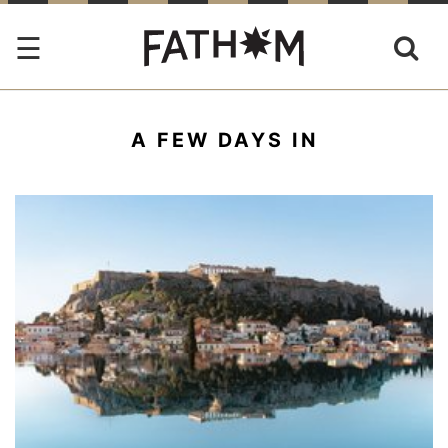
A FEW DAYS IN