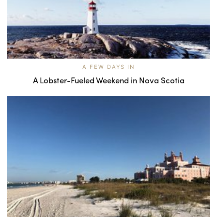
A FEW DAYS IN
A Lobster-Fueled Weekend in Nova Scotia