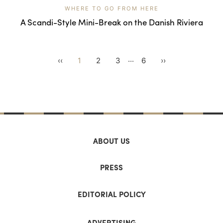
WHERE TO GO FROM HERE
A Scandi-Style Mini-Break on the Danish Riviera
...
‹‹
1
2
3
6
››
ABOUT US
PRESS
EDITORIAL POLICY
ADVERTISING