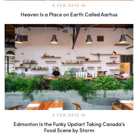
A FEW DAYS IN
Heaven Is a Place on Earth Called Aarhus
A FEW DAYS IN
Edmonton Is the Funky Upstart Taking Canada's
Food Scene by Storm