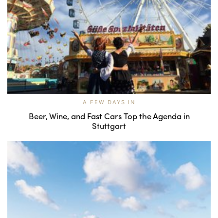
A FEW DAYS IN
Beer, Wine, and Fast Cars Top the Agenda in
Stuttgart