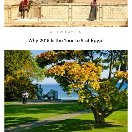
A FEW DAYS IN
Why 2018 Is the Year to Visit Egypt