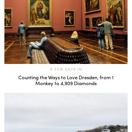
A FEW DAYS IN
Counting the Ways to Love Dresden, from 1
Monkey to 4,909 Diamonds