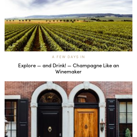
A FEW DAYS IN
Explore — and Drink! — Champagne Like an
Winemaker