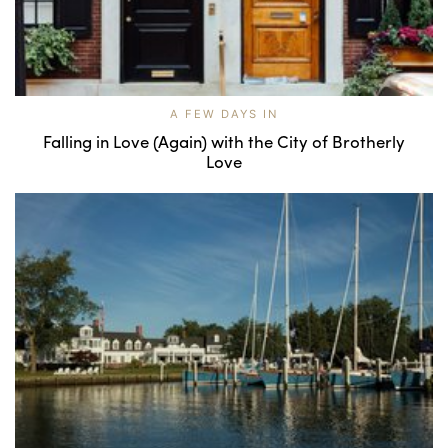
A FEW DAYS IN
Falling in Love (Again) with the City of Brotherly
Love