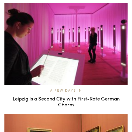
A FEW DAYS IN
Leipzig Is a Second City with First-Rate German
Charm