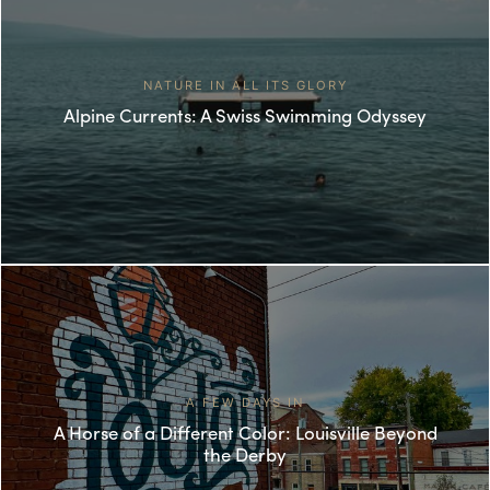
NATURE IN ALL ITS GLORY
Alpine Currents: A Swiss Swimming Odyssey
A FEW DAYS IN
A Horse of a Different Color: Louisville Beyond
the Derby