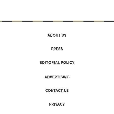
ABOUT US
PRESS
EDITORIAL POLICY
ADVERTISING
CONTACT US
PRIVACY