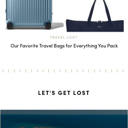
TRAVEL LOOT
Our Favorite Travel Bags for Everything You Pack
LET'S GET LOST