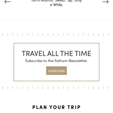
a While.
TRAVEL ALL THE TIME
Subscribe to the Fathom Newsletter.
SUBSCRIBE
PLAN YOUR TRIP