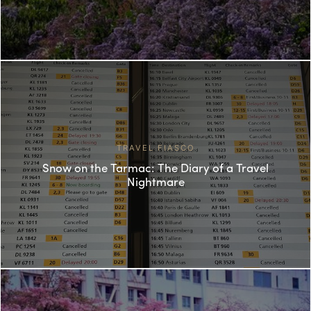
TRAVEL FIASCO
Snow on the Tarmac: The Diary of a Travel
Nightmare