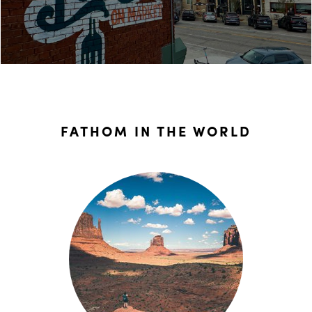
FATHOM IN THE WORLD