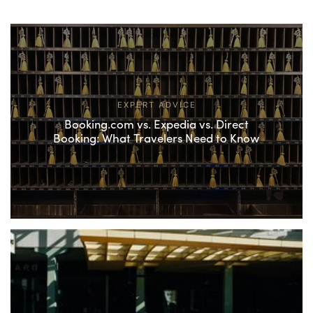
EXPERT ADVICE
Booking.com vs. Expedia vs. Direct
Booking: What Travelers Need to Know