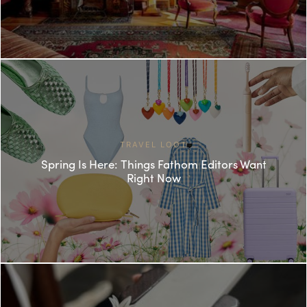
TRAVEL LOOT
Spring Is Here: Things Fathom Editors Want
Right Now