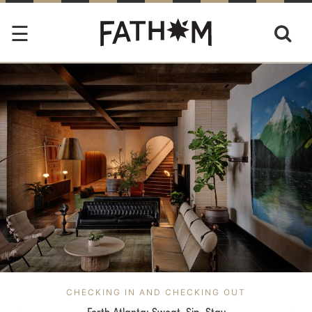
CHECKING IN AND CHECKING OUT
Forth Atlanta: Sweat. Sip. Stay