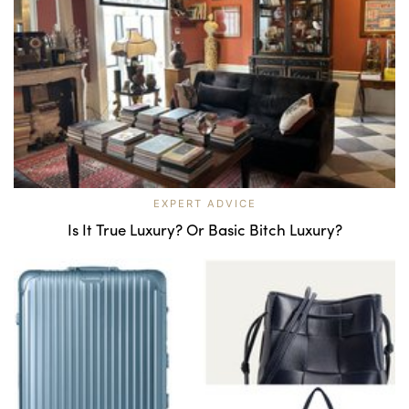
EXPERT ADVICE
Is It True Luxury? Or Basic Bitch Luxury?