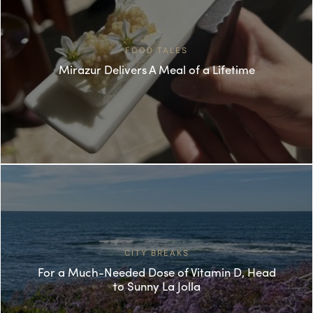
FOOD TALES
Mirazur Delivers A Meal of a Lifetime
CITY BREAKS
For a Much-Needed Dose of Vitamin D, Head
to Sunny La Jolla