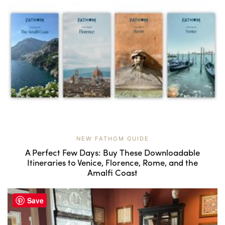
NEW FATHOM GUIDE
A Perfect Few Days: Buy These Downloadable
Itineraries to Venice, Florence, Rome, and the
Amalfi Coast
Save