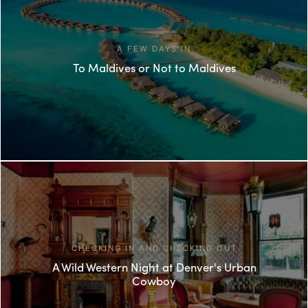
A FEW DAYS IN
To Maldives or Not to Maldives
CHECKING IN AND CHECKING OUT
A Wild Western Night at Denver's Urban
Cowboy