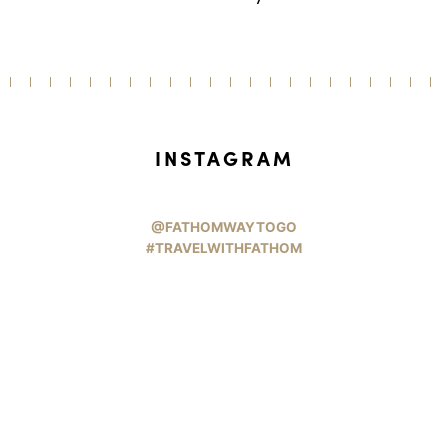
INSTAGRAM
@FATHOMWAYTOGO
#TRAVELWITHFATHOM