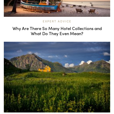
EXPERT ADVICE
Why Are There So Many Hotel Collections and
What Do They Even Mean?