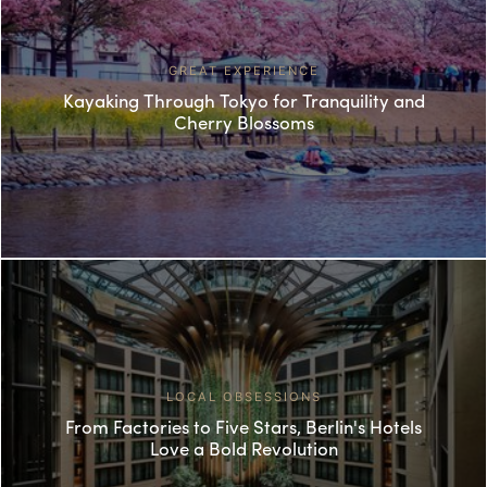
GREAT EXPERIENCE
Kayaking Through Tokyo for Tranquility and
Cherry Blossoms
LOCAL OBSESSIONS
From Factories to Five Stars, Berlin's Hotels
Love a Bold Revolution