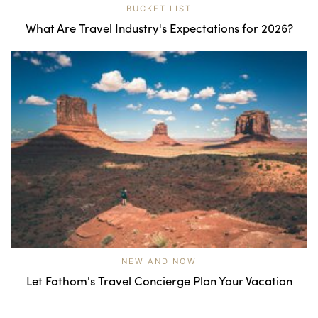
BUCKET LIST
What Are Travel Industry's Expectations for 2026?
NEW AND NOW
Let Fathom's Travel Concierge Plan Your Vacation