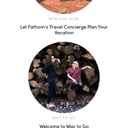
NEW AND NOW
Let Fathom's Travel Concierge Plan Your
Vacation
WAY TO GO
Welcome to Way to Go