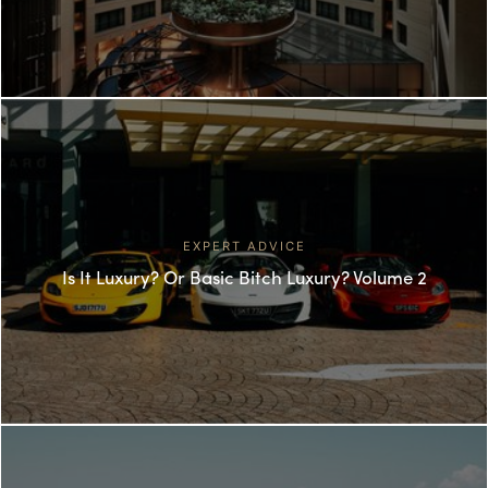
EXPERT ADVICE
Is It Luxury? Or Basic Bitch Luxury? Volume 2