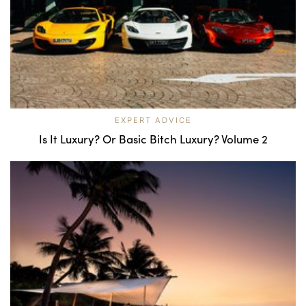
EXPERT ADVICE
Is It Luxury? Or Basic Bitch Luxury? Volume 2