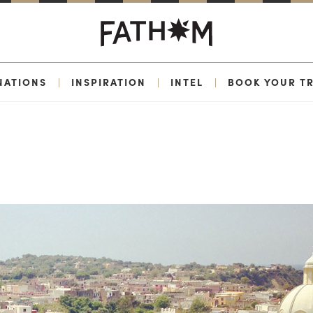
NATIONS
|
INSPIRATION
|
INTEL
|
BOOK YOUR TR