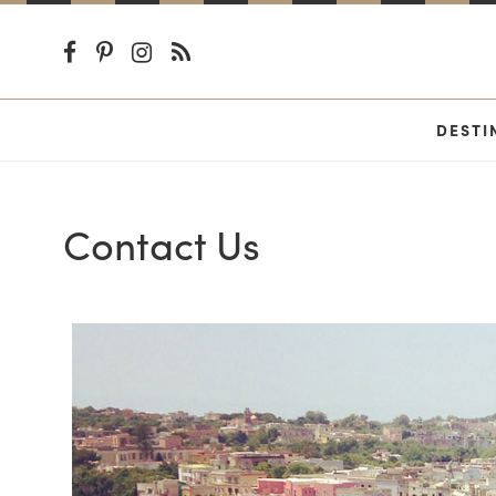
DESTI
Contact Us