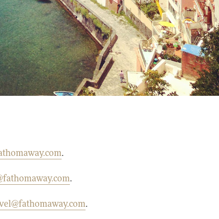
athomaway.com
.
g@fathomaway.com
.
avel@fathomaway.com
.