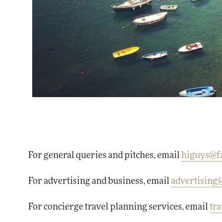
For general queries and pitches, email
higuys@f
For advertising and business, email
advertisin
For concierge travel planning services, email
tr