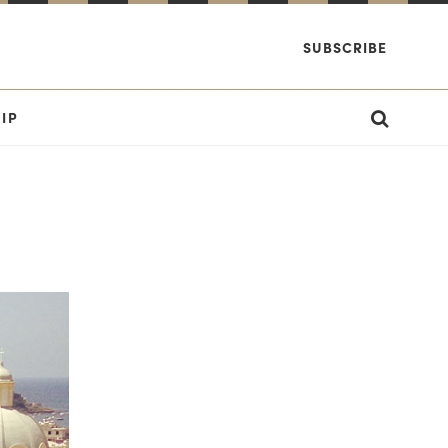
SUBSCRIBE
IP