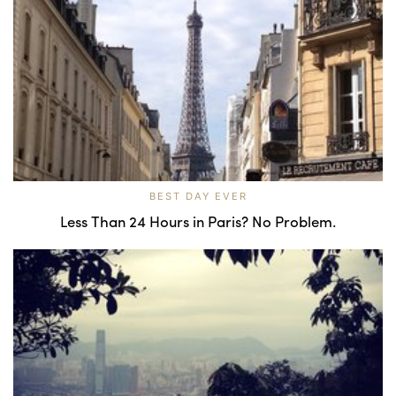
BEST DAY EVER
Less Than 24 Hours in Paris? No Problem.