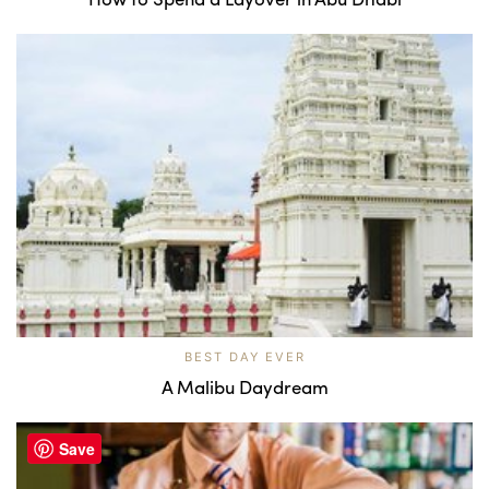
BEST DAY EVER
A Malibu Daydream
Save