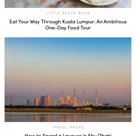
LITTLE BLACK BOOK
Eat Your Way Through Kuala Lumpur: An Ambitious
One-Day Food Tour
TRAVEL HACKS
How to Spend a Layover in Abu Dhabi