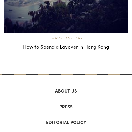
I HAVE ONE DAY
How to Spend a Layover in Hong Kong
ABOUT US
PRESS
EDITORIAL POLICY