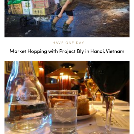
I HAVE ONE DAY
Market Hopping with Project Bly in Hanoi, Vietnam