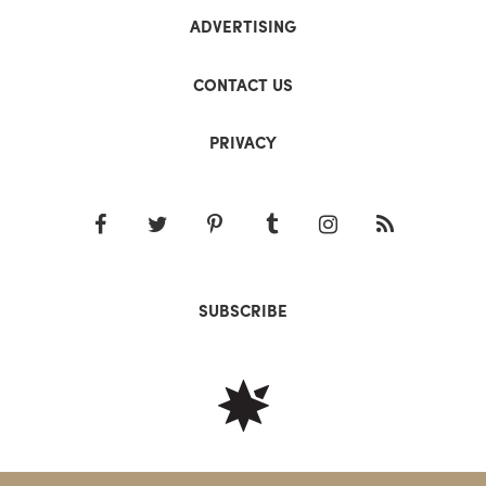
ADVERTISING
CONTACT US
PRIVACY
SUBSCRIBE