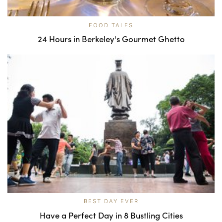
FOOD TALES
24 Hours in Berkeley's Gourmet Ghetto
BEST DAY EVER
Have a Perfect Day in 8 Bustling Cities