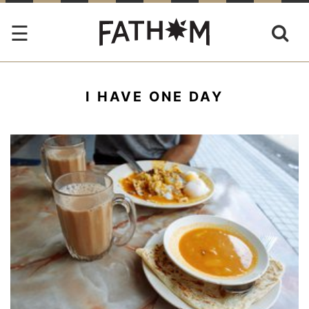
I HAVE ONE DAY