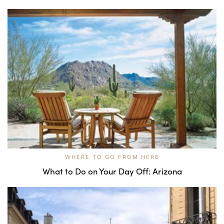
WHERE TO GO FROM HERE
What to Do on Your Day Off: Arizona