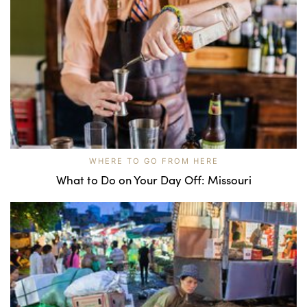
WHERE TO GO FROM HERE
What to Do on Your Day Off: Missouri