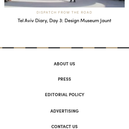
DISPATCH FROM THE ROAD
Tel Aviv Diary, Day 3: Design Museum Jaunt
ABOUT US
PRESS
EDITORIAL POLICY
ADVERTISING
CONTACT US