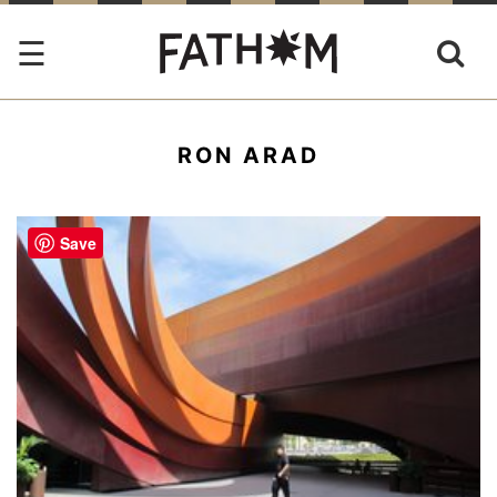
RON ARAD
Save