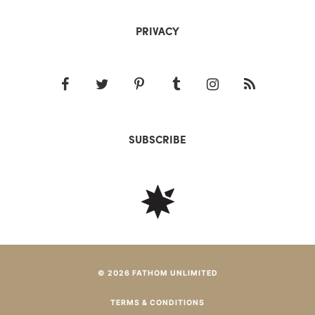
PRIVACY
SUBSCRIBE
© 2026 FATHOM UNLIMITED
TERMS & CONDITIONS