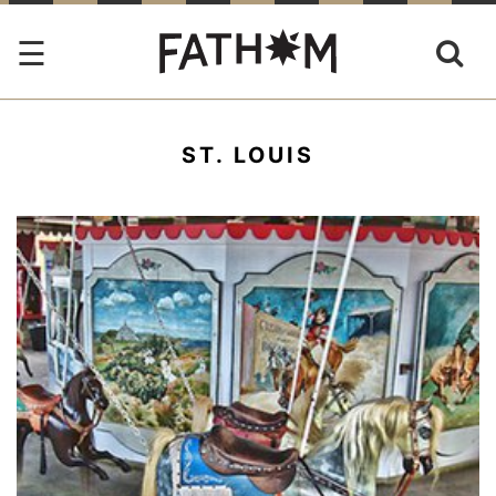
ST. LOUIS