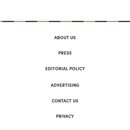
ABOUT US
PRESS
EDITORIAL POLICY
ADVERTISING
CONTACT US
PRIVACY