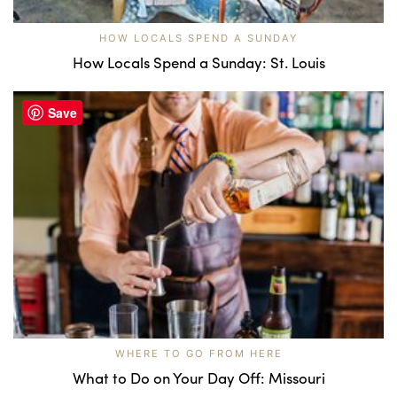
HOW LOCALS SPEND A SUNDAY
How Locals Spend a Sunday: St. Louis
Save
WHERE TO GO FROM HERE
What to Do on Your Day Off: Missouri