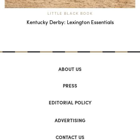
LITTLE BLACK BOOK
Kentucky Derby: Lexington Essentials
ABOUT US
PRESS
EDITORIAL POLICY
ADVERTISING
CONTACT US