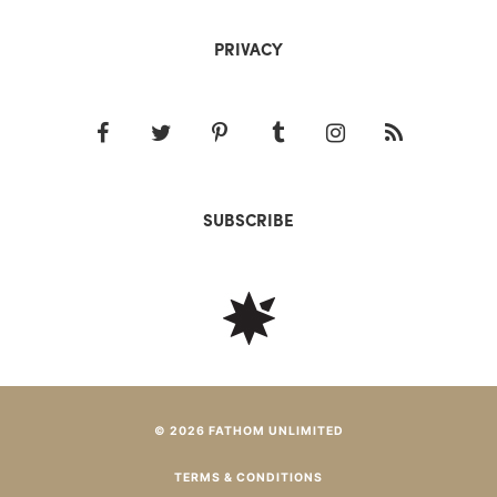
PRIVACY
SUBSCRIBE
© 2026 FATHOM UNLIMITED
TERMS & CONDITIONS