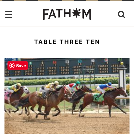
TABLE THREE TEN
Save