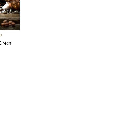
OK
Great