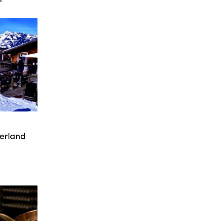
zerland