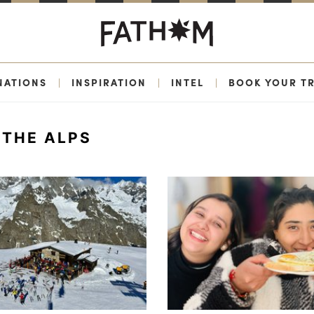
NATIONS
|
INSPIRATION
|
INTEL
|
BOOK YOUR TR
THE ALPS