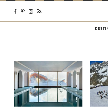
DESTI