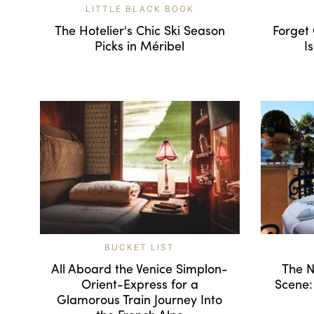
LITTLE BLACK BOOK
The Hotelier's Chic Ski Season
Forget
Picks in Méribel
I
BUCKET LIST
All Aboard the Venice Simplon-
The N
Orient-Express for a
Scene:
Glamorous Train Journey Into