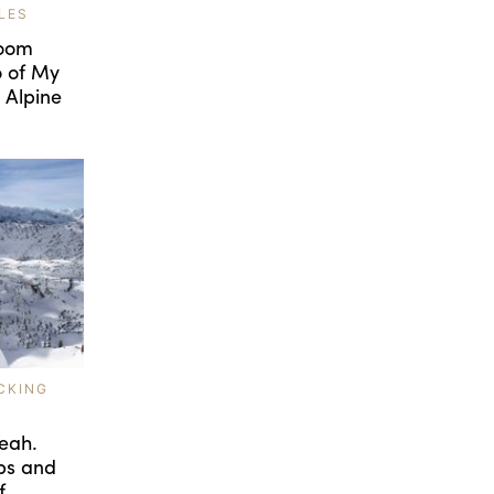
LES
room
o of My
 Alpine
CKING
eah.
ps and
f