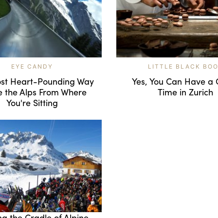
EYE CANDY
LITTLE BLACK BO
st Heart-Pounding Way
Yes, You Can Have a 
e the Alps From Where
Time in Zurich
You're Sitting
ng the Cradle of Alpine