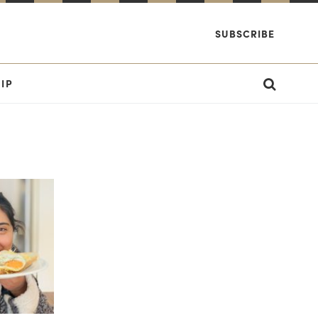
SUBSCRIBE
IP