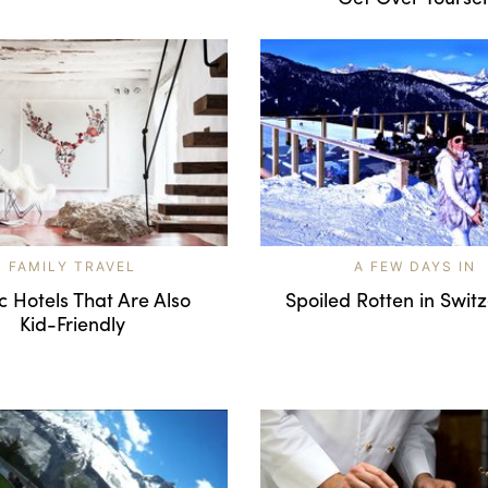
FAMILY TRAVEL
A FEW DAYS IN
c Hotels That Are Also
Spoiled Rotten in Swit
Kid-Friendly