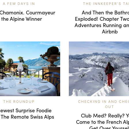
A FEW DAYS IN
THE INNKEEPER'S TA
 Chamonix. Courmayeur
And Then the Bath
s the Alpine Winner
Exploded! Chapter Tw
Adventures Running an
Airbnb
THE ROUNDUP
CHECKING IN AND CHE
OUT
ewest Surprise Foodie
Club Med? Really? Y
 The Remote Swiss Alps
Come to the French Al
Get Over Yoursel