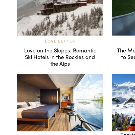
LOVE LETTER
Love on the Slopes: Romantic
The Mo
Ski Hotels in the Rockies and
to Se
the Alps
Rocki