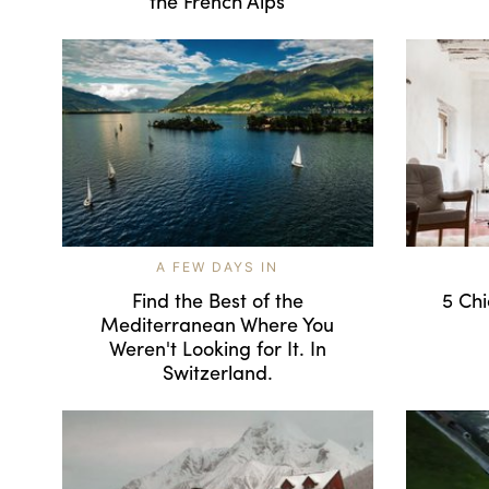
the French Alps
A FEW DAYS IN
Find the Best of the
5 Chi
Mediterranean Where You
Weren't Looking for It. In
Switzerland.