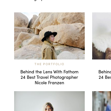
THE PORTFOLIO
Behind the Lens With Fathom
Behin
24 Best Travel Photographer
24 Be
Nicole Franzen