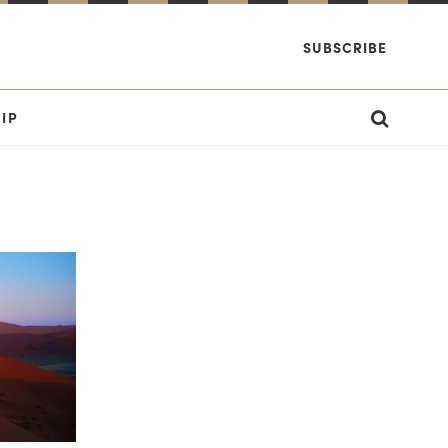
SUBSCRIBE
IP