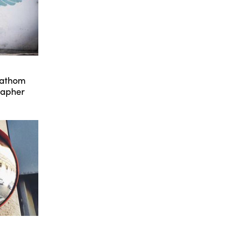
Fathom
rapher