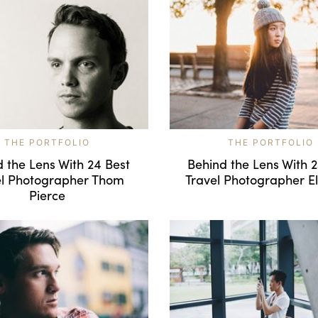
THE PORTFOLIO
THE PORTFOLIO
 the Lens With 24 Best
Behind the Lens With 
el Photographer Thom
Travel Photographer El
Pierce