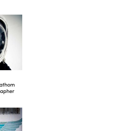
Fathom
rapher