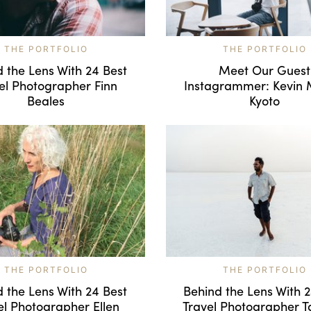
THE PORTFOLIO
THE PORTFOLIO
 the Lens With 24 Best
Meet Our Guest
el Photographer Finn
Instagrammer: Kevin 
Beales
Kyoto
THE PORTFOLIO
THE PORTFOLIO
 the Lens With 24 Best
Behind the Lens With 
el Photographer Ellen
Travel Photographer T