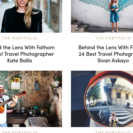
THE PORTFOLIO
THE PORTFOLIO
d the Lens With Fathom
Behind the Lens With 
st Travel Photographer
24 Best Travel Photog
Kate Ballis
Sivan Askayo
THE PORTFOLIO
THE PORTFOLIO