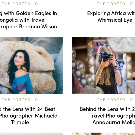
THE PORTFOLIO
THE PORTFOLIO
g with Golden Eagles in
Exploring Africa wi
ngolia with Travel
Whimsical Eye
rapher Breanna Wilson
THE PORTFOLIO
THE PORTFOLIO
 the Lens With 24 Best
Behind the Lens With 
 Photographer Michaela
Travel Photograph
Trimble
Annapurna Mello