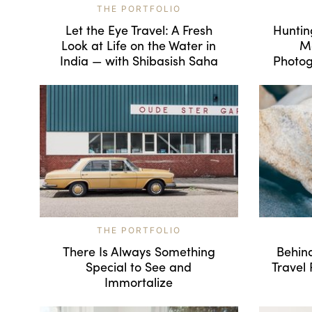
THE PORTFOLIO
Let the Eye Travel: A Fresh
Huntin
Look at Life on the Water in
Mo
India — with Shibasish Saha
Photog
THE PORTFOLIO
There Is Always Something
Behind
Special to See and
Travel
Immortalize