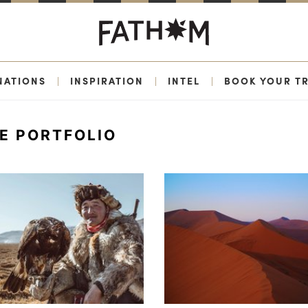
NATIONS
|
INSPIRATION
|
INTEL
|
BOOK YOUR TR
E PORTFOLIO