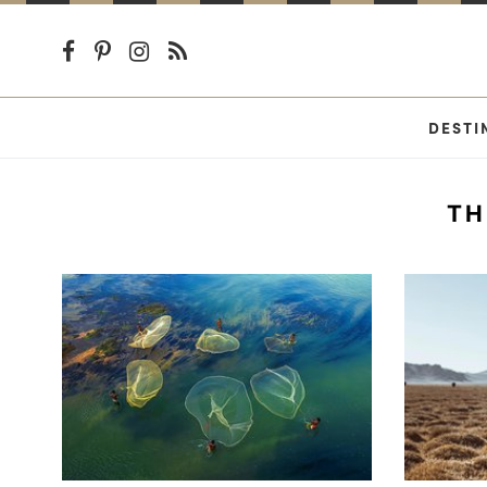
DESTI
TH