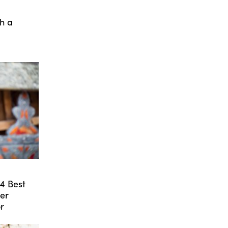
th a
24 Best
er
r