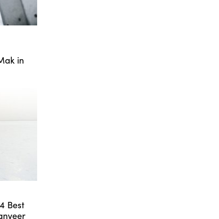
Mak in
24 Best
anveer