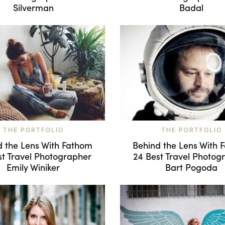
Silverman
Badal
THE PORTFOLIO
THE PORTFOLIO
d the Lens With Fathom
Behind the Lens With 
st Travel Photographer
24 Best Travel Photog
Emily Winiker
Bart Pogoda