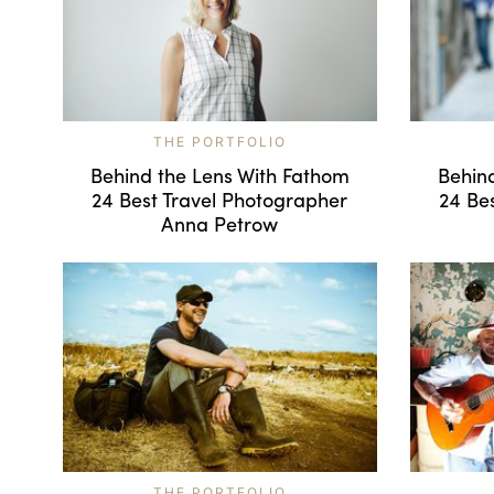
THE PORTFOLIO
Behind the Lens With Fathom
Behin
24 Best Travel Photographer
24 Be
Anna Petrow
THE PORTFOLIO