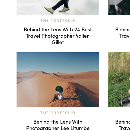
THE PORTFOLIO
Behind the Lens With 24 Best
Behind
Travel Photographer Vallen
Trav
Gillet
THE PORTFOLIO
Behind the Lens With
Behind
Photographer Lee Litumbe
Trav