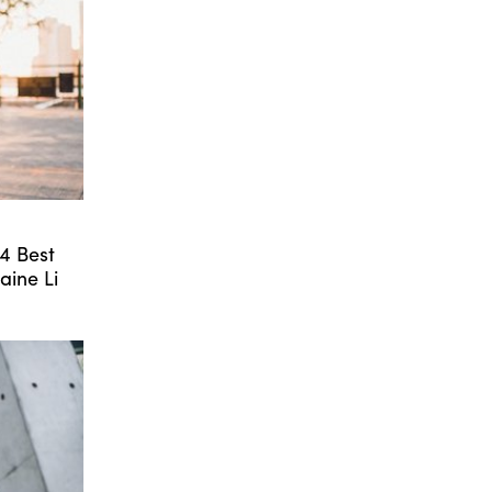
24 Best
aine Li