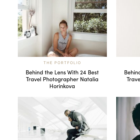
THE PORTFOLIO
Behind the Lens With 24 Best
Behind
Travel Photographer Natalia
Trav
Horinkova