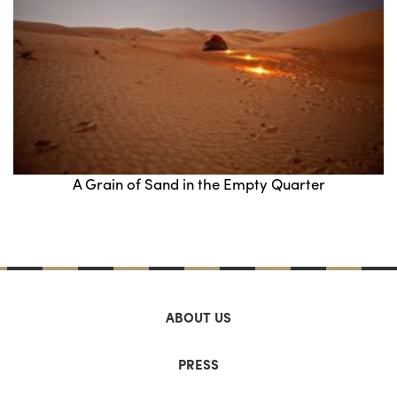
A Grain of Sand in the Empty Quarter
ABOUT US
PRESS