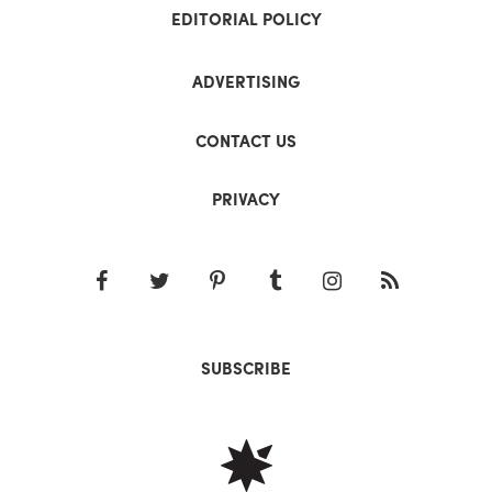
EDITORIAL POLICY
ADVERTISING
CONTACT US
PRIVACY
SUBSCRIBE