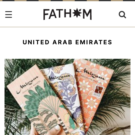
UNITED ARAB EMIRATES