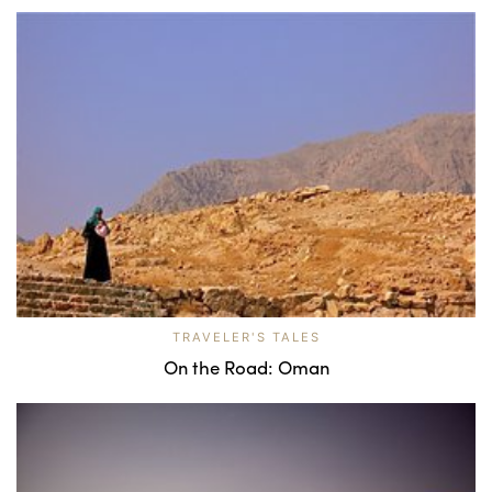
TRAVELER'S TALES
On the Road: Oman