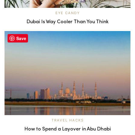
EYE CANDY
Dubai Is Way Cooler Than You Think
Save
TRAVEL HACKS
How to Spend a Layover in Abu Dhabi