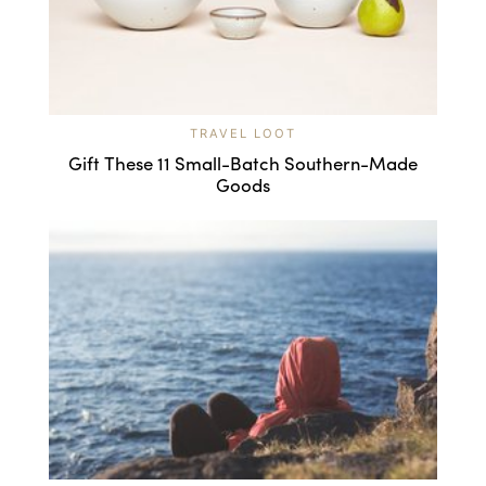
TRAVEL LOOT
Gift These 11 Small-Batch Southern-Made
Goods