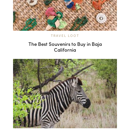
TRAVEL LOOT
The Best Souvenirs to Buy in Baja
California