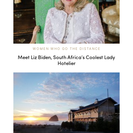
WOMEN WHO GO THE DISTANCE
Meet Liz Biden, South Africa’s Coolest Lady
Hotelier