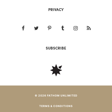
PRIVACY
SUBSCRIBE
© 2026 FATHOM UNLIMITED
TERMS & CONDITIONS