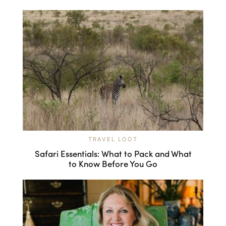
TRAVEL LOOT
Safari Essentials: What to Pack and What
to Know Before You Go