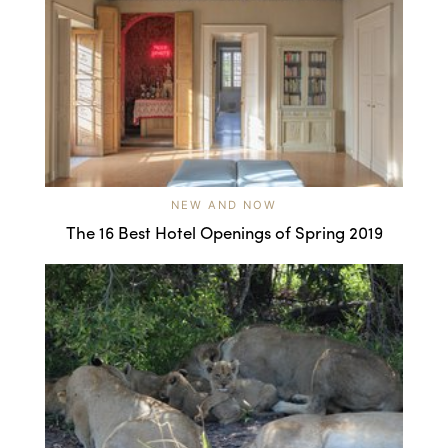
NEW AND NOW
The 16 Best Hotel Openings of Spring 2019