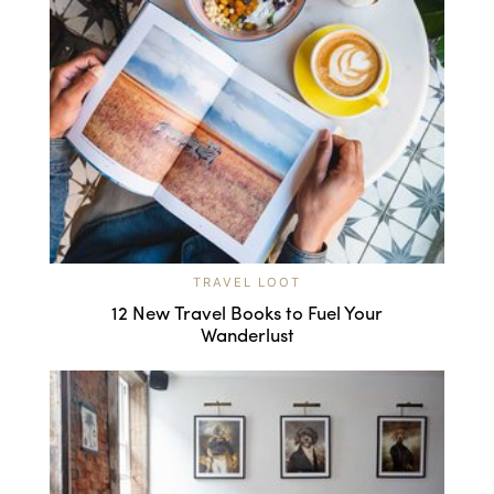
TRAVEL LOOT
12 New Travel Books to Fuel Your
Wanderlust