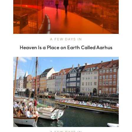
A FEW DAYS IN
Heaven Is a Place on Earth Called Aarhus