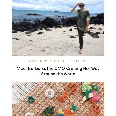
WOMEN WHO GO THE DISTANCE
Meet Barbara, the CMO Cruising Her Way
Around the World