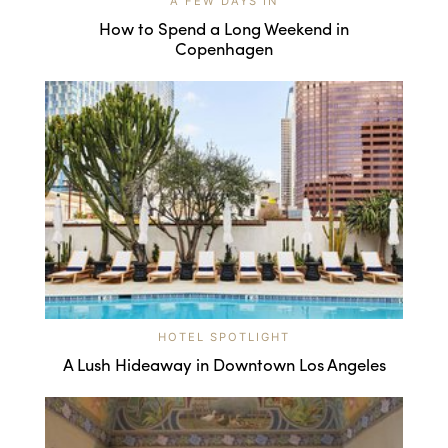
A FEW DAYS IN
How to Spend a Long Weekend in
Copenhagen
HOTEL SPOTLIGHT
A Lush Hideaway in Downtown Los Angeles