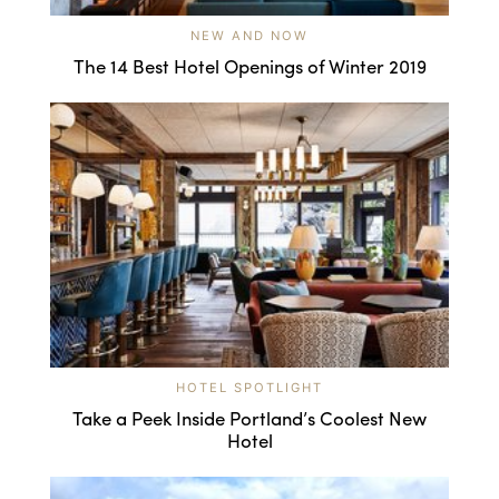
NEW AND NOW
The 14 Best Hotel Openings of Winter 2019
HOTEL SPOTLIGHT
Take a Peek Inside Portland’s Coolest New
Hotel