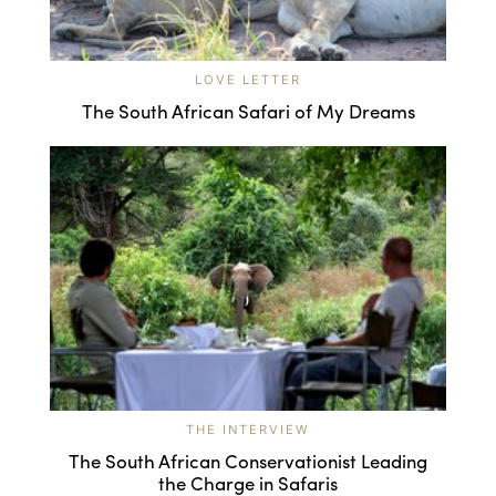
LOVE LETTER
The South African Safari of My Dreams
THE INTERVIEW
The South African Conservationist Leading
the Charge in Safaris