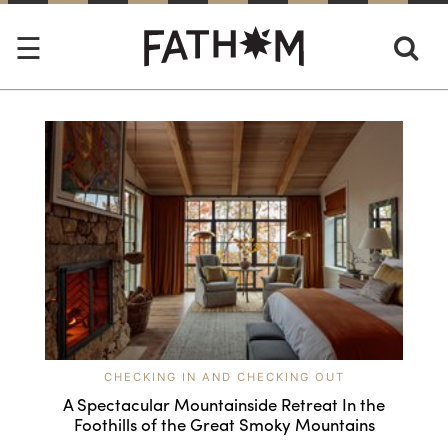
CHECKING IN AND CHECKING OUT
A Spectacular Mountainside Retreat In the
Foothills of the Great Smoky Mountains