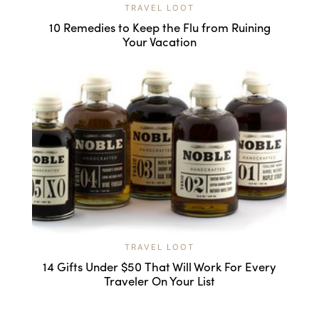
TRAVEL LOOT
10 Remedies to Keep the Flu from Ruining
Your Vacation
TRAVEL LOOT
14 Gifts Under $50 That Will Work For Every
Traveler On Your List