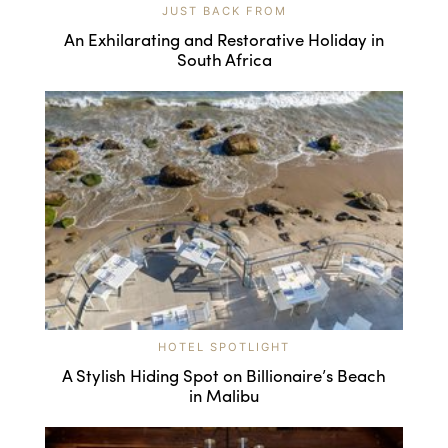
JUST BACK FROM
An Exhilarating and Restorative Holiday in
South Africa
HOTEL SPOTLIGHT
A Stylish Hiding Spot on Billionaire’s Beach
in Malibu