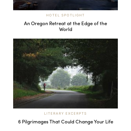
HOTEL SPOTLIGHT
An Oregon Retreat at the Edge of the
World
LITERARY EXCERPTS
6 Pilgrimages That Could Change Your Life