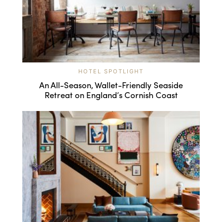
HOTEL SPOTLIGHT
An All-Season, Wallet-Friendly Seaside
Retreat on England’s Cornish Coast