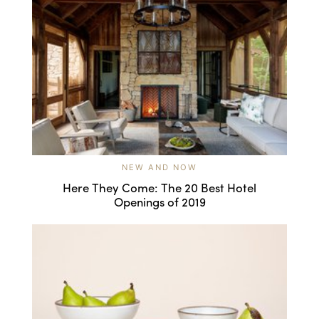
NEW AND NOW
Here They Come: The 20 Best Hotel
Openings of 2019