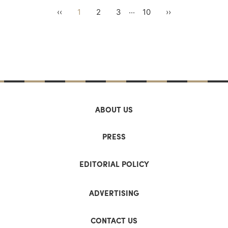
...
‹‹
1
2
3
10
››
ABOUT US
PRESS
EDITORIAL POLICY
ADVERTISING
CONTACT US