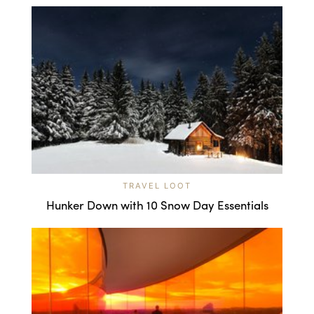
TRAVEL LOOT
Hunker Down with 10 Snow Day Essentials