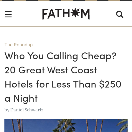
The Roundup
Who You Calling Cheap?
20 Great West Coast
Hotels for Less Than $250
a Night
by
Daniel Schwartz