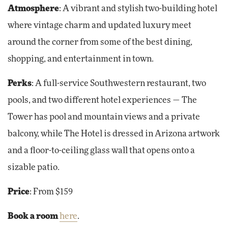
Atmosphere
: A vibrant and stylish two-building hotel
where vintage charm and updated luxury meet
around the corner from some of the best dining,
shopping, and entertainment in town.
Perks
: A full-service Southwestern restaurant, two
pools, and two different hotel experiences — The
Tower has pool and mountain views and a private
balcony, while The Hotel is dressed in Arizona artwork
and a floor-to-ceiling glass wall that opens onto a
sizable patio.
Price
: From $159
Book a room
here
.