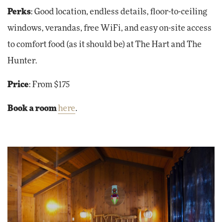
Perks
: Good location, endless details, floor-to-ceiling
windows, verandas, free WiFi, and easy on-site access
to comfort food (as it should be) at The Hart and The
Hunter.
Price
: From $175
Book a room
here
.