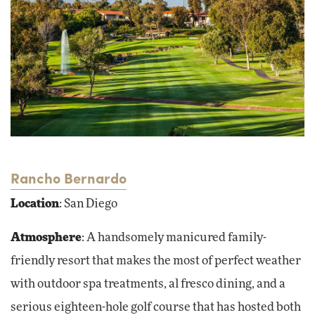
Rancho Bernardo
Location
: San Diego
Atmosphere
: A handsomely manicured family-
friendly resort that makes the most of perfect weather
with outdoor spa treatments, al fresco dining, and a
serious eighteen-hole golf course that has hosted both