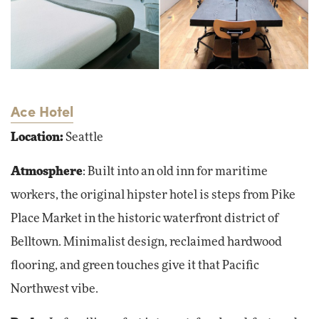
Ace Hotel
Location:
Seattle
Atmosphere
: Built into an old inn for maritime
workers, the original hipster hotel is steps from Pike
Place Market in the historic waterfront district of
Belltown. Minimalist design, reclaimed hardwood
flooring, and green touches give it that Pacific
Northwest vibe.