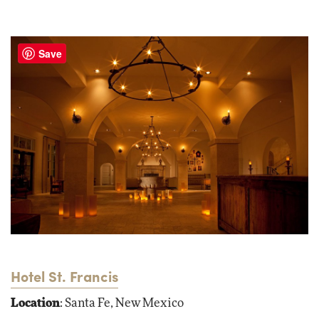
Save
Hotel St. Francis
Location
: Santa Fe, New Mexico