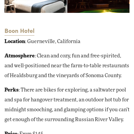
Boon Hotel
Location
: Guerneville, California
Atmosphere
: Clean and cozy, fun and free-spirited,
and well-positioned near the farm-to-table restaurants
of Healdsburg and the vineyards of Sonoma County.
Perks
: There are bikes for exploring, a saltwater pool
and spa for hangover treatment, an outdoor hot tub for
midnight smooching, and glamping options if you can’t
get enough of the surrounding Russian River Valley.