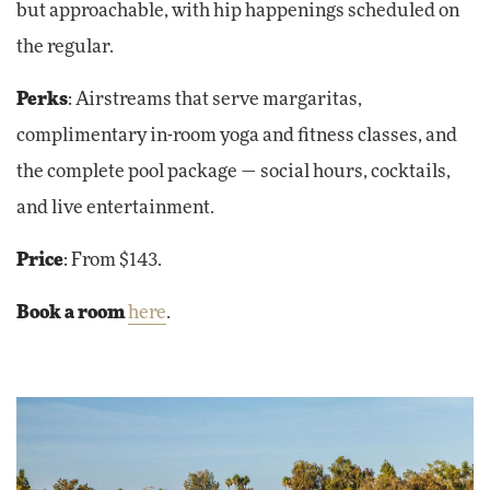
but approachable, with hip happenings scheduled on
the regular.
Perks
: Airstreams that serve margaritas,
complimentary in-room yoga and fitness classes, and
the complete pool package — social hours, cocktails,
and live entertainment.
Price
: From $143.
Book a room
here
.