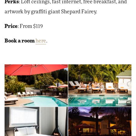
Perks
: Loft ceilings, fast internet, free breakfast, and
artwork by graffiti giant Shepard Fairey.
Price
: From $119
Book a room
here
.