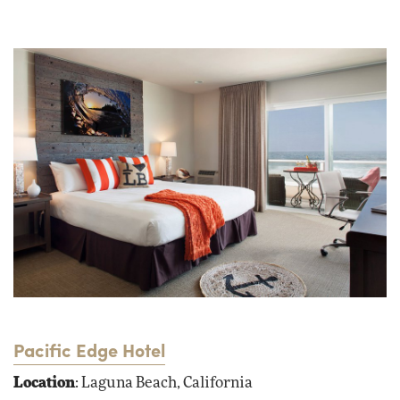
Pacific Edge Hotel
Location
: Laguna Beach, California