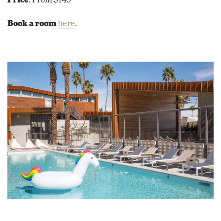
Price
: From $145
Book a room
here
.