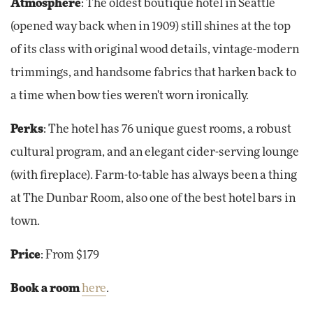
Atmosphere
:
The oldest boutique hotel in Seattle
(opened way back when in 1909) still shines at the top
of its class with original wood details, vintage-modern
trimmings, and handsome fabrics that harken back to
a time when bow ties weren't worn ironically.
Perks
:
The hotel has 76 unique guest rooms, a robust
cultural program, and an elegant cider-serving lounge
(with fireplace). Farm-to-table has always been a thing
at The Dunbar Room, also one of the best hotel bars in
town.
Price
: From $179
Book a room
here
.