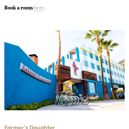
Book a room
here
.
Farmer’s Daughter