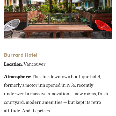
Burrard Hotel
Location
: Vancouver
Atmosphere
: The chic downtown boutique hotel,
formerly a motor inn opened in 1956, recently
underwent a massive renovation — new rooms, fresh
courtyard, modern amenities — but kept its retro
attitude. And its prices.