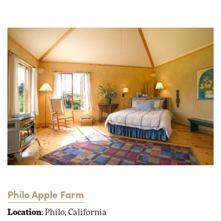
Philo Apple Farm
Location
: Philo, California