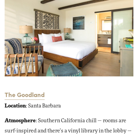
The Goodland
Location
: Santa Barbara
Atmosphere
: Southern California chill — rooms are
surf-inspired and there’s a vinyl library in the lobby —