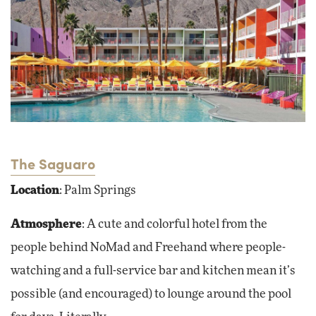
The Saguaro
Location
: Palm Springs
Atmosphere
: A cute and colorful hotel from the
people behind NoMad and Freehand where people-
watching and a full-service bar and kitchen mean it’s
possible (and encouraged) to lounge around the pool