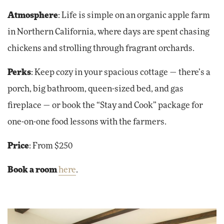
Atmosphere
: Life is simple on an organic apple farm
in Northern California, where days are spent chasing
chickens and strolling through fragrant orchards.
Perks
: Keep cozy in your spacious cottage — there’s a
porch, big bathroom, queen-sized bed, and gas
fireplace — or book the “Stay and Cook” package for
one-on-one food lessons with the farmers.
Price
: From $250
Book a room
here
.