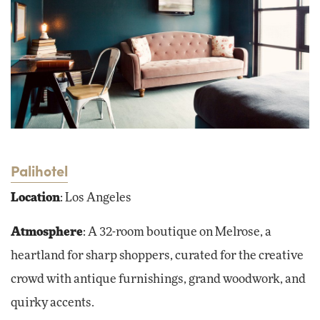
Palihotel
Location
: Los Angeles
Atmosphere
: A 32-room boutique on Melrose, a
heartland for sharp shoppers, curated for the creative
crowd with antique furnishings, grand woodwork, and
quirky accents.