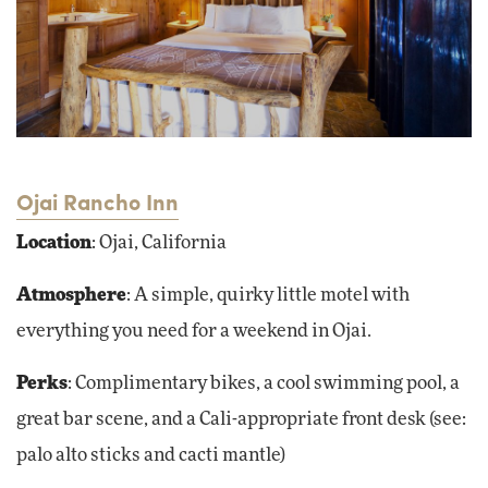
Ojai Rancho Inn
Location
: Ojai, California
Atmosphere
: A simple, quirky little motel with
everything you need for a weekend in Ojai.
Perks
: Complimentary bikes, a cool swimming pool, a
great bar scene, and a Cali-appropriate front desk (see:
palo alto sticks and cacti mantle)