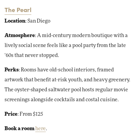
The Pearl
Location
: San Diego
Atmosphere
: A mid-century modern boutique with a
lively social scene feels like a pool party from the late
‘60s that never stopped.
Perks
: Rooms have old-school interiors, framed
artwork that benefit at-risk youth, and heavy greenery.
The oyster-shaped saltwater pool hosts regular movie
screenings alongside cocktails and costal cuisine.
Price
: From $125
Book a room
here
.