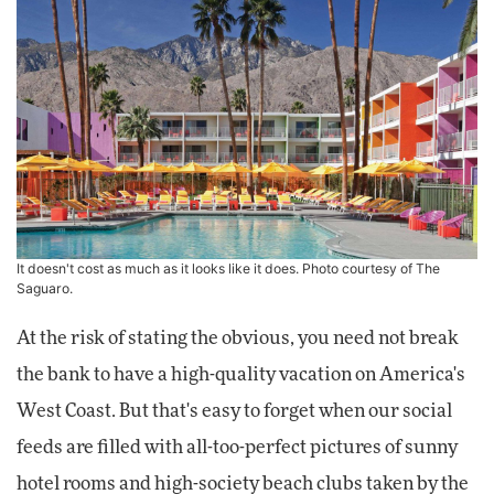
It doesn't cost as much as it looks like it does. Photo courtesy of The
Saguaro.
At the risk of stating the obvious, you need not break
the bank to have a high-quality vacation on America's
West Coast. But that's easy to forget when our social
feeds are filled with all-too-perfect pictures of sunny
hotel rooms and high-society beach clubs taken by the