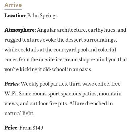
Arrive
Location
: Palm Springs
Atmosphere
: Angular architecture, earthy hues, and
rugged textures evoke the dessert surroundings,
while cocktails at the courtyard pool and colorful
cones from the on-site ice cream shop remind you that
you’re kicking it old-school in an oasis.
Perks
: Weekly pool parties, third-wave coffee, free
WiFi. Some rooms sport spacious patios, mountain
views, and outdoor fire pits. All are drenched in
natural light.
Price
: From $149