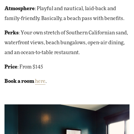
Atmosphere
:
Playful and nautical, laid-back and
family-friendly. Basically, a beach pass with benefits.
Perks
:
Your own stretch of Southern Californian sand,
waterfront views, beach bungalows, open-air dining,
and an ocean-to-table restaurant.
Price
: From $145
Book a room
here
.