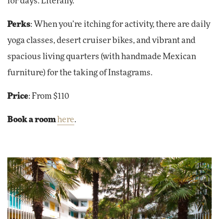
for days. Literally.
Perks
: When you’re itching for activity, there are daily
yoga classes, desert cruiser bikes, and vibrant and
spacious living quarters (with handmade Mexican
furniture) for the taking of Instagrams.
Price
: From $110
Book a room
here
.