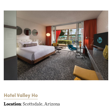
Hotel Valley Ho
Location
: Scottsdale, Arizona