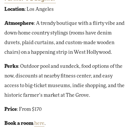
Location
: Los Angeles
Atmosphere
: A trendy boutique with a flirty vibe and
down-home country stylings (rooms have denim
duvets, plaid curtains, and custom-made wooden
chairs) on a happening strip in West Hollywood.
Perks
: Outdoor pool and sundeck, food options of the
now, discounts at nearby fitness center, and easy
access to big-ticket museums, indie shopping, and the
historic farmer’s market at The Grove.
Price
: From $170
Book a room
here
.