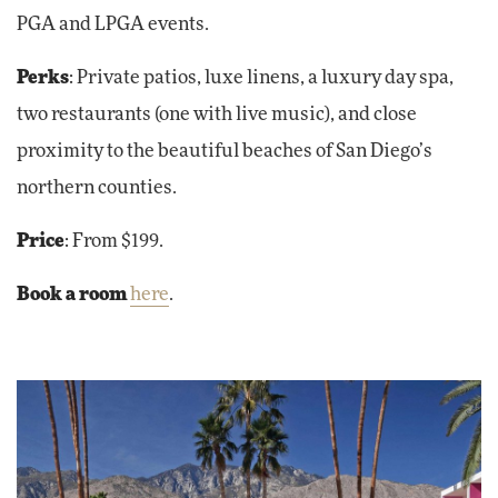
PGA and LPGA events.
Perks
: Private patios, luxe linens, a luxury day spa,
two restaurants (one with live music), and close
proximity to the beautiful beaches of San Diego’s
northern counties.
Price
: From $199.
Book a room
here
.