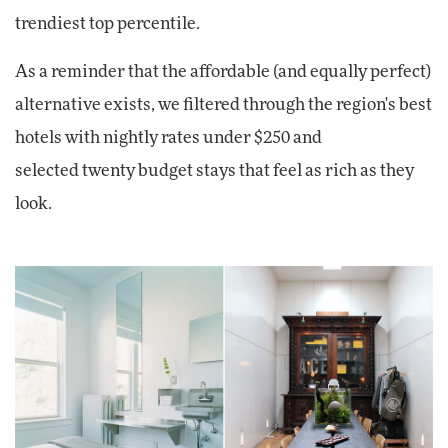
trendiest top percentile.
As a reminder that the affordable (and equally perfect)
alternative exists, we filtered through the region's best
hotels with nightly rates under $250 and
selected twenty budget stays that feel as rich as they
look.