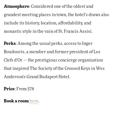
Atmosphere
: Considered one of the oldest and
grandest meeting places in town, the hotel’s draws also
include its history, location, affordability, and
monastic style in the vain of St. Francis Assisi.
Perks
: Among the usual perks, access to Inger
Boudouris, a member and former president of Les
Clefs d'Or — the prestigious concierge organization
that inspired The Society of the Crossed Keys in Wes
Anderson's Grand Budapest Hotel.
Price
: From $78
Book a room
here
.