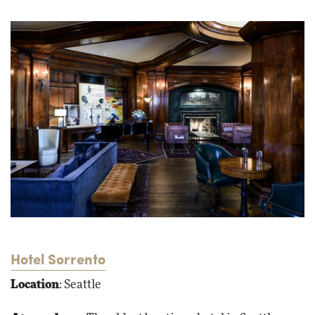
Hotel Sorrento
Location
: Seattle