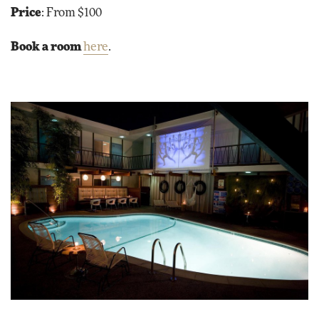
Price
: From $100
Book a room
here
.