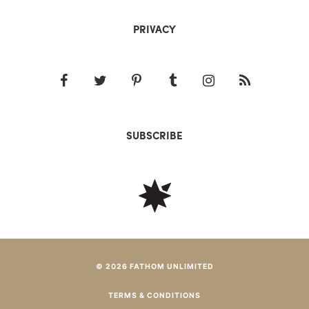
PRIVACY
SUBSCRIBE
© 2026 FATHOM UNLIMITED
TERMS & CONDITIONS