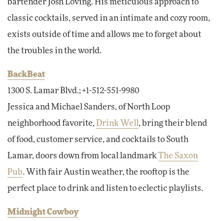
bartender Josh Loving. His meticulous approach to
classic cocktails, served in an intimate and cozy room,
exists outside of time and allows me to forget about
the troubles in the world.
BackBeat
1300 S. Lamar Blvd.; +1-512-551-9980
Jessica and Michael Sanders, of North Loop
neighborhood favorite,
Drink Well
, bring their blend
of food, customer service, and cocktails to South
Lamar, doors down from local landmark
The Saxon
Pub
. With fair Austin weather, the rooftop is the
perfect place to drink and listen to eclectic playlists.
Midnight Cowboy