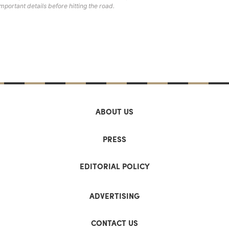
important details before hitting the road.
ABOUT US
PRESS
EDITORIAL POLICY
ADVERTISING
CONTACT US