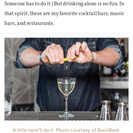
Someone has to do it.) But drinking alone is no fun. In
that spirit, these are my favorite cocktail bars, music
bars, and restaurants.
A little twist'll do it. Photo courtesy of BackBeat.