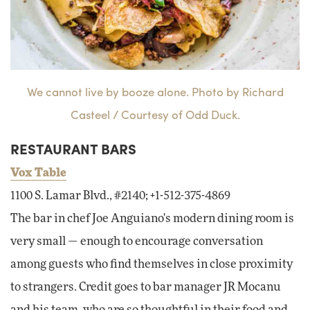
We cannot live by booze alone. Photo by Richard
Casteel / Courtesy of Odd Duck.
RESTAURANT BARS
Vox Table
1100 S. Lamar Blvd., #2140; +1-512-375-4869
The bar in chef Joe Anguiano's modern dining room is
very small — enough to encourage conversation
among guests who find themselves in close proximity
to strangers. Credit goes to bar manager JR Mocanu
and his team, who are so thoughtful in their food and