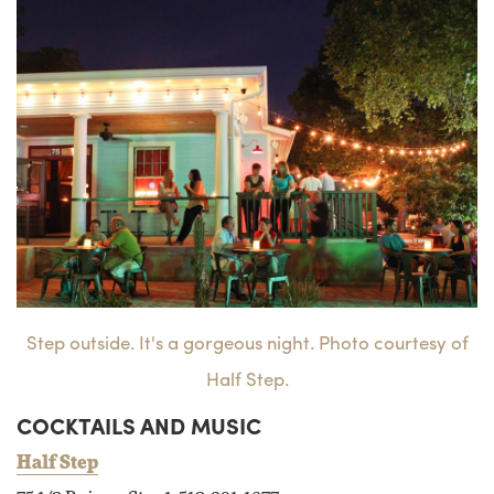
Step outside. It's a gorgeous night. Photo courtesy of
Half Step.
COCKTAILS AND MUSIC
Half Step