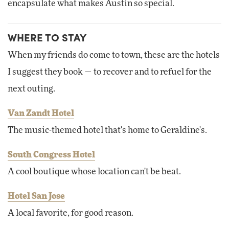
encapsulate what makes Austin so special.
WHERE TO STAY
When my friends do come to town, these are the hotels
I suggest they book — to recover and to refuel for the
next outing.
Van Zandt Hotel
The music-themed hotel that's home to Geraldine's.
South Congress Hotel
A cool boutique whose location can't be beat.
Hotel San Jose
A local favorite, for good reason.