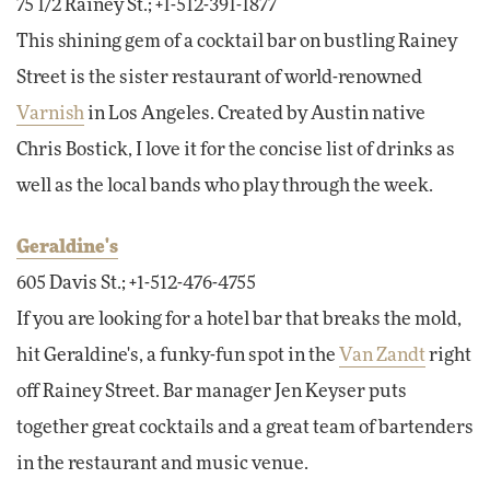
75 1/2 Rainey St.; +1-512-391-1877
This shining gem of a cocktail bar on bustling Rainey
Street is the sister restaurant of world-renowned
Varnish
in Los Angeles. Created by Austin native
Chris Bostick, I love it for the concise list of drinks as
well as the local bands who play through the week.
Geraldine's
605 Davis St.; +1-512-476-4755
If you are looking for a hotel bar that breaks the mold,
hit Geraldine's, a funky-fun spot in the
Van Zandt
right
off Rainey Street. Bar manager Jen Keyser puts
together great cocktails and a great team of bartenders
in the restaurant and music venue.