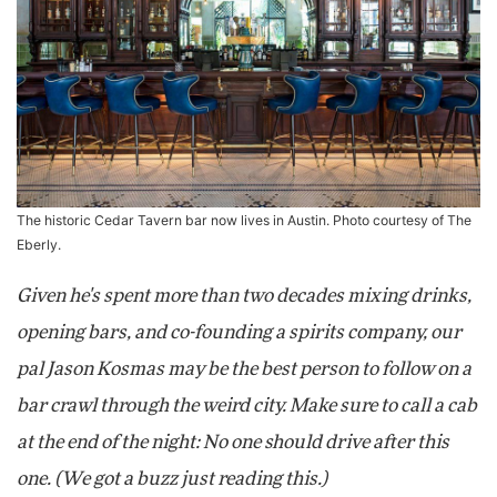
The historic Cedar Tavern bar now lives in Austin. Photo courtesy of The
Eberly.
Given he's spent more than two decades mixing drinks,
opening bars, and co-founding a spirits company, our
pal Jason Kosmas may be the best person to follow on a
bar crawl through the weird city. Make sure to call a cab
at the end of the night: No one should drive after this
one. (We got a buzz just reading this.)