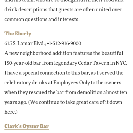
drink descriptions that guests are often united over
common questions and interests.
The Eberly
615 S. Lamar Blvd.; +1-512-916-9000
A new neighborhood addition features the beautiful
150-year-old bar from legendary Cedar Tavern in NYC.
I have a special connection to this bar, as I served the
celebratory drinks at Employees Only to the owners
when they rescued the bar from demolition almost ten
years ago. (We continue to take great care of it down
here.)
Clark's Oyster Bar