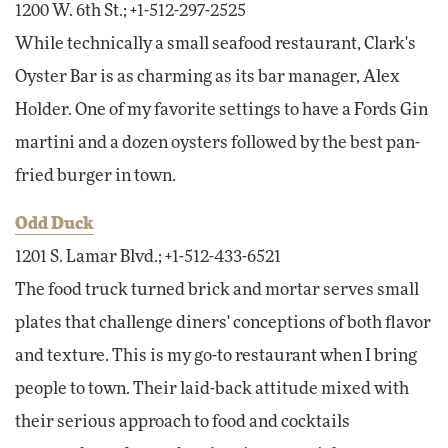
1200 W. 6th St.; +1-512-297-2525
While technically a small seafood restaurant, Clark's
Oyster Bar is as charming as its bar manager, Alex
Holder. One of my favorite settings to have a Fords Gin
martini and a dozen oysters followed by the best pan-
fried burger in town.
Odd Duck
1201 S. Lamar Blvd.; +1-512-433-6521
The food truck turned brick and mortar serves small
plates that challenge diners' conceptions of both flavor
and texture. This is my go-to restaurant when I bring
people to town. Their laid-back attitude mixed with
their serious approach to food and cocktails