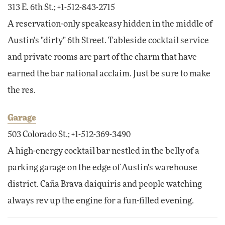
313 E. 6th St.; +1-512-843-2715
A reservation-only speakeasy hidden in the middle of
Austin's "dirty" 6th Street. Tableside cocktail service
and private rooms are part of the charm that have
earned the bar national acclaim. Just be sure to make
the res.
Garage
503 Colorado St.; +1-512-369-3490
A high-energy cocktail bar nestled in the belly of a
parking garage on the edge of Austin's warehouse
district. Caña Brava daiquiris and people watching
always rev up the engine for a fun-filled evening.