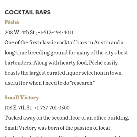
COCKTAIL BARS
Péché
208 W. 4th St.; +1-512-494-4011
One of the first classic cocktail bars in Austin and a
long-time breeding ground for many of the city's best
bartenders. Along with hearty food, Péché easily
boasts the largest curated liquor selection in town,
useful for when I need to do "research."
Small Victory
108 E. 7th St.; +1-737-701-0500
Tucked away on the second floor of an office building,
Small Victory was born of the passion of local