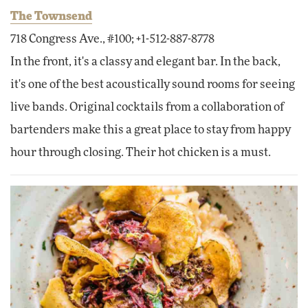
The Townsend
718 Congress Ave., #100; +1-512-887-8778
In the front, it's a classy and elegant bar. In the back,
it's one of the best acoustically sound rooms for seeing
live bands. Original cocktails from a collaboration of
bartenders make this a great place to stay from happy
hour through closing. Their hot chicken is a must.