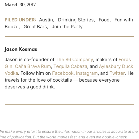
March 30, 2017
FILED UNDER:
Austin
,
Drinking Stories
,
Food
,
Fun with
Booze
,
Great Bars
,
Join the Party
Jason Kosmas
Jason is co-founder of
The 86 Company
, makers of
Fords
Gin
,
Caña Brava Rum
,
Tequila Cabeza
, and
Aylesbury Duck
Vodka
. Follow him on
Facebook
,
Instagram
, and
Twitter
. He
travels for the love of cocktails — because everyone
deserves a good drink.
We make every effort to ensure the information in our articles is accurate at the
time of publication. But the world moves fast, and even we double-check