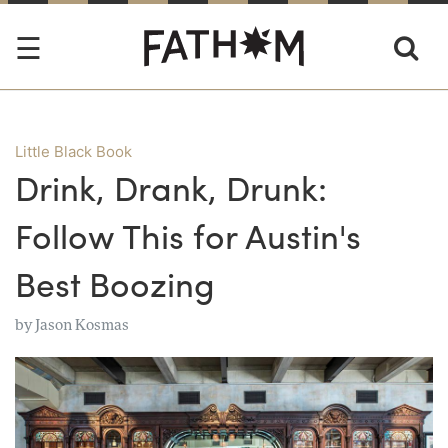
Little Black Book
Drink, Drank, Drunk:
Follow This for Austin's
Best Boozing
by
Jason Kosmas