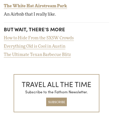
The White Hat Airstream Park
An Airbnb that I really like.
BUT WAIT, THERE'S MORE
How to Hide From the SXSW Crowds
Everything Old is Cool in Austin
The Ultimate Texan Barbecue Blitz
TRAVEL ALL THE TIME
Subscribe to the Fathom Newsletter.
SUBSCRIBE