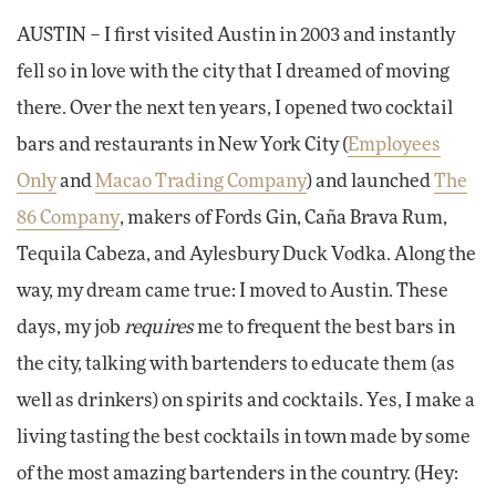
AUSTIN – I first visited Austin in 2003 and instantly
fell so in love with the city that I dreamed of moving
there. Over the next ten years, I opened two cocktail
bars and restaurants in New York City (
Employees
Only
and
Macao Trading Company
) and launched
The
86 Company
, makers of Fords Gin, Caña Brava Rum,
Tequila Cabeza, and Aylesbury Duck Vodka. Along the
way, my dream came true: I moved to Austin. These
days, my job
requires
me to frequent the best bars in
the city, talking with bartenders to educate them (as
well as drinkers) on spirits and cocktails. Yes, I make a
living tasting the best cocktails in town made by some
of the most amazing bartenders in the country. (Hey: