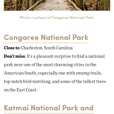
Photo courtesy of Congaree National Park.
Congaree National Park
Close to
: Charleston, South Carolina
Don't miss
: It's a pleasant surprise to find a national
park near one of the most charming cities in the
American South, especially one with swamp trails,
top-notch bird watching, and some of the tallest trees
on the East Coast.
Katmai National Park and