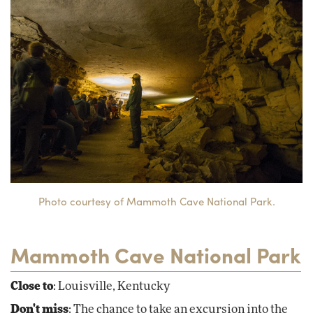
Photo courtesy of Mammoth Cave National Park.
Mammoth Cave National Park
Close to
: Louisville, Kentucky
Don't miss
: The chance to take an excursion into the