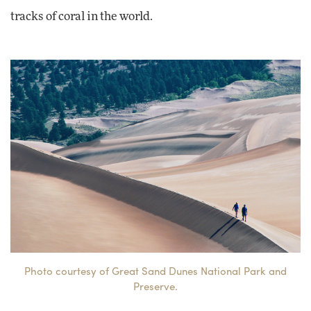
tracks of coral in the world.
Photo courtesy of Great Sand Dunes National Park and
Preserve.