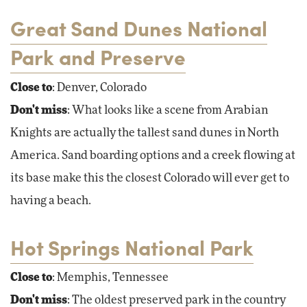
Great Sand Dunes National
Park and Preserve
Close to
: Denver, Colorado
Don't miss
: What looks like a scene from Arabian
Knights are actually the tallest sand dunes in North
America. Sand boarding options and a creek flowing at
its base make this the closest Colorado will ever get to
having a beach.
Hot Springs National Park
Close to
: Memphis, Tennessee
Don't miss
: The oldest preserved park in the country