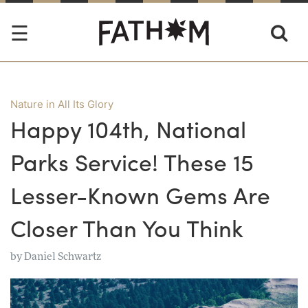
Nature in All Its Glory
Happy 104th, National
Parks Service! These 15
Lesser-Known Gems Are
Closer Than You Think
by
Daniel Schwartz