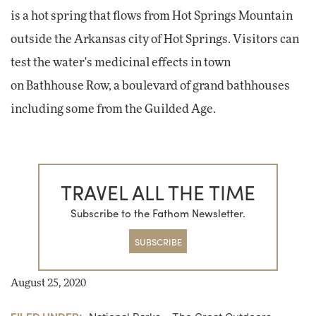
is a hot spring that flows from Hot Springs Mountain
outside the Arkansas city of Hot Springs. Visitors can
test the water's medicinal effects in town
on Bathhouse Row, a boulevard of grand bathhouses
including some from the Guilded Age.
TRAVEL ALL THE TIME
Subscribe to the Fathom Newsletter.
SUBSCRIBE
August 25, 2020