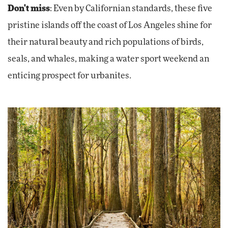
Don't miss
: Even by Californian standards, these five
pristine islands off the coast of Los Angeles shine for
their natural beauty and rich populations of birds,
seals, and whales, making a water sport weekend an
enticing prospect for urbanites.