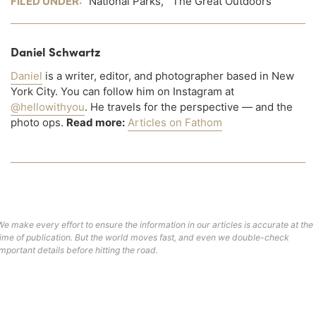
FILED UNDER:
National Parks
,
The Great Outdoors
Daniel Schwartz
Daniel
is a writer, editor, and photographer based in New
York City. You can follow him on Instagram at
@hellowithyou
. He travels for the perspective — and the
photo ops.
Read more:
Articles on Fathom
We make every effort to ensure the information in our articles is accurate at the
time of publication. But the world moves fast, and even we double-check
important details before hitting the road.