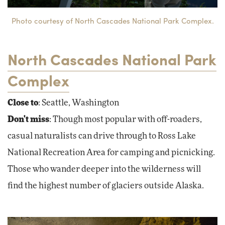
Photo courtesy of North Cascades National Park Complex.
North Cascades National Park
Complex
Close to
: Seattle, Washington
Don't miss
: Though most popular with off-roaders,
casual naturalists can drive through to Ross Lake
National Recreation Area for camping and picnicking.
Those who wander deeper into the wilderness will
find the highest number of glaciers outside Alaska.