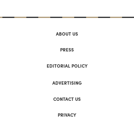
ABOUT US
PRESS
EDITORIAL POLICY
ADVERTISING
CONTACT US
PRIVACY