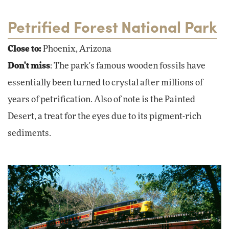
Petrified Forest National Park
Close to:
Phoenix, Arizona
Don't miss
: The park's famous wooden fossils have
essentially been turned to crystal after millions of
years of petrification. Also of note is the Painted
Desert, a treat for the eyes due to its pigment-rich
sediments.