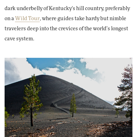
dark underbelly of Kentucky's hill country, preferably
on a
Wild Tour
, where guides take hardy but nimble
travelers deep into the crevices of the world’s longest
cave system.