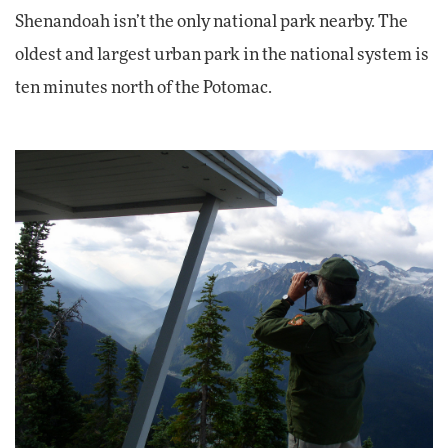
Shenandoah isn’t the only national park nearby. The
oldest and largest urban park in the national system is
ten minutes north of the Potomac.