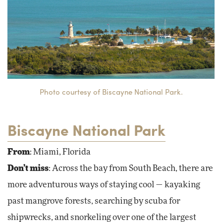
Photo courtesy of Biscayne National Park.
Biscayne National Park
From
: Miami, Florida
Don’t miss
: Across the bay from South Beach, there are
more adventurous ways of staying cool — kayaking
past mangrove forests, searching by scuba for
shipwrecks, and snorkeling over one of the largest