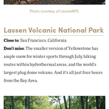
Photo courtesy of LassenNPS.
Lassen Volcanic National Park
Close to
: San Francisco, California
Don't miss
: The smaller version of Yellowstone has
ample snow for winter sports through July, hiking
routes within hydrothermal areas, and the world's
largest plug dome volcano. And it's all just four hours
from the Bay Area.