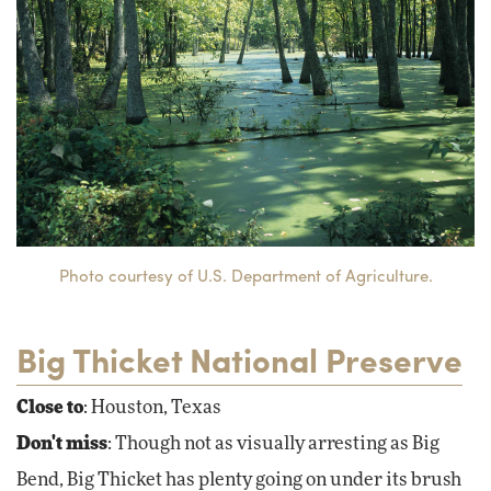
Photo courtesy of U.S. Department of Agriculture.
Big Thicket National Preserve
Close to
: Houston, Texas
Don't miss
: Though not as visually arresting as Big
Bend, Big Thicket has plenty going on under its brush