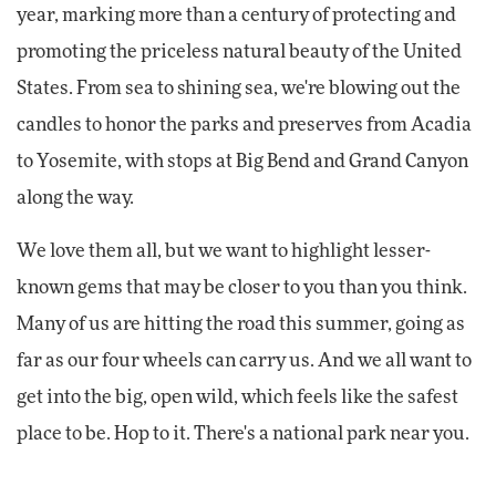
year, marking more than a century of protecting and
promoting the priceless natural beauty of the United
States. From sea to shining sea, we're blowing out the
candles to honor the parks and preserves from Acadia
to Yosemite, with stops at Big Bend and Grand Canyon
along the way.
We love them all, but we want to highlight lesser-
known gems that may be closer to you than you think.
Many of us are hitting the road this summer, going as
far as our four wheels can carry us. And we all want to
get into the big, open wild, which feels like the safest
place to be. Hop to it. There's a national park near you.