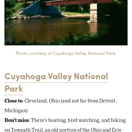
Photo courtesy of Cuyahoga Valley National Park.
Cuyahoga Valley National
Park
Close to
: Cleveland, Ohio (and not far from Detroit,
Michigan)
Don’t miss
: There's boating, bird watching, and biking
on Towpath Trail, an old portion of the Ohio and Erie