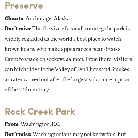
Preserve
Close to
: Anchorage, Alaska
Don’t miss
: The the size of a small country, the park is
widely regarded as the world's best place to watch
brown bears, who make appearances near Brooks
Camp to snack on sockeye salmon. From there, visitors
can hitch rides to the Valley of Ten Thousand Smokes,
a crater carved out after the largest volcanic eruption
of the 20th century.
Rock Creek Park
From
: Washington, D.C.
Don’t miss:
Washingtonians may not know this, but