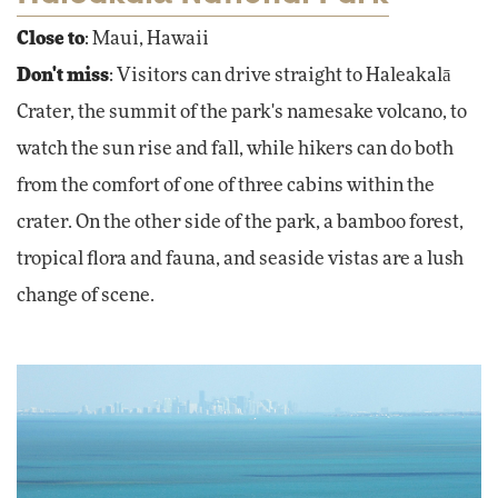
Close to
: Maui, Hawaii
Don't miss
: Visitors can drive straight to Haleakalā
Crater, the summit of the park's namesake volcano, to
watch the sun rise and fall, while hikers can do both
from the comfort of one of three cabins within the
crater. On the other side of the park, a bamboo forest,
tropical flora and fauna, and seaside vistas are a lush
change of scene.