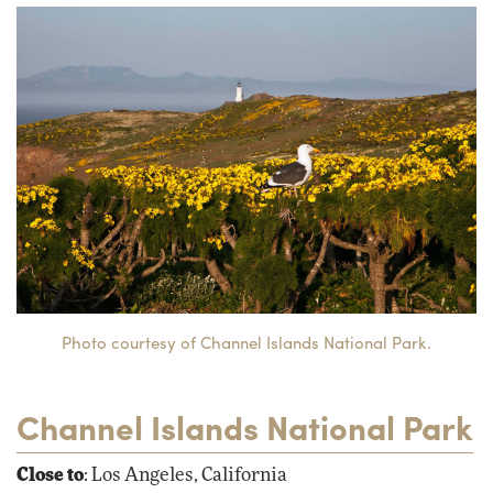
Photo courtesy of Channel Islands National Park.
Channel Islands National Park
Close to
: Los Angeles, California