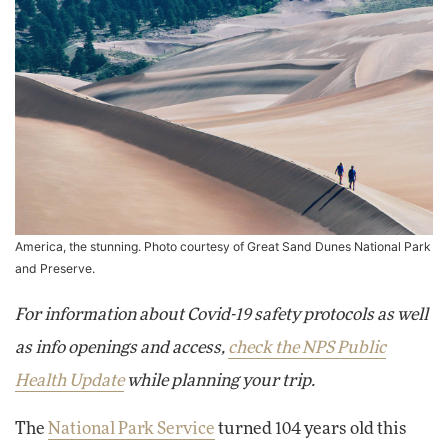
America, the stunning. Photo courtesy of
Great Sand Dunes National Park
and Preserve
.
For information about Covid-19 safety protocols as well
as info openings and access,
check the NPS Public
Health Update
while planning your trip.
The
National Park Service
turned 104 years old this