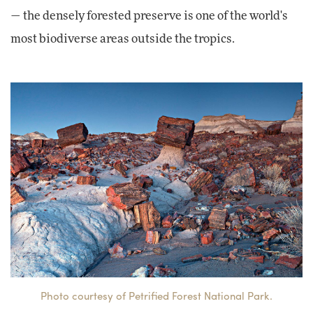
— the densely forested preserve is one of the world's
most biodiverse areas outside the tropics.
Photo courtesy of Petrified Forest National Park.