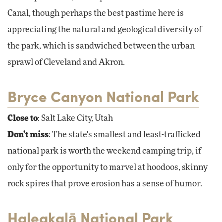
Canal, though perhaps the best pastime here is
appreciating the natural and geological diversity of
the park, which is sandwiched between the urban
sprawl of Cleveland and Akron.
Bryce Canyon National Park
Close to
: Salt Lake City, Utah
Don't miss
: The state's smallest and least-trafficked
national park is worth the weekend camping trip, if
only for the opportunity to marvel at hoodoos, skinny
rock spires that prove erosion has a sense of humor.
Haleakalā National Park