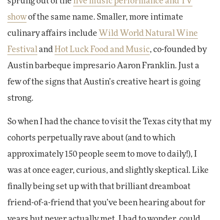
sprung out of the
live music performance and TV
show
of the same name. Smaller, more intimate
culinary affairs include
Wild World Natural Wine
Festival
and
Hot Luck Food and Music
, co-founded by
Austin barbeque impresario Aaron Franklin. Just a
few of the signs that Austin’s creative heart is going
strong.
So when I had the chance to visit the Texas city that my
cohorts perpetually rave about (and to which
approximately 150 people seem to move to daily!), I
was at once eager, curious, and slightly skeptical. Like
finally being set up with that brilliant dreamboat
friend-of-a-friend that you’ve been hearing about for
years but never actually met, I had to wonder, could