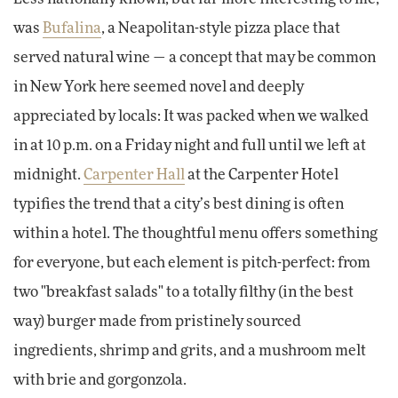
was
Bufalina
, a Neapolitan-style pizza place that
served natural wine — a concept that may be common
in New York here seemed novel and deeply
appreciated by locals: It was packed when we walked
in at 10 p.m. on a Friday night and full until we left at
midnight.
Carpenter Hall
at the Carpenter Hotel
typifies the trend that a city’s best dining is often
within a hotel. The thoughtful menu offers something
for everyone, but each element is pitch-perfect: from
two "breakfast salads" to a totally filthy (in the best
way) burger made from pristinely sourced
ingredients, shrimp and grits, and a mushroom melt
with brie and gorgonzola.