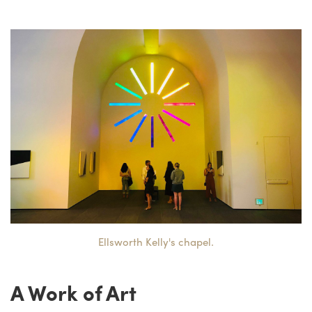
Ellsworth Kelly's chapel.
A Work of Art