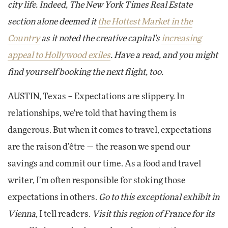
city life. Indeed, The New York Times Real Estate
section alone deemed it
the Hottest Market in the
Country
as it noted the creative capital's
increasing
appeal to Hollywood exiles
. Have a read, and you might
find yourself booking the next flight, too.
AUSTIN, Texas – Expectations are slippery. In
relationships, we're told that having them is
dangerous. But when it comes to travel, expectations
are the raison d’être — the reason we spend our
savings and commit our time. As a food and travel
writer, I’m often responsible for stoking those
expectations in others.
Go to this exceptional exhibit in
Vienna
, I tell readers.
Visit this region of France for its