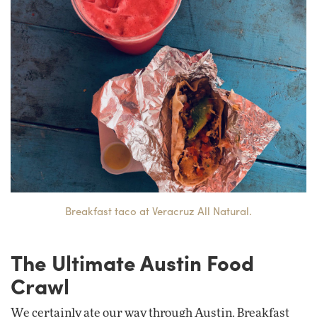
Breakfast taco at Veracruz All Natural.
The Ultimate Austin Food
Crawl
We certainly ate our way through Austin. Breakfast