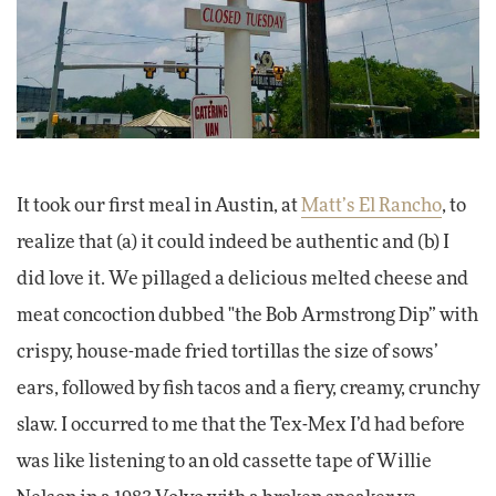
It took our first meal in Austin, at
Matt’s El Rancho
, to
realize that (a) it could indeed be authentic and (b) I
did love it. We pillaged a delicious melted cheese and
meat concoction dubbed "the Bob Armstrong Dip” with
crispy, house-made fried tortillas the size of sows’
ears, followed by fish tacos and a fiery, creamy, crunchy
slaw. I occurred to me that the Tex-Mex I’d had before
was like listening to an old cassette tape of Willie