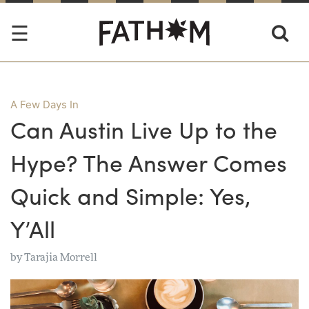
A Few Days In
Can Austin Live Up to the
Hype? The Answer Comes
Quick and Simple: Yes,
Y’All
by
Tarajia Morrell