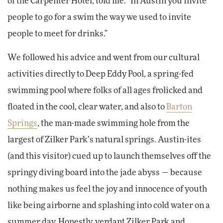
of the Carpenter Hotel, told me. "In Austin you invite
people to go for a swim the way we used to invite
people to meet for drinks."
We followed his advice and went from our cultural
activities directly to Deep Eddy Pool, a spring-fed
swimming pool where folks of all ages frolicked and
floated in the cool, clear water, and also to
Barton
Springs
, the man-made swimming hole from the
largest of Zilker Park’s natural springs. Austin-ites
(and this visitor) cued up to launch themselves off the
springy diving board into the jade abyss — because
nothing makes us feel the joy and innocence of youth
like being airborne and splashing into cold water on a
summer day. Honestly, verdant Zilker Park and