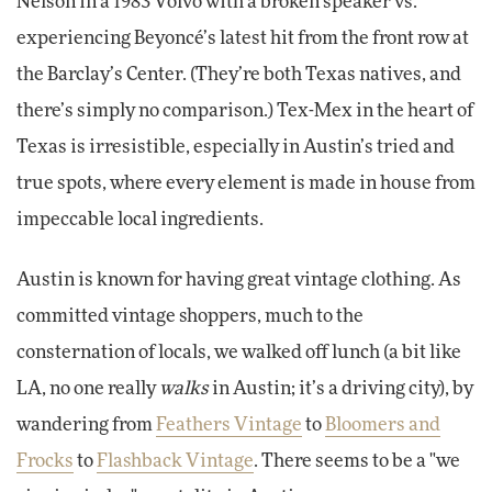
Nelson in a 1983 Volvo with a broken speaker vs.
experiencing Beyoncé’s latest hit from the front row at
the Barclay’s Center. (They’re both Texas natives, and
there’s simply no comparison.) Tex-Mex in the heart of
Texas is irresistible, especially in Austin’s tried and
true spots, where every element is made in house from
impeccable local ingredients.
Austin is known for having great vintage clothing. As
committed vintage shoppers, much to the
consternation of locals, we walked off lunch (a bit like
LA, no one really
walks
in Austin; it’s a driving city), by
wandering from
Feathers Vintage
to
Bloomers and
Frocks
to
Flashback Vintage
. There seems to be a "we