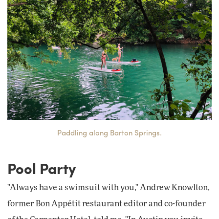
Paddling along Barton Springs.
Pool Party
"Always have a swimsuit with you," Andrew Knowlton,
former Bon Appétit restaurant editor and co-founder