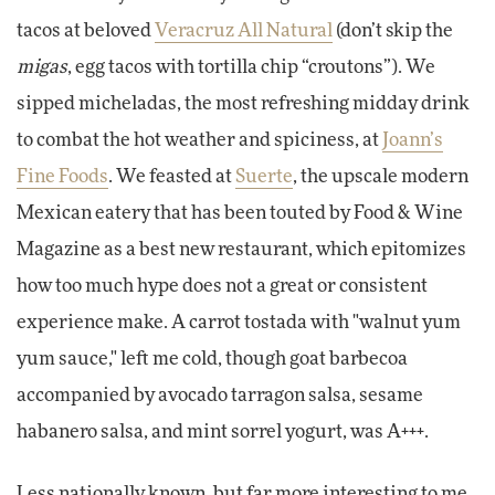
tacos at beloved
Veracruz All Natural
(don’t skip the
migas
, egg tacos with tortilla chip “croutons”). We
sipped micheladas, the most refreshing midday drink
to combat the hot weather and spiciness, at
Joann’s
Fine Foods
. We feasted at
Suerte
, the upscale modern
Mexican eatery that has been touted by Food & Wine
Magazine as a best new restaurant, which epitomizes
how too much hype does not a great or consistent
experience make. A carrot tostada with "walnut yum
yum sauce," left me cold, though goat barbecoa
accompanied by avocado tarragon salsa, sesame
habanero salsa, and mint sorrel yogurt, was A+++.
Less nationally known, but far more interesting to me,