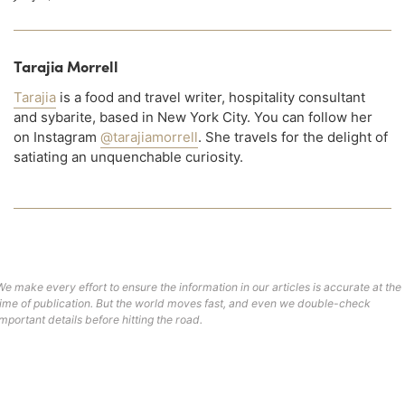
Tarajia Morrell
Tarajia
is a food and travel writer, hospitality consultant
and sybarite, based in New York City. You can follow her
on Instagram
@tarajiamorrell
. She travels for the delight of
satiating an unquenchable curiosity.
We make every effort to ensure the information in our articles is accurate at the
time of publication. But the world moves fast, and even we double-check
important details before hitting the road.