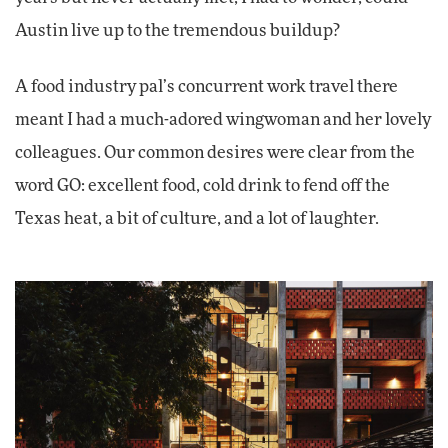
Austin live up to the tremendous buildup?
A food industry pal’s concurrent work travel there
meant I had a much-adored wingwoman and her lovely
colleagues. Our common desires were clear from the
word GO: excellent food, cold drink to fend off the
Texas heat, a bit of culture, and a lot of laughter.