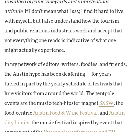
unsullied organic vineyards and unpretentious
attitude
. If I don’t mean what I say, I find it hard to live
with myself, but I also understand how the tourism
and public relations industries work and accept that
not everything one reads is indicative of what one
might actually experience.
In my network of editors, writers, foodies, and friends,
the Austin hype has been deafening — for years —
fueled in part by the yearly schedule of festivals that
lure visitors from around the world. The tentpole
events are the music-tech-hipster magnet
SXSW
, the
food-centric
Austin Food & Wine Festival
, and
Austin
City Limits
, the music festival inspired by event that