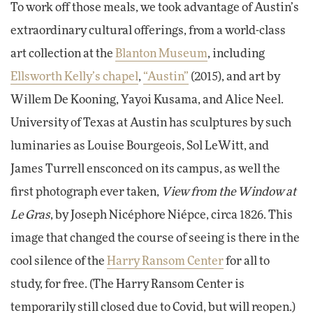
To work off those meals, we took advantage of Austin’s
extraordinary cultural offerings, from a world-class
art collection at the
Blanton Museum
, including
Ellsworth Kelly’s chapel
,
“Austin”
(2015), and art by
Willem De Kooning, Yayoi Kusama, and Alice Neel.
University of Texas at Austin has sculptures by such
luminaries as Louise Bourgeois, Sol LeWitt, and
James Turrell ensconced on its campus, as well the
first photograph ever taken,
View from the Window at
Le Gras
, by Joseph Nicéphore Niépce, circa 1826. This
image that changed the course of seeing is there in the
cool silence of the
Harry Ransom Center
for all to
study, for free. (The Harry Ransom Center is
temporarily still closed due to Covid, but will reopen.)