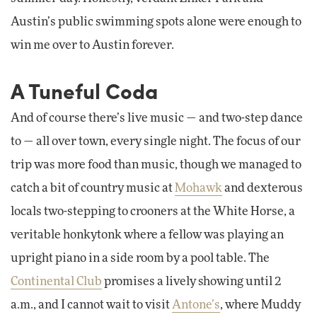
Austin’s public swimming spots alone were enough to
win me over to Austin forever.
A Tuneful Coda
And of course there’s live music — and two-step dance
to — all over town, every single night. The focus of our
trip was more food than music, though we managed to
catch a bit of country music at
Mohawk
and dexterous
locals two-stepping to crooners at the White Horse, a
veritable honkytonk where a fellow was playing an
upright piano in a side room by a pool table. The
Continental Club
promises a lively showing until 2
a.m., and I cannot wait to visit
Antone’s
, where Muddy