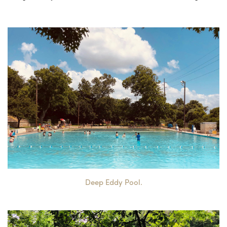
Deep Eddy Pool.