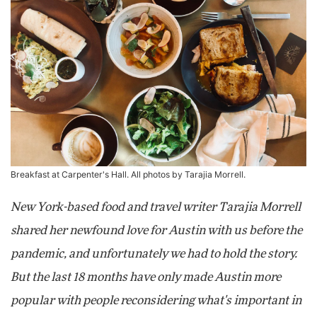
Breakfast at Carpenter's Hall. All photos by Tarajia Morrell.
New York-based food and travel writer Tarajia Morrell
shared her newfound love for Austin with us before the
pandemic, and unfortunately we had to hold the story.
But the last 18 months have only made Austin more
popular with people reconsidering what's important in