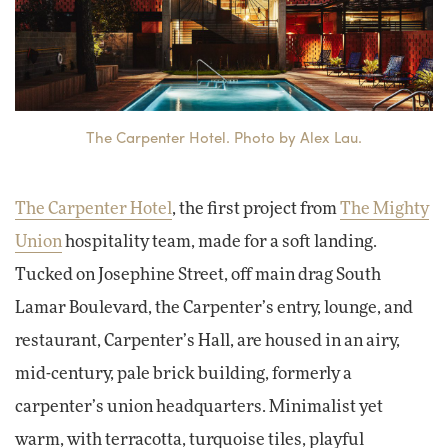
The Carpenter Hotel. Photo by Alex Lau.
The Carpenter Hotel
, the first project from
The Mighty
Union
hospitality team, made for a soft landing.
Tucked on Josephine Street, off main drag South
Lamar Boulevard, the Carpenter’s entry, lounge, and
restaurant, Carpenter’s Hall, are housed in an airy,
mid-century, pale brick building, formerly a
carpenter’s union headquarters. Minimalist yet
warm, with terracotta, turquoise tiles, playful