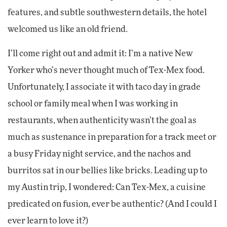
features, and subtle southwestern details, the hotel
welcomed us like an old friend.
I’ll come right out and admit it: I’m a native New
Yorker who’s never thought much of Tex-Mex food.
Unfortunately, I associate it with taco day in grade
school or family meal when I was working in
restaurants, when authenticity wasn’t the goal as
much as sustenance in preparation for a track meet or
a busy Friday night service, and the nachos and
burritos sat in our bellies like bricks. Leading up to
my Austin trip, I wondered: Can Tex-Mex, a cuisine
predicated on fusion, ever be authentic? (And I could I
ever learn to love it?)