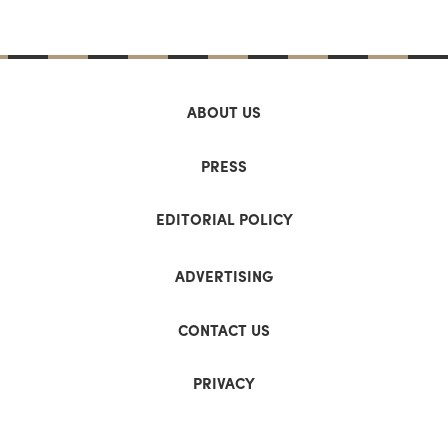
ABOUT US
PRESS
EDITORIAL POLICY
ADVERTISING
CONTACT US
PRIVACY