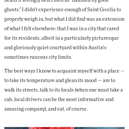
heard it lovingly described as "haunted by good
ghosts." I didn’t experience enough of Saint Cecelia to
properly weigh in, but what I did find was an extension
of what I felt elsewhere: that I was in a city that cared
for its residents, albeit in a particularly picturesque
and gloriously quiet courtyard within Austin’s
sometimes raucous city limits.
The best ways I know to acquaint myself with a place —
to take its temperature and glean its mood — are to
walk its streets, talk to its locals (when one must take a
cab, local drivers can be the most informative and
amusing company), and eat, of course.