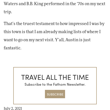
Waters and B.B. King performed in the ‘70s on my next
trip.
That’s the truest testament to how impressed I was by
this town is that I am already making lists of where I
want to go on my next visit. Y’all, Austin is just
fantastic.
TRAVEL ALL THE TIME
Subscribe to the Fathom Newsletter.
SUBSCRIBE
July 2, 2021