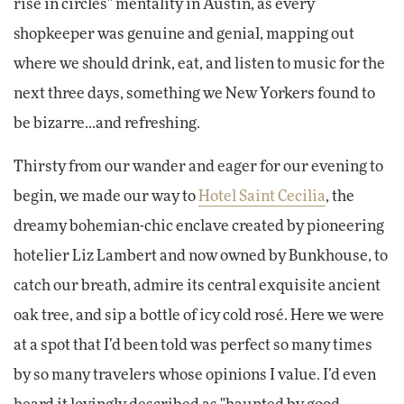
rise in circles" mentality in Austin, as every
shopkeeper was genuine and genial, mapping out
where we should drink, eat, and listen to music for the
next three days, something we New Yorkers found to
be bizarre...and refreshing.
Thirsty from our wander and eager for our evening to
begin, we made our way to
Hotel Saint Cecilia
, the
dreamy bohemian-chic enclave created by pioneering
hotelier Liz Lambert and now owned by Bunkhouse, to
catch our breath, admire its central exquisite ancient
oak tree, and sip a bottle of icy cold rosé. Here we were
at a spot that I’d been told was perfect so many times
by so many travelers whose opinions I value. I’d even