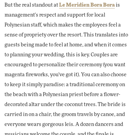
But the real standout at
Le Meridien Bora Bora
is
management's respect and support for local
Polynesian staff, which makes the employees feel a
sense of propriety over the resort. This translates into
guests being made to feel at home, and when it comes
to planning your wedding, this is key. Couples are
encouraged to personalize their ceremony (you want
magenta fireworks, you've got it). You can also choose
to keep it simply paradise: a traditional ceremony on
the beach with a Polynesian priest before a flower-
decorated altar under the coconut trees. The bride is
carried in on a chair, the groom travels by canoe, and
everyone wears gorgeous leis. A dozen dancers and
musicians welcome the couple, and the finale is