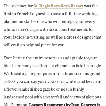
The spectacular
St. Regis Bora Bora Resort
was the
first in French Polynesia to have a full-time wedding
planner on staff — one who will indulge your every
whim. There's a spa with luxurious treatments for
your ladies-in-waiting, as well as a dress designer that
will craft an original piece for you.
Even better, the entire resort is as adaptable to your
ideal ceremony location as a chameleon is to its jungle.
With seating for groups as intimate as six or as grand
as 200, you can say your vows on a white sand beach in
a flower-embellished gazebo or near a lushly
landscaped pool with a waterfall and views of glorious
Mt. Otemanu.
Lagoon Restaurant by Jean-Georges
is