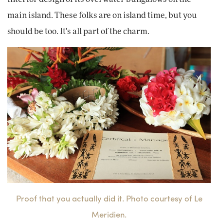
main island. These folks are on island time, but you
should be too. It's all part of the charm.
Proof that you actually did it. Photo courtesy of Le
Meridien.