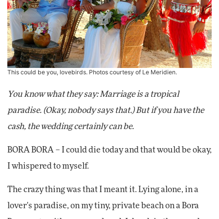
This could be you, lovebirds. Photos courtesy of Le Meridien.
You know what they say: Marriage is a tropical
paradise. (Okay, nobody says that.) But if you have the
cash, the wedding certainly can be.
BORA BORA – I could die today and that would be okay,
I whispered to myself.
The crazy thing was that I meant it. Lying alone, in a
lover's paradise, on my tiny, private beach on a Bora