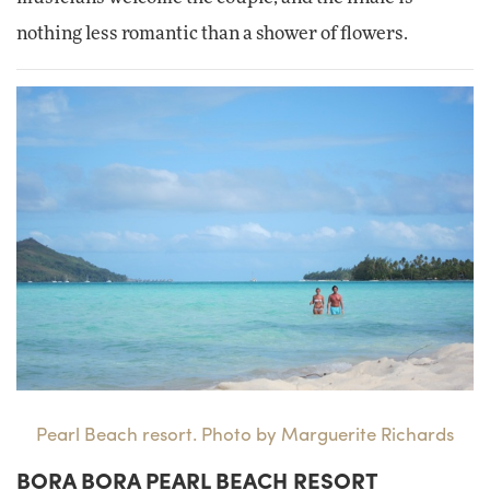
nothing less romantic than a shower of flowers.
Pearl Beach resort. Photo by Marguerite Richards
BORA BORA PEARL BEACH RESORT