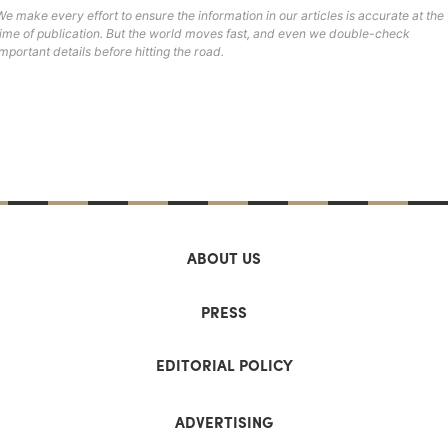
We make every effort to ensure the information in our articles is accurate at the
time of publication. But the world moves fast, and even we double-check
important details before hitting the road.
ABOUT US
PRESS
EDITORIAL POLICY
ADVERTISING