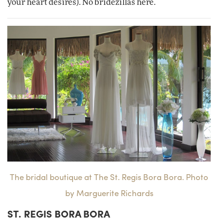
your heart desires). No bridezillas here.
The bridal boutique at The St. Regis Bora Bora. Photo
by Marguerite Richards
ST. REGIS BORA BORA