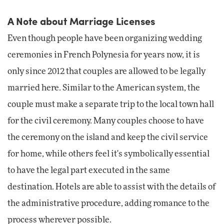
A Note about Marriage Licenses
Even though people have been organizing wedding
ceremonies in French Polynesia for years now, it is
only since 2012 that couples are allowed to be legally
married here. Similar to the American system, the
couple must make a separate trip to the local town hall
for the civil ceremony. Many couples choose to have
the ceremony on the island and keep the civil service
for home, while others feel it's symbolically essential
to have the legal part executed in the same
destination. Hotels are able to assist with the details of
the administrative procedure, adding romance to the
process wherever possible.