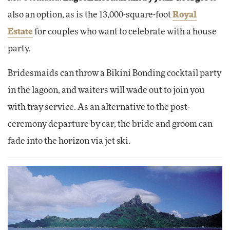
also an option, as is the 13,000-square-foot
Royal
Estate
for couples who want to celebrate with a house
party.
Bridesmaids can throw a Bikini Bonding cocktail party
in the lagoon, and waiters will wade out to join you
with tray service. As an alternative to the post-
ceremony departure by car, the bride and groom can
fade into the horizon via jet ski.