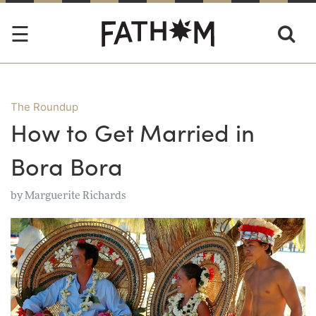
The Roundup
How to Get Married in
Bora Bora
by
Marguerite Richards