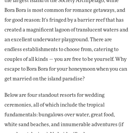
the largest island of the Society Archipelago, while
Bora Bora is most common for romance getaways, and
for good reason: It's fringed by a barrier reef that has
created a magnificent lagoon of translucent waters and
an excellent underwater playground. There are
endless establishments to choose from, catering to
couples of all kinds — you are free to be yourself. Why
escape to Bora Bora for your honeymoon when you can
get married on the island paradise?
Below are four standout resorts for wedding
ceremonies, all of which include the tropical
fundamentals: bungalows over water, great food,
white sand beaches, and innumerable adventures (if