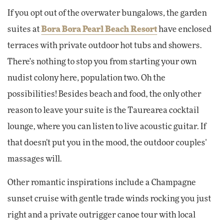
If you opt out of the overwater bungalows, the garden
suites at
Bora Bora Pearl Beach Resort
have enclosed
terraces with private outdoor hot tubs and showers.
There's nothing to stop you from starting your own
nudist colony here, population two. Oh the
possibilities! Besides beach and food, the only other
reason to leave your suite is the Taurearea cocktail
lounge, where you can listen to live acoustic guitar. If
that doesn't put you in the mood, the outdoor couples'
massages will.
Other romantic inspirations include a Champagne
sunset cruise with gentle trade winds rocking you just
right and a private outrigger canoe tour with local