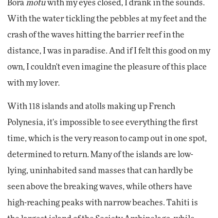
Bora
motu
with my eyes closed, I drank in the sounds.
With the water tickling the pebbles at my feet and the
crash of the waves hitting the barrier reef in the
distance, I was in paradise. And if I felt this good on my
own, I couldn't even imagine the pleasure of this place
with my lover.
With 118 islands and atolls making up French
Polynesia, it's impossible to see everything the first
time, which is the very reason to camp out in one spot,
determined to return. Many of the islands are low-
lying, uninhabited sand masses that can hardly be
seen above the breaking waves, while others have
high-reaching peaks with narrow beaches. Tahiti is