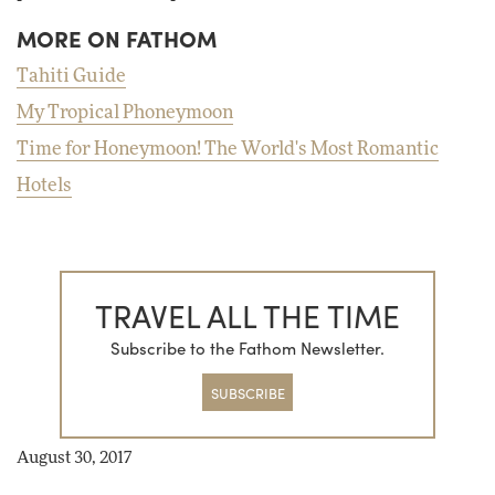
MORE ON FATHOM
Tahiti Guide
My Tropical Phoneymoon
Time for Honeymoon! The World's Most Romantic
Hotels
TRAVEL ALL THE TIME
Subscribe to the Fathom Newsletter.
SUBSCRIBE
August 30, 2017