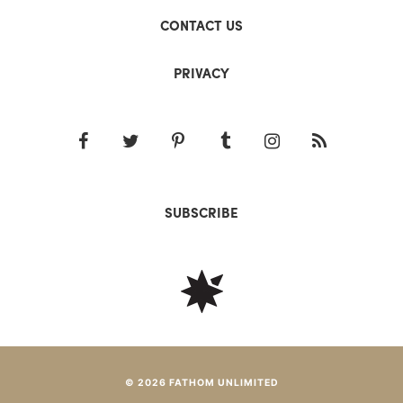
CONTACT US
PRIVACY
SUBSCRIBE
© 2026 FATHOM UNLIMITED