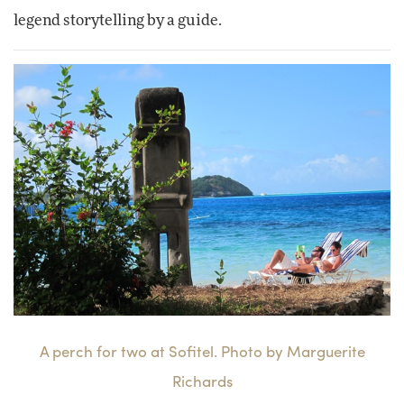
legend storytelling by a guide.
A perch for two at Sofitel. Photo by Marguerite
Richards