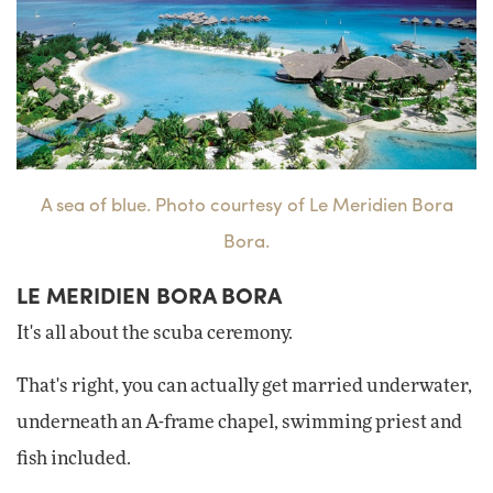
A sea of blue. Photo courtesy of Le Meridien Bora
Bora.
LE MERIDIEN BORA BORA
It's all about the scuba ceremony.
That's right, you can actually get married underwater,
underneath an A-frame chapel, swimming priest and
fish included.