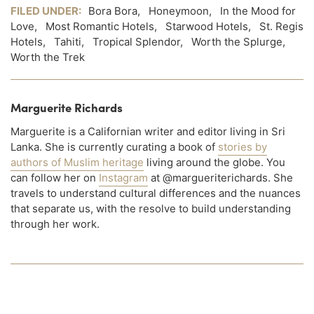
FILED UNDER:
Bora Bora
,
Honeymoon
,
In the Mood for
Love
,
Most Romantic Hotels
,
Starwood Hotels
,
St. Regis
Hotels
,
Tahiti
,
Tropical Splendor
,
Worth the Splurge
,
Worth the Trek
Marguerite Richards
Marguerite is a Californian writer and editor living in Sri
Lanka. She is currently curating a book of
stories by
authors of Muslim heritage
living around the globe. You
can follow her on
Instagram
at @margueriterichards. She
travels to understand cultural differences and the nuances
that separate us, with the resolve to build understanding
through her work.