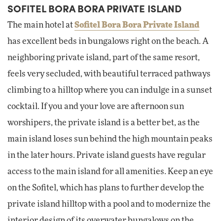
SOFITEL BORA BORA PRIVATE ISLAND
The main hotel at
Sofitel Bora Bora Private Island
has excellent beds in bungalows right on the beach. A
neighboring private island, part of the same resort,
feels very secluded, with beautiful terraced pathways
climbing to a hilltop where you can indulge in a sunset
cocktail. If you and your love are afternoon sun
worshipers, the private island is a better bet, as the
main island loses sun behind the high mountain peaks
in the later hours. Private island guests have regular
access to the main island for all amenities. Keep an eye
on the Sofitel, which has plans to further develop the
private island hilltop with a pool and to modernize the
interior design of its overwater bungalows on the