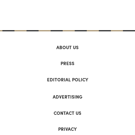
ABOUT US
PRESS
EDITORIAL POLICY
ADVERTISING
CONTACT US
PRIVACY