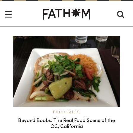
FOOD TALES
Beyond Boobs: The Real Food Scene of the
OC, California