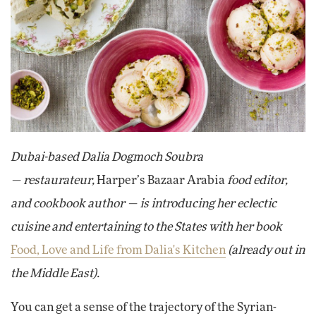
Dubai-based Dalia Dogmoch Soubra
— restaurateur,
Harper’s Bazaar Arabia
food editor,
and cookbook author — is introducing her eclectic
cuisine and entertaining to the States with her book
Food, Love and Life from Dalia's Kitchen
(already out in
the Middle East).
You can get a sense of the trajectory of the Syrian-