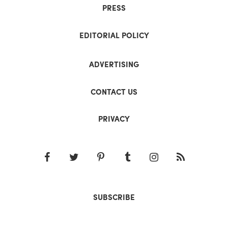
PRESS
EDITORIAL POLICY
ADVERTISING
CONTACT US
PRIVACY
SUBSCRIBE