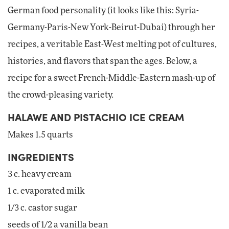
German food personality (it looks like this: Syria-
Germany-Paris-New York-Beirut-Dubai) through her
recipes, a veritable East-West melting pot of cultures,
histories, and flavors that span the ages. Below, a
recipe for a sweet French-Middle-Eastern mash-up of
the crowd-pleasing variety.
HALAWE AND PISTACHIO ICE CREAM
Makes 1.5 quarts
INGREDIENTS
3 c. heavy cream
1 c. evaporated milk
1/3 c. castor sugar
seeds of 1/2 a vanilla bean