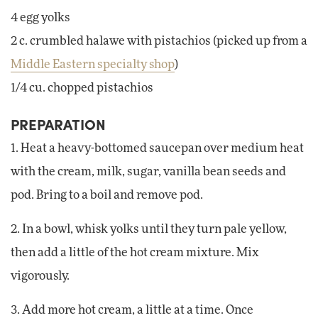
4 egg yolks
2 c. crumbled halawe with pistachios (picked up from a
Middle Eastern specialty shop
)
1/4 cu. chopped pistachios
PREPARATION
1. Heat a heavy-bottomed saucepan over medium heat
with the cream, milk, sugar, vanilla bean seeds and
pod. Bring to a boil and remove pod.
2. In a bowl, whisk yolks until they turn pale yellow,
then add a little of the hot cream mixture. Mix
vigorously.
3. Add more hot cream, a little at a time. Once