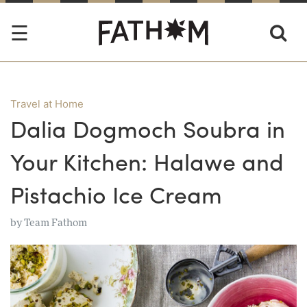
Travel at Home
Dalia Dogmoch Soubra in
Your Kitchen: Halawe and
Pistachio Ice Cream
by
Team Fathom