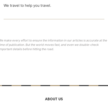
We travel to help you travel.
We make every effort to ensure the information in our articles is accurate at the
time of publication. But the world moves fast, and even we double-check
important details before hitting the road.
ABOUT US