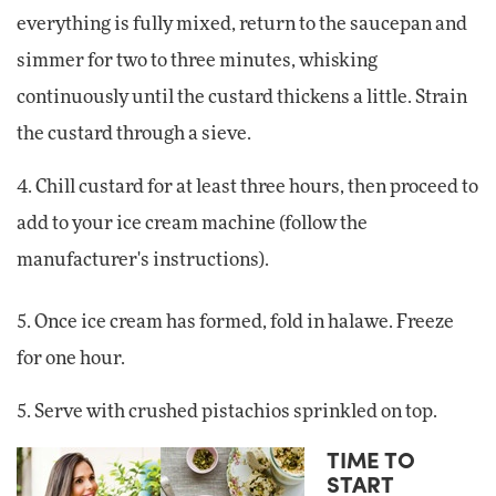
everything is fully mixed, return to the saucepan and
simmer for two to three minutes, whisking
continuously until the custard thickens a little. Strain
the custard through a sieve.
4. Chill custard for at least three hours, then proceed to
add to your ice cream machine (follow the
manufacturer's instructions).
5. Once ice cream has formed, fold in halawe. Freeze
for one hour.
5. Serve with crushed pistachios sprinkled on top.
TIME TO
START