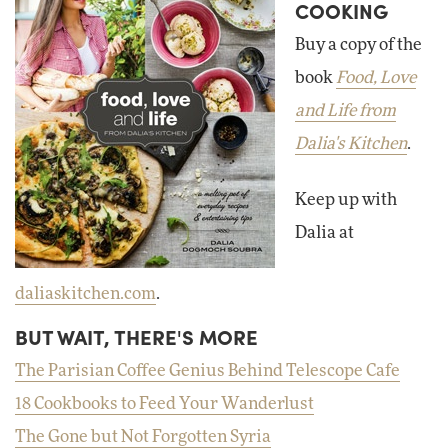
COOKING
Buy a copy of the
book
Food, Love
and Life from
Dalia's Kitchen
.
Keep up with
Dalia at
daliaskitchen.com
.
BUT WAIT, THERE'S MORE
The Parisian Coffee Genius Behind Telescope Cafe
18 Cookbooks to Feed Your Wanderlust
The Gone but Not Forgotten Syria