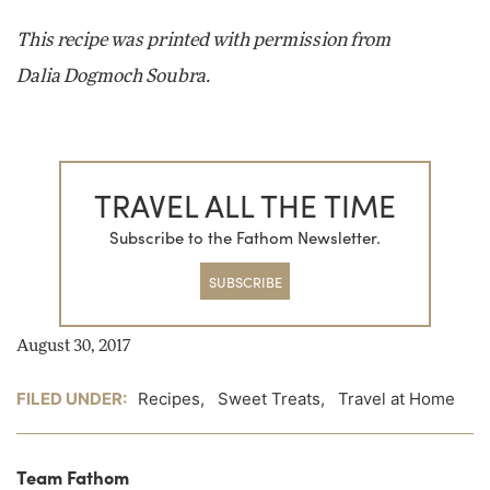
This recipe was printed with permission from
Dalia Dogmoch Soubra.
TRAVEL ALL THE TIME
Subscribe to the Fathom Newsletter.
SUBSCRIBE
August 30, 2017
FILED UNDER:
Recipes
,
Sweet Treats
,
Travel at Home
Team Fathom