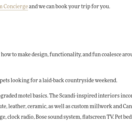
om Concierge
and we can book your trip for you.
how to make design, functionality, and fun coalesce aro
 pets looking for a laid-back countryside weekend.
graded motel basics. The Scandi-inspired interiors inc
te, leather, ceramic, as well as custom millwork and Ca
e, clock radio, Bose sound system, flatscreen TV. Pet bed