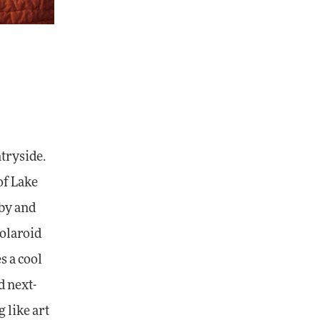
ntryside.
of Lake
rby and
Polaroid
s a cool
d next-
 like art