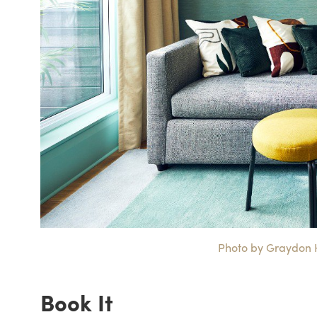
Photo by Graydon He
Book It