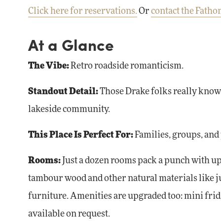
Click here for reservations.
Or
contact the Fath
At a Glance
The Vibe:
Retro roadside romanticism.
Standout Detail:
Those Drake folks really know 
lakeside community.
This Place Is Perfect For:
Families, groups, and
Rooms:
Just a dozen rooms pack a punch with up
tambour wood and other natural materials like ju
furniture. Amenities are upgraded too: mini fridg
available on request.