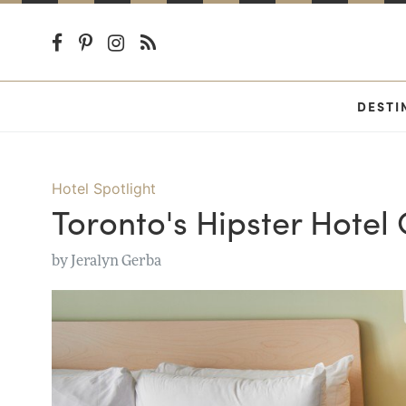
DESTI
Hotel Spotlight
Toronto's Hipster Hotel
by
Jeralyn Gerba