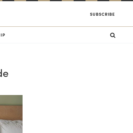
SUBSCRIBE
IP
de