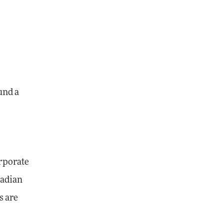
und a
orporate
nadian
s are