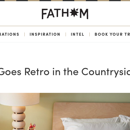
NATIONS
|
INSPIRATION
|
INTEL
|
BOOK YOUR TR
 Goes Retro in the Countrysi