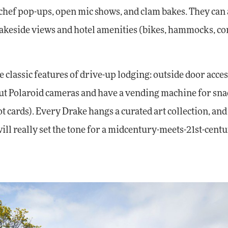
, chef pop-ups, open mic shows, and clam bakes. They can 
 lakeside views and hotel amenities (bikes, hammocks, c
classic features of drive-up lodging: outside door acces
 out Polaroid cameras and have a vending machine for sn
ot cards). Every Drake hangs a curated art collection, and
will really set the tone for a midcentury-meets-21st-cent