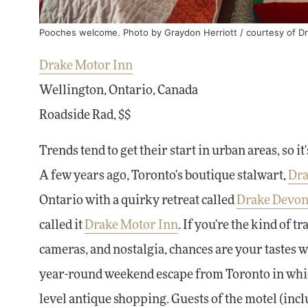
Pooches welcome. Photo by Graydon Herriott / courtesy of Dr
Drake Motor Inn
Wellington, Ontario, Canada
Roadside Rad, $$
Trends tend to get their start in urban areas, so it
A few years ago, Toronto's boutique stalwart,
Dra
Ontario with a quirky retreat called
Drake Devon
called it
Drake Motor Inn
. If you're the kind of
cameras, and nostalgia, chances are your tastes w
year-round weekend escape from Toronto in which
level antique shopping. Guests of the motel (inc