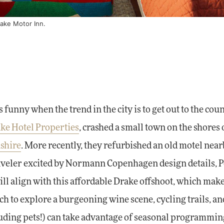
ake Motor Inn.
's funny when the trend in the city is to get out to the cou
ke Hotel Properties
, crashed a small town on the shores 
shire
. More recently, they refurbished an old motel nea
 traveler excited by Normann Copenhagen design details, 
ill align with this affordable Drake offshoot, which make
 to explore a burgeoning wine scene, cycling trails, an
luding pets!) can take advantage of seasonal programming