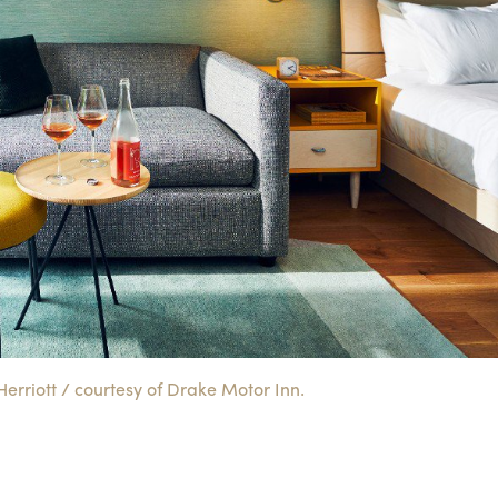
rriott / courtesy of Drake Motor Inn.