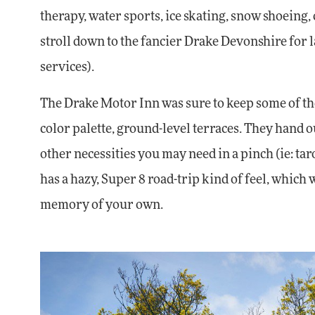
therapy, water sports, ice skating, snow shoeing
stroll down to the fancier Drake Devonshire for
services).
The Drake Motor Inn was sure to keep some of the 
color palette, ground-level terraces. They hand
other necessities you may need in a pinch (ie: tar
has a hazy, Super 8 road-trip kind of feel, which 
memory of your own.