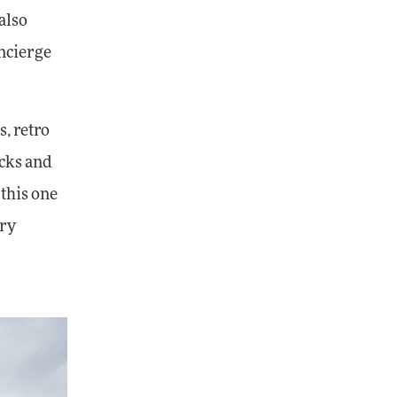
also
oncierge
s, retro
acks and
 this one
ury