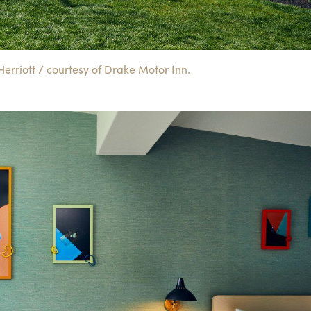
rriott / courtesy of Drake Motor Inn.