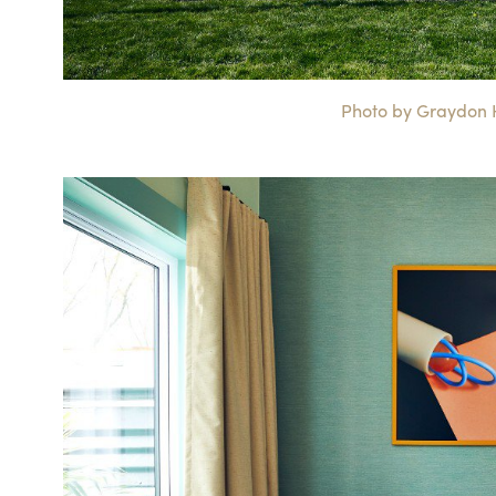
Photo by Graydon He