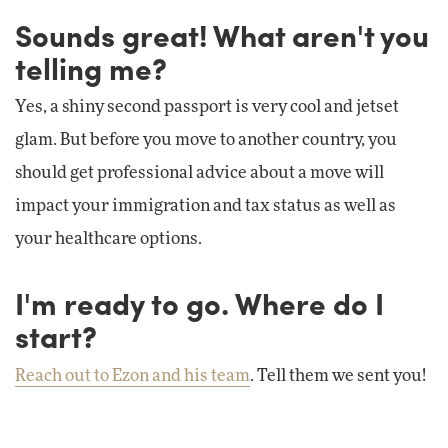
Sounds great! What aren't you
telling me?
Yes, a shiny second passport is very cool and jetset
glam. But before you move to another country, you
should get professional advice about a move will
impact your immigration and tax status as well as
your healthcare options.
I'm ready to go. Where do I
start?
Reach out to Ezon and his team
. Tell them we sent you!