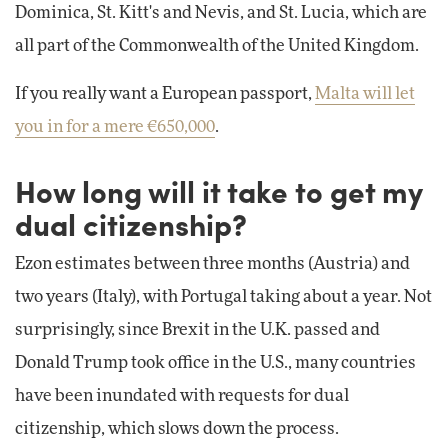
Dominica, St. Kitt's and Nevis, and St. Lucia, which are
all part of the Commonwealth of the United Kingdom.
If you really want a European passport,
Malta will let
you in for a mere €650,000
.
How long will it take to get my
dual citizenship?
Ezon estimates between three months (Austria) and
two years (Italy), with Portugal taking about a year. Not
surprisingly, since Brexit in the U.K. passed and
Donald Trump took office in the U.S., many countries
have been inundated with requests for dual
citizenship, which slows down the process.