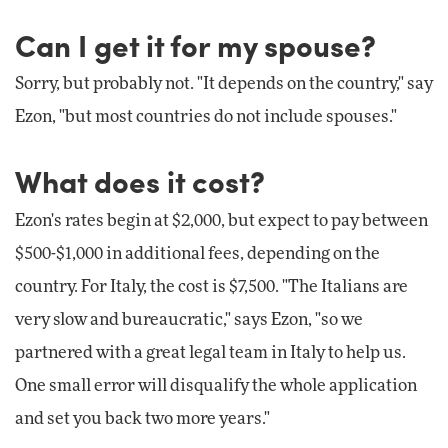
Can I get it for my spouse?
Sorry, but probably not. "It depends on the country," say
Ezon, "but most countries do not include spouses."
What does it cost?
Ezon's rates begin at $2,000, but expect to pay between
$500-$1,000 in additional fees, depending on the
country. For Italy, the cost is $7,500. "The Italians are
very slow and bureaucratic," says Ezon, "so we
partnered with a great legal team in Italy to help us.
One small error will disqualify the whole application
and set you back two more years."