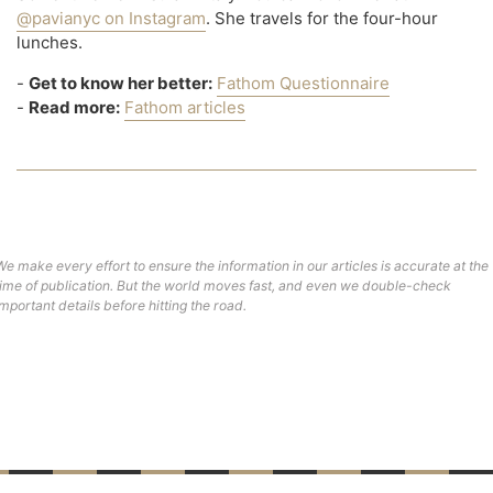
@pavianyc on Instagram
. She travels for the four-hour
lunches.
-
Get to know her better:
Fathom Questionnaire
-
Read more:
Fathom articles
We make every effort to ensure the information in our articles is accurate at the
time of publication. But the world moves fast, and even we double-check
important details before hitting the road.