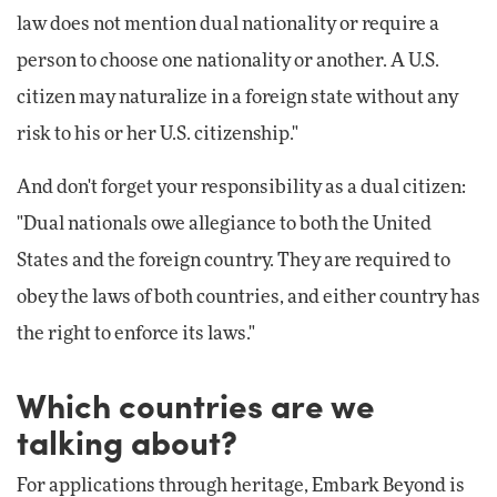
law does not mention dual nationality or require a
person to choose one nationality or another. A U.S.
citizen may naturalize in a foreign state without any
risk to his or her U.S. citizenship."
And don't forget your responsibility as a dual citizen:
"Dual nationals owe allegiance to both the United
States and the foreign country. They are required to
obey the laws of both countries, and either country has
the right to enforce its laws."
Which countries are we
talking about?
For applications through heritage, Embark Beyond is