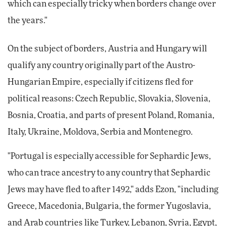
which can especially tricky when borders change over
the years."
On the subject of borders, Austria and Hungary will
qualify any country originally part of the Austro-
Hungarian Empire, especially if citizens fled for
political reasons: Czech Republic, Slovakia, Slovenia,
Bosnia, Croatia, and parts of present Poland, Romania,
Italy, Ukraine, Moldova, Serbia and Montenegro.
"Portugal is especially accessible for Sephardic Jews,
who can trace ancestry to any country that Sephardic
Jews may have fled to after 1492," adds Ezon, "including
Greece, Macedonia, Bulgaria, the former Yugoslavia,
and Arab countries like Turkey, Lebanon, Syria, Egypt,