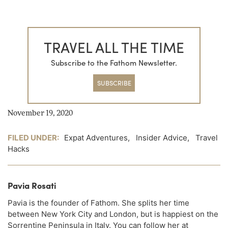
TRAVEL ALL THE TIME
Subscribe to the Fathom Newsletter.
SUBSCRIBE
November 19, 2020
FILED UNDER:
Expat Adventures
,
Insider Advice
,
Travel
Hacks
Pavia Rosati
Pavia is the founder of Fathom. She splits her time
between New York City and London, but is happiest on the
Sorrentine Peninsula in Italy. You can follow her at