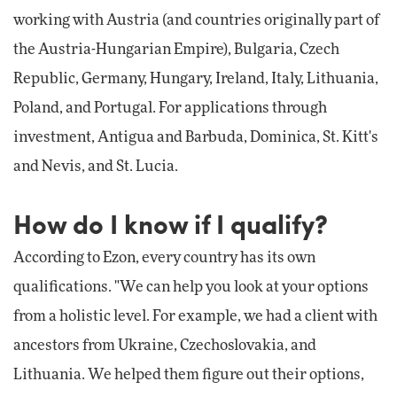
working with Austria (and countries originally part of
the Austria-Hungarian Empire), Bulgaria, Czech
Republic, Germany, Hungary, Ireland, Italy, Lithuania,
Poland, and Portugal. For applications through
investment, Antigua and Barbuda, Dominica, St. Kitt's
and Nevis, and St. Lucia.
How do I know if I qualify?
According to Ezon, every country has its own
qualifications. "We can help you look at your options
from a holistic level. For example, we had a client with
ancestors from Ukraine, Czechoslovakia, and
Lithuania. We helped them figure out their options,