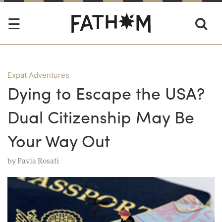
Expat Adventures
Dying to Escape the USA?
Dual Citizenship May Be
Your Way Out
by
Pavia Rosati