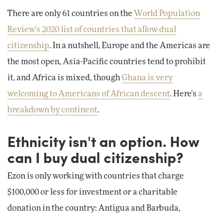
There are only 61 countries on the
World Population
Review's 2020 list of countries that allow dual
citizenship
. In a nutshell, Europe and the Americas are
the most open, Asia-Pacific countries tend to prohibit
it, and Africa is mixed, though
Ghana is very
welcoming to Americans of African descent
. Here's
a
breakdown by continent
.
Ethnicity isn't an option. How
can I buy dual citizenship?
Ezon is only working with countries that charge
$100,000 or less for investment or a charitable
donation in the country: Antigua and Barbuda,