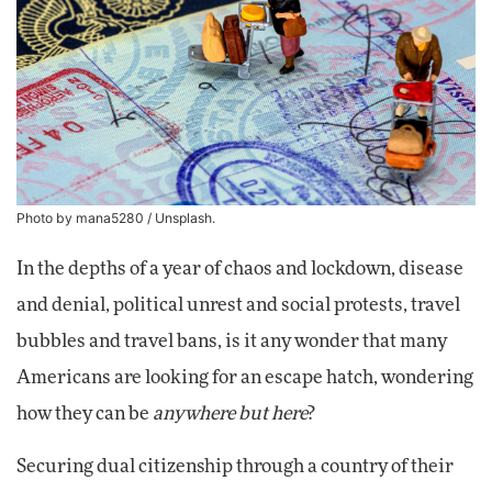
Photo by mana5280 / Unsplash.
In the depths of a year of chaos and lockdown, disease
and denial, political unrest and social protests, travel
bubbles and travel bans, is it any wonder that many
Americans are looking for an escape hatch, wondering
how they can be
anywhere but here
?
Securing dual citizenship through a country of their