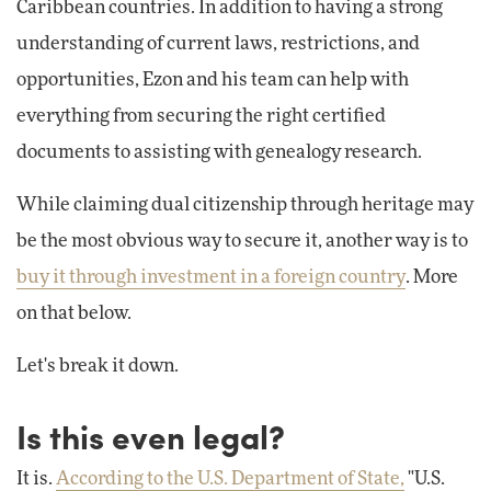
Caribbean countries. In addition to having a strong
understanding of current laws, restrictions, and
opportunities, Ezon and his team can help with
everything from securing the right certified
documents to assisting with genealogy research.
While claiming dual citizenship through heritage may
be the most obvious way to secure it, another way is to
buy it through investment in a foreign country
. More
on that below.
Let's break it down.
Is this even legal?
It is.
According to the U.S. Department of State,
"U.S.