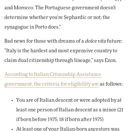
and Morocco. The Portuguese government doesn't
determine whether you're Sephardic or not; the
synagogue in Porto does."
Bad news for those with dreams of a
dolce vita
future:
"Italy is the hardest and most expensive country to
claim dual citizenship through lineage," says Ezon.
According to Italian Citizenship Assistance
government, the criteria for eligibility are
as follows:
You are of Italian descent or were adopted by at
least one person of Italian descent as a minor (21
if born before 1975; 18 if born after 1975)
At least one of your Italian-born ancestors was