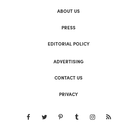
ABOUT US
PRESS
EDITORIAL POLICY
ADVERTISING
CONTACT US
PRIVACY