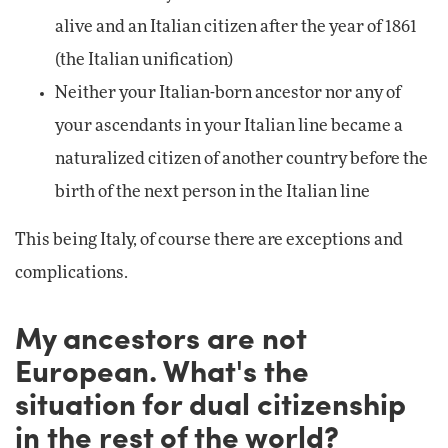
alive and an Italian citizen after the year of 1861
(the Italian unification)
Neither your Italian-born ancestor nor any of
your ascendants in your Italian line became a
naturalized citizen of another country before the
birth of the next person in the Italian line
This being Italy, of course there are exceptions and
complications.
My ancestors are not
European. What's the
situation for dual citizenship
in the rest of the world?