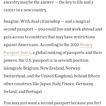
ancestry may be the answer — the key to life and a
career in a new country.
Imagine: With dual citizenship — and a magical
second passport — you could live and work abroad and
gain access to countries that may have restrictions
against Americans. According to the 2020
Henley
Passport Index
, a global ranking of passports and their
powers, the U.S. passport is in seventh position
(alongside Belgium, New Zealand, Norway,
Switzerland, and the United Kingdom), behind fifteen
other countries like Japan, Italy, France, Germany,
Ireland, and Portugal.
You may just want a second passport because you feel