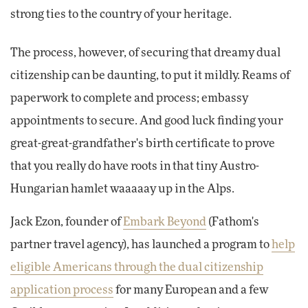
strong ties to the country of your heritage.
The process, however, of securing that dreamy dual
citizenship can be daunting, to put it mildly. Reams of
paperwork to complete and process; embassy
appointments to secure. And good luck finding your
great-great-grandfather's birth certificate to prove
that you really do have roots in that tiny Austro-
Hungarian hamlet waaaaay up in the Alps.
Jack Ezon, founder of
Embark Beyond
(Fathom's
partner travel agency), has launched a program to
help
eligible Americans through the dual citizenship
application process
for many European and a few