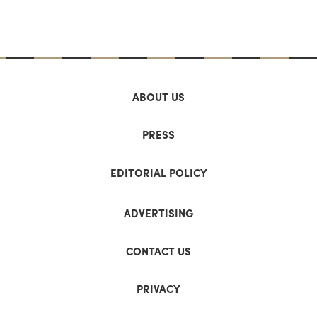
ABOUT US
PRESS
EDITORIAL POLICY
ADVERTISING
CONTACT US
PRIVACY