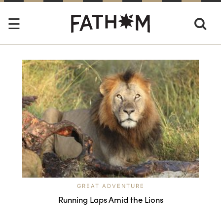
GREAT ADVENTURE
Running Laps Amid the Lions