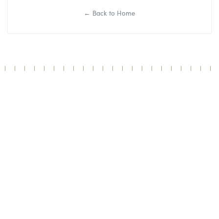
← Back to Home