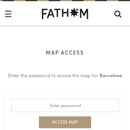
MAP ACCESS
Enter the password to access the map for
Barcelona
ACCESS MAP