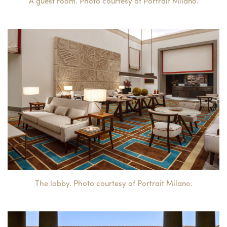
A guest room. Photo courtesy of Portrait Milano.
The lobby. Photo courtesy of Portrait Milano.