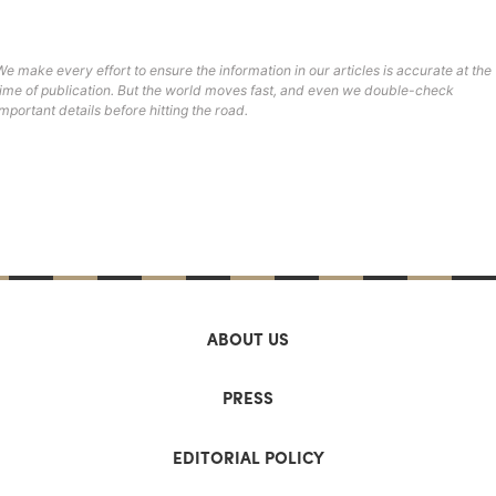
We make every effort to ensure the information in our articles is accurate at the
time of publication. But the world moves fast, and even we double-check
important details before hitting the road.
ABOUT US
PRESS
EDITORIAL POLICY