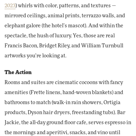
2023
) whirls with color, patterns, and textures —
mirrored ceilings, animal prints, terrazzo walls, and
elephant galore (the hotel’s mascot). And within the
spectacle, the hush of luxury. Yes, those are real
Francis Bacon, Bridget Riley, and William Turnbull
artworks you’re looking at.
The Action
Rooms and suites are cinematic cocoons with fancy
amenities (Frette linens, hand-woven blankets) and
bathrooms to match (walk-in rain showers, Ortigia
products, Dyson hair dryers, freestanding tubs). Bar
Jackie, the all-day ground floor cafe, serves espresso in
the mornings and aperitivi, snacks, and vino until