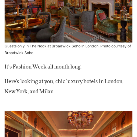
Guests only in The Nook at Broadwick Soho in London. Photo courtesy of
Broadwick Soho.
It’s Fashion Week all month long.
Here's looking at you, chic luxury hotels in London,
New York, and Milan.