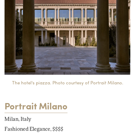
The hotel's piazza. Photo courtesy of Portrait Milano.
Portrait Milano
Milan, Italy
Fashioned Elegance, $$$$