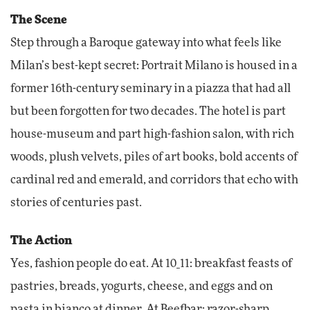
The Scene
Step through a Baroque gateway into what feels like
Milan’s best-kept secret: Portrait Milano is housed in a
former 16th-century seminary in a piazza that had all
but been forgotten for two decades. The hotel is part
house-museum and part high-fashion salon, with rich
woods, plush velvets, piles of art books, bold accents of
cardinal red and emerald, and corridors that echo with
stories of centuries past.
The Action
Yes, fashion people do eat. At 10_11: breakfast feasts of
pastries, breads, yogurts, cheese, and eggs and on
pasta in bianco at dinner. At Beefbar: razor-sharp