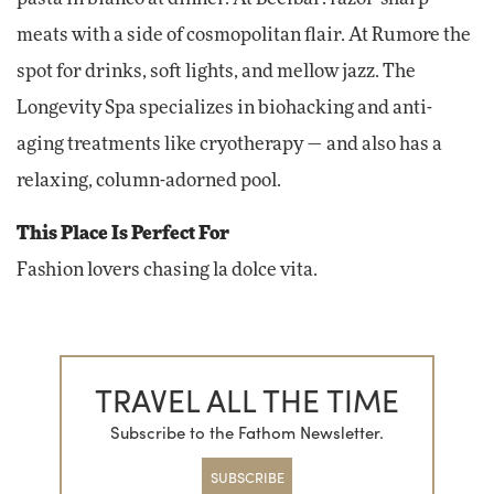
meats with a side of cosmopolitan flair. At Rumore the
spot for drinks, soft lights, and mellow jazz. The
Longevity Spa specializes in biohacking and anti-
aging treatments like cryotherapy — and also has a
relaxing, column-adorned pool.
This Place Is Perfect For
Fashion lovers chasing la dolce vita.
TRAVEL ALL THE TIME
Subscribe to the Fathom Newsletter.
SUBSCRIBE