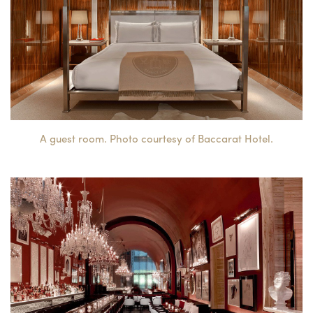
A guest room. Photo courtesy of Baccarat Hotel.