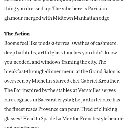
thing you dressed up: The vibe here is Parisian
glamour merged with Midtown Manhattan edge.
The Action
Rooms feel like pieds-à-terres: swathes of cashmere,
deep bathtubs, artful glass touches you didn’t know
you needed, and windows framing the city. The
breakfast-through-dinner menu at the Grand Salon is
overseen by Michelin-starred chef Gabriel Kreuther.
The Bar inspired by the stables at Versailles serves
rare cognacs in Baccarat crystal; Le Jardin terrace has
the finest rosés Provence can pour. Tired of clinking
glasses? Head to Spa de La Mer for French-style beauté