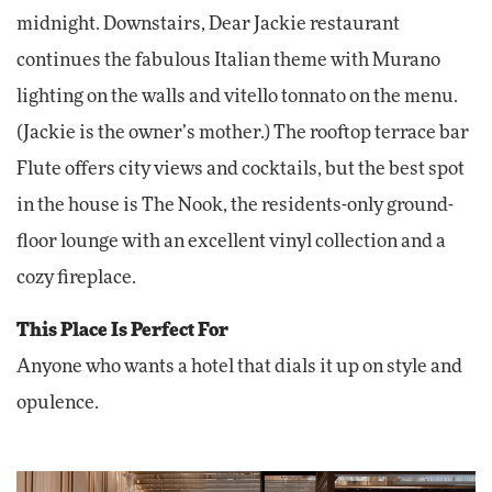
midnight. Downstairs, Dear Jackie restaurant
continues the fabulous Italian theme with Murano
lighting on the walls and vitello tonnato on the menu.
(Jackie is the owner’s mother.) The rooftop terrace bar
Flute offers city views and cocktails, but the best spot
in the house is The Nook, the residents-only ground-
floor lounge with an excellent vinyl collection and a
cozy fireplace.
This Place Is Perfect For
Anyone who wants a hotel that dials it up on style and
opulence.