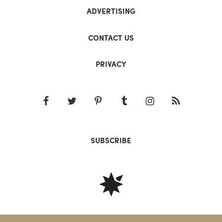
ADVERTISING
CONTACT US
PRIVACY
SUBSCRIBE