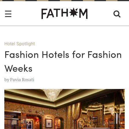
Hotel Spotlight
Fashion Hotels for Fashion
Weeks
by
Pavia Rosati