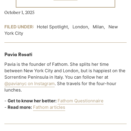
October 1, 2025
FILED UNDER:
Hotel Spotlight
,
London
,
Milan
,
New
York City
Pavia Rosati
Pavia is the founder of Fathom. She splits her time
between New York City and London, but is happiest on the
Sorrentine Peninsula in Italy. You can follow her at
@pavianyc on Instagram
. She travels for the four-hour
lunches.
-
Get to know her better:
Fathom Questionnaire
-
Read more:
Fathom articles