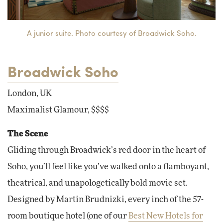
A junior suite. Photo courtesy of Broadwick Soho.
Broadwick Soho
London, UK
Maximalist Glamour, $$$$
The Scene
Gliding through Broadwick’s red door in the heart of
Soho, you’ll feel like you’ve walked onto a flamboyant,
theatrical, and unapologetically bold movie set.
Designed by Martin Brudnizki, every inch of the 57-
room boutique hotel (one of our
Best New Hotels for