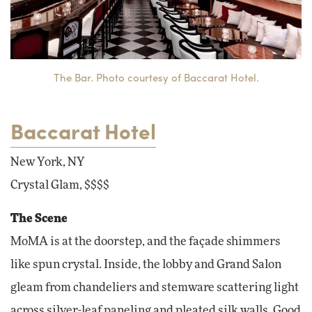
The Bar. Photo courtesy of Baccarat Hotel.
Baccarat Hotel
New York, NY
Crystal Glam, $$$$
The Scene
MoMA is at the doorstep, and the façade shimmers
like spun crystal. Inside, the lobby and Grand Salon
gleam from chandeliers and stemware scattering light
across silver-leaf paneling and pleated silk walls. Good