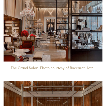
The Grand Salon. Photo courtesy of Baccarat Hotel.