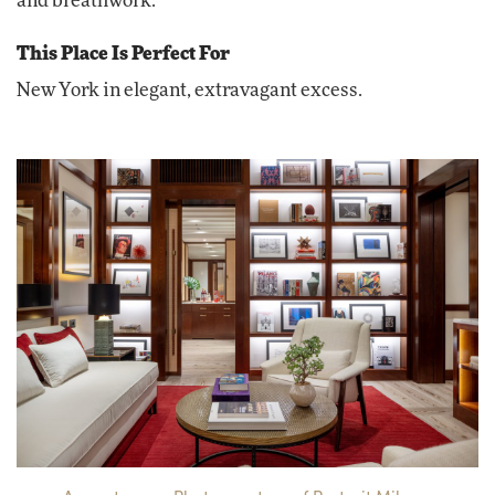
and breathwork.
This Place Is Perfect For
New York in elegant, extravagant excess.