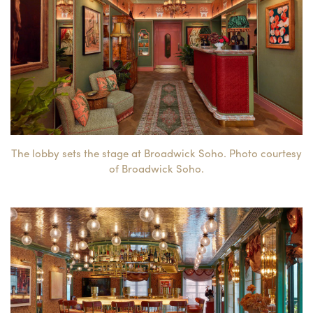
The lobby sets the stage at Broadwick Soho. Photo courtesy
of Broadwick Soho.