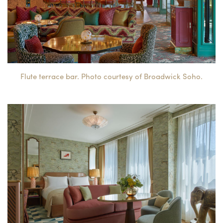
Flute terrace bar. Photo courtesy of Broadwick Soho.