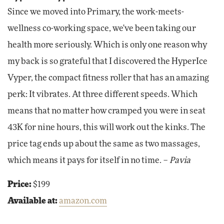
Since we moved into Primary, the work-meets-
wellness co-working space, we've been taking our
health more seriously. Which is only one reason why
my back is so grateful that I discovered the HyperIce
Vyper, the compact fitness roller that has an amazing
perk: It vibrates. At three different speeds. Which
means that no matter how cramped you were in seat
43K for nine hours, this will work out the kinks. The
price tag ends up about the same as two massages,
which means it pays for itself in no time. –
Pavia
Price:
$199
Available at:
amazon.com