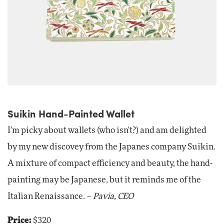
Suikin Hand-Painted Wallet
I'm picky about wallets (who isn't?) and am delighted
by my new discovey from the Japanes company Suikin.
A mixture of compact efficiency and beauty, the hand-
painting may be Japanese, but it reminds me of the
Italian Renaissance. –
Pavia, CEO
Price:
$320