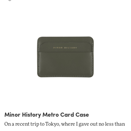
Minor History Metro Card Case
On a recent trip to Tokyo, where I gave out no less than