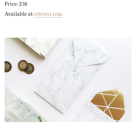
Price: $38
Available at:
vitruvi.com