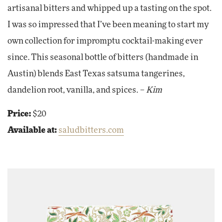
artisanal bitters and whipped up a tasting on the spot.
I was so impressed that I’ve been meaning to start my
own collection for impromptu cocktail-making ever
since. This seasonal bottle of bitters (handmade in
Austin) blends East Texas satsuma tangerines,
dandelion root, vanilla, and spices. –
Kim
Price:
$20
Available at:
saludbitters.com