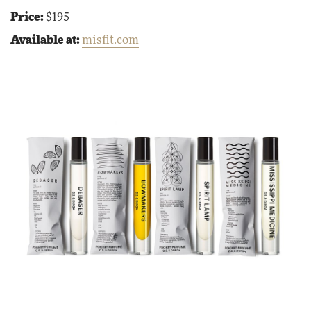
Price:
$195
Available at:
misfit.com