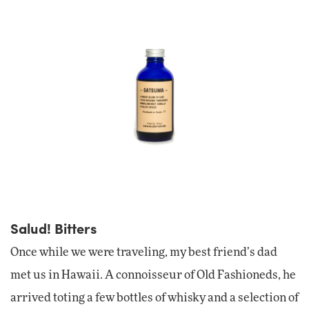
Salud! Bitters
Once while we were traveling, my best friend’s dad
met us in Hawaii. A connoisseur of Old Fashioneds, he
arrived toting a few bottles of whisky and a selection of