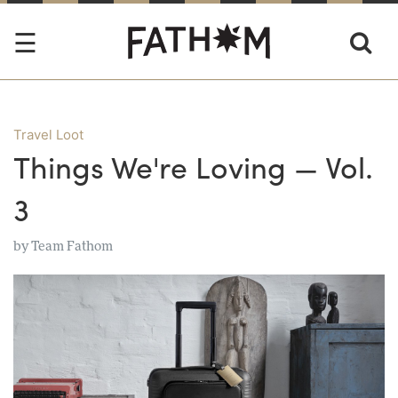
Travel Loot
Things We're Loving — Vol.
3
by
Team Fathom