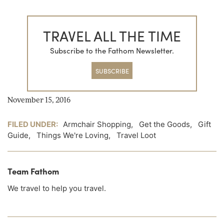
TRAVEL ALL THE TIME
Subscribe to the Fathom Newsletter.
SUBSCRIBE
November 15, 2016
FILED UNDER:
Armchair Shopping
,
Get the Goods
,
Gift
Guide
,
Things We're Loving
,
Travel Loot
Team Fathom
We travel to help you travel.