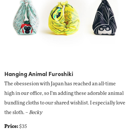
Hanging Animal Furoshiki
The obessesion with Japan has reached an all-time
high in our office, so I'm adding these adorable animal
bundling cloths to our shared wishlist. I especially love
the sloth. –
Becky
Price:
$35