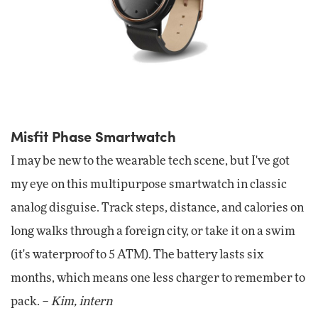
Misfit Phase Smartwatch
I may be new to the wearable tech scene, but I've got
my eye on this multipurpose smartwatch in classic
analog disguise. Track steps, distance, and calories on
long walks through a foreign city, or take it on a swim
(it's waterproof to 5 ATM). The battery lasts six
months, which means one less charger to remember to
pack. –
Kim, intern