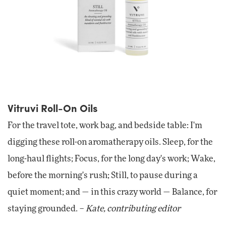
Vitruvi Roll-On Oils
For the travel tote, work bag, and bedside table: I'm
digging these roll-on aromatherapy oils. Sleep, for the
long-haul flights; Focus, for the long day's work; Wake,
before the morning's rush; Still, to pause during a
quiet moment; and — in this crazy world — Balance, for
staying grounded. –
Kate, contributing editor