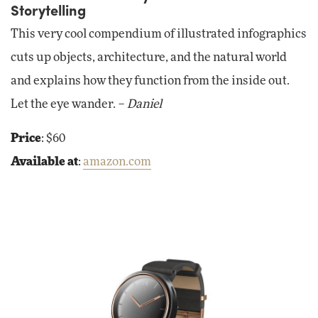
Storytelling
This very cool compendium of illustrated infographics
cuts up objects, architecture, and the natural world
and explains how they function from the inside out.
Let the eye wander. –
Daniel
Price
: $60
Available at
:
amazon.com