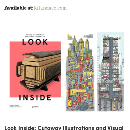
Available at
:
kitandace.com
Look Inside: Cutaway Illustrations and Visual