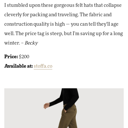
I stumbled upon these gorgeous felt hats that collapse
cleverly for packing and traveling. The fabric and
construction quality is high — you can tell they'll age
well. The price tag is steep, but I'm saving up for a long
winter. –
Becky
Price:
$200
Available at:
stoffa.co