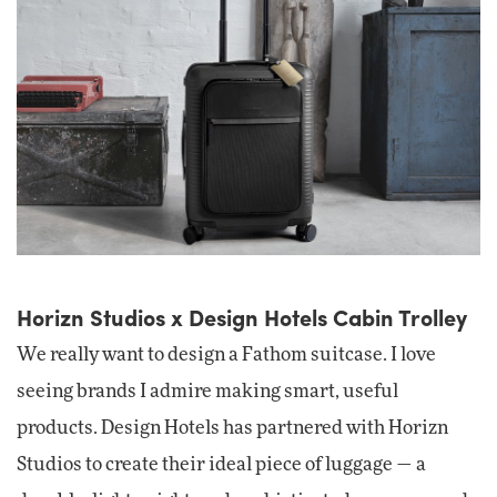
Horizn Studios x Design Hotels Cabin Trolley
We really want to design a Fathom suitcase. I love
seeing brands I admire making smart, useful
products. Design Hotels has partnered with Horizn
Studios to create their ideal piece of luggage — a