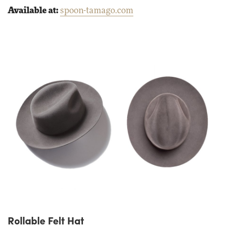
Available at:
spoon-tamago.com
Rollable Felt Hat