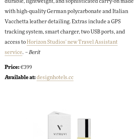
durable, lightweight, and sophisticated carry-on made
with high-quality German polycarbonate and Italian
Vacchetta leather detailing. Extras include a GPS
tracking system, smart charger, two USB ports, and
access to
Horizon Studios' new Travel Assistant
service
.
– Berit
Price:
€399
Available at:
designhotels.cc