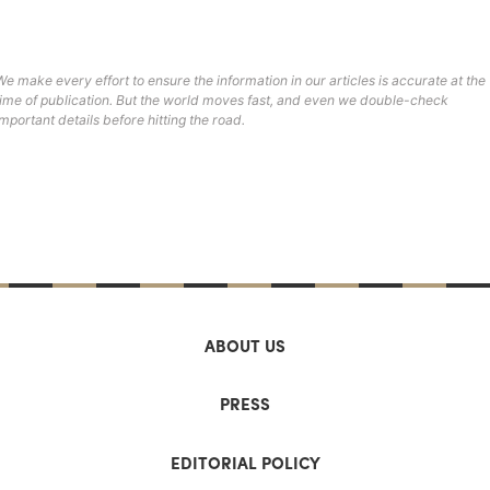
We make every effort to ensure the information in our articles is accurate at the
time of publication. But the world moves fast, and even we double-check
important details before hitting the road.
ABOUT US
PRESS
EDITORIAL POLICY