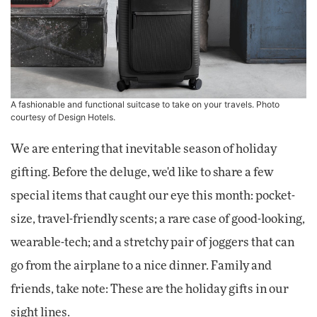
A fashionable and functional suitcase to take on your travels. Photo
courtesy of Design Hotels.
We are entering that inevitable season of holiday
gifting. Before the deluge, we'd like to share a few
special items that caught our eye this month: pocket-
size, travel-friendly scents; a rare case of good-looking,
wearable-tech; and a stretchy pair of joggers that can
go from the airplane to a nice dinner. Family and
friends, take note: These are the holiday gifts in our
sight lines.