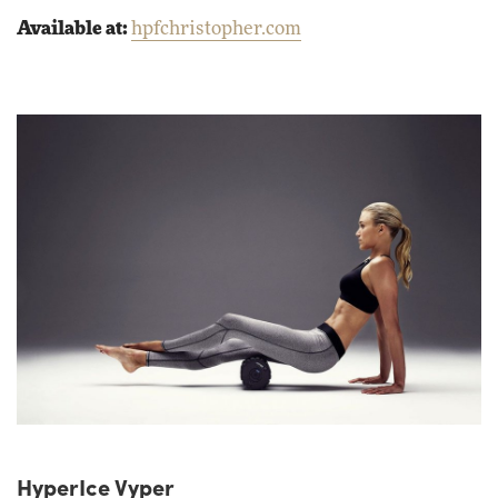
Available at:
hpfchristopher.com
HyperIce Vyper