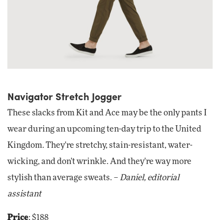
Navigator Stretch Jogger
These slacks from Kit and Ace may be the only pants I
wear during an upcoming ten-day trip to the United
Kingdom. They're stretchy, stain-resistant, water-
wicking, and don't wrinkle. And they're way more
stylish than average sweats. –
Daniel, editorial
assistant
Price
: $188