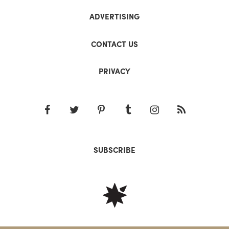
ADVERTISING
CONTACT US
PRIVACY
SUBSCRIBE