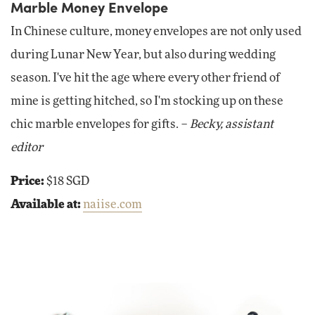
Marble Money Envelope
In Chinese culture, money envelopes are not only used
during Lunar New Year, but also during wedding
season. I've hit the age where every other friend of
mine is getting hitched, so I'm stocking up on these
chic marble envelopes for gifts. –
Becky, assistant
editor
Price:
$18 SGD
Available at:
naiise.com