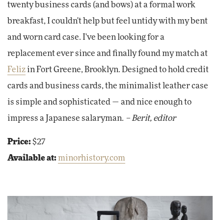
twenty business cards (and bows) at a formal work
breakfast, I couldn't help but feel untidy with my bent
and worn card case. I've been looking for a
replacement ever since and finally found my match at
Feliz
in Fort Greene, Brooklyn. Designed to hold credit
cards and business cards, the minimalist leather case
is simple and sophisticated — and nice enough to
impress a Japanese salaryman.
– Berit, editor
Price:
$27
Available at:
minorhistory.com