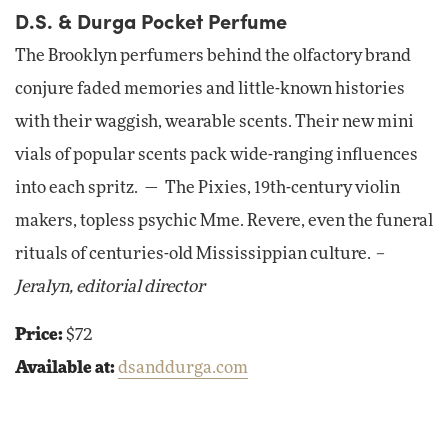
D.S. & Durga Pocket Perfume
The Brooklyn perfumers behind the olfactory brand
conjure faded memories and little-known histories
with their waggish, wearable scents. Their new mini
vials of popular scents pack wide-ranging influences
into each spritz. — The Pixies, 19th-century violin
makers, topless psychic Mme. Revere, even the funeral
rituals of centuries-old Mississippian culture.
–
Jeralyn, editorial director
Price:
$72
Available at:
dsanddurga.com