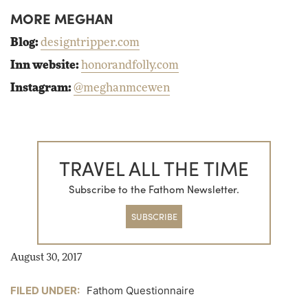
MORE MEGHAN
Blog:
designtripper.com
Inn website:
honorandfolly.com
Instagram:
@meghanmcewen
TRAVEL ALL THE TIME
Subscribe to the Fathom Newsletter.
SUBSCRIBE
August 30, 2017
FILED UNDER:
Fathom Questionnaire