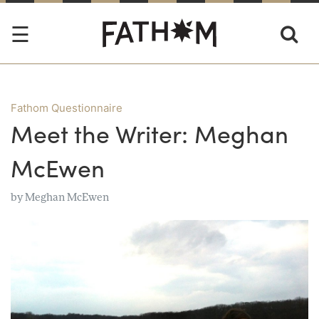
Fathom Questionnaire
Meet the Writer: Meghan
McEwen
by
Meghan McEwen