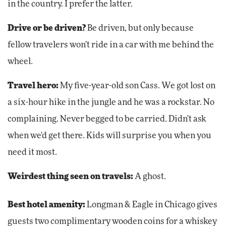
in the country. I prefer the latter.
Drive or be driven?
Be driven, but only because
fellow travelers won't ride in a car with me behind the
wheel.
Travel hero:
My five-year-old son Cass. We got lost on
a six-hour hike in the jungle and he was a rockstar. No
complaining. Never begged to be carried. Didn't ask
when we'd get there. Kids will surprise you when you
need it most.
Weirdest thing seen on travels:
A ghost.
Best hotel amenity:
Longman & Eagle in Chicago gives
guests two complimentary wooden coins for a whiskey