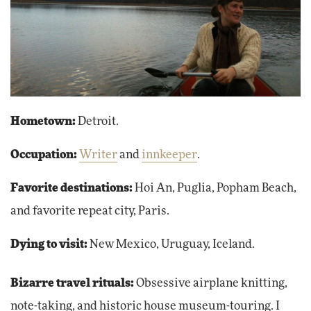
Hometown:
Detroit.
Occupation:
Writer
and
innkeeper
.
Favorite destinations:
Hoi An, Puglia, Popham Beach,
and favorite repeat city, Paris.
Dying to visit:
New Mexico, Uruguay, Iceland.
Bizarre travel rituals:
Obsessive airplane knitting,
note-taking, and historic house museum-touring. I