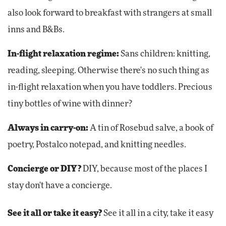
also look forward to breakfast with strangers at small
inns and B&Bs.
In-flight relaxation regime:
Sans children: knitting,
reading, sleeping. Otherwise there's no such thing as
in-flight relaxation when you have toddlers. Precious
tiny bottles of wine with dinner?
Always in carry-on:
A tin of Rosebud salve, a book of
poetry, Postalco notepad, and knitting needles.
Concierge or DIY?
DIY, because most of the places I
stay don't have a concierge.
See it all or take it easy?
See it all in a city, take it easy