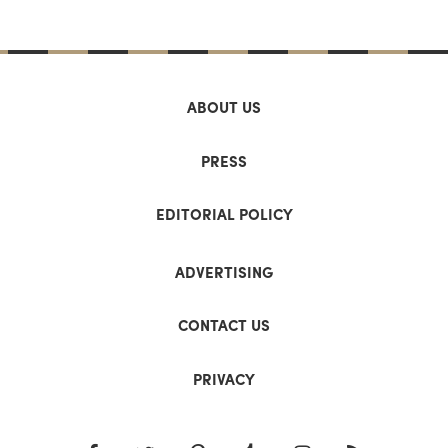
ABOUT US
PRESS
EDITORIAL POLICY
ADVERTISING
CONTACT US
PRIVACY