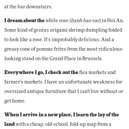
at the bar downstairs.
I dream about the
white rose (
banh bao vac
) in Hoi An.
Some kind of genius origami shrimp dumpling folded
to look like a rose. It's improbably delicious. And a
greasy cone of pomme frites from the most ridiculous-
looking stand on the Grand Place in Brussels.
Everywhere I go, I check out the
flea markets and
farmer's markets. I have an unfortunate weakness for
oversized antique furniture that I can't live without or
get home.
When I arrive in a new place, I learn the lay of the
land
with a cheap, old-school, fold-up map from a