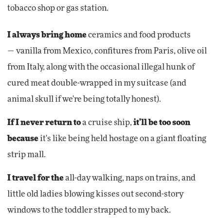
tobacco shop or gas station.
I always bring home
ceramics and food products
— vanilla from Mexico, confitures from Paris, olive oil
from Italy, along with the occasional illegal hunk of
cured meat double-wrapped in my suitcase (and
animal skull if we're being totally honest).
If I never return to
a cruise ship,
it'll be too soon
because
it's like being held hostage on a giant floating
strip mall.
I travel for the
all-day walking, naps on trains, and
little old ladies blowing kisses out second-story
windows to the toddler strapped to my back.