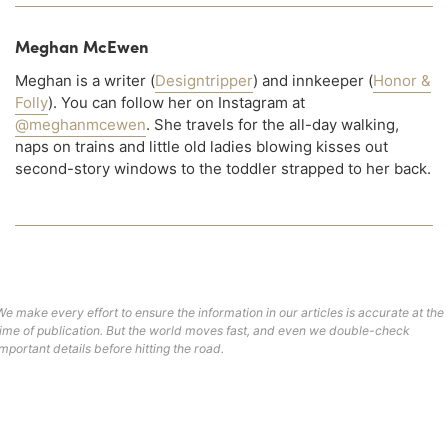
Meghan McEwen
Meghan is a writer (
Designtripper
) and innkeeper (
Honor &
Folly
). You can follow her on Instagram at
@meghanmcewen
. She travels for the all-day walking,
naps on trains and little old ladies blowing kisses out
second-story windows to the toddler strapped to her back.
We make every effort to ensure the information in our articles is accurate at the
time of publication. But the world moves fast, and even we double-check
important details before hitting the road.