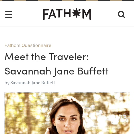
Fathom Questionnaire
Meet the Traveler:
Savannah Jane Buffett
by
Savannah Jane Buffett