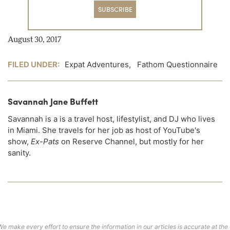
SUBSCRIBE
August 30, 2017
FILED UNDER:
Expat Adventures
,
Fathom Questionnaire
Savannah Jane Buffett
Savannah is a is a travel host, lifestylist, and DJ who lives
in Miami. She travels for her job as host of YouTube's
show,
Ex-Pats
on Reserve Channel, but mostly for her
sanity.
We make every effort to ensure the information in our articles is accurate at the