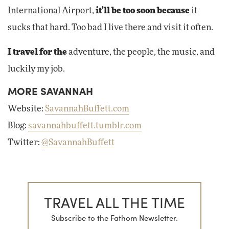
International Airport,
it'll be too soon because
it
sucks that hard. Too bad I live there and visit it often.
I travel for the
adventure, the people, the music, and
luckily my job.
MORE SAVANNAH
Website:
SavannahBuffett.com
Blog:
savannahbuffett.tumblr.com
Twitter:
@SavannahBuffett
TRAVEL ALL THE TIME
Subscribe to the Fathom Newsletter.