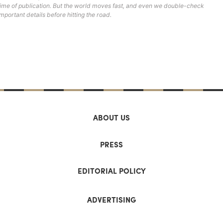
time of publication. But the world moves fast, and even we double-check
important details before hitting the road.
ABOUT US
PRESS
EDITORIAL POLICY
ADVERTISING