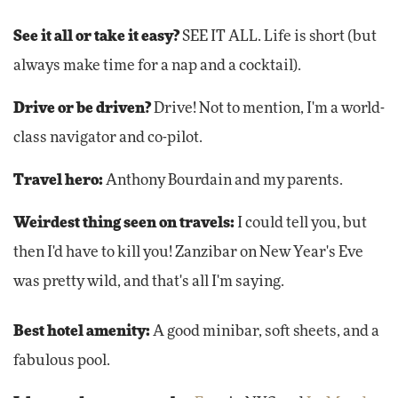
See it all or take it easy?
SEE IT ALL. Life is short (but
always make time for a nap and a cocktail).
Drive or be driven?
Drive! Not to mention, I'm a world-
class navigator and co-pilot.
Travel hero:
Anthony Bourdain and my parents.
Weirdest thing seen on travels:
I could tell you, but
then I'd have to kill you! Zanzibar on New Year's Eve
was pretty wild, and that's all I'm saying.
Best hotel amenity:
A good minibar, soft sheets, and a
fabulous pool.