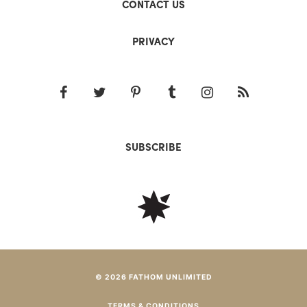
CONTACT US
PRIVACY
SUBSCRIBE
© 2026 FATHOM UNLIMITED
TERMS & CONDITIONS