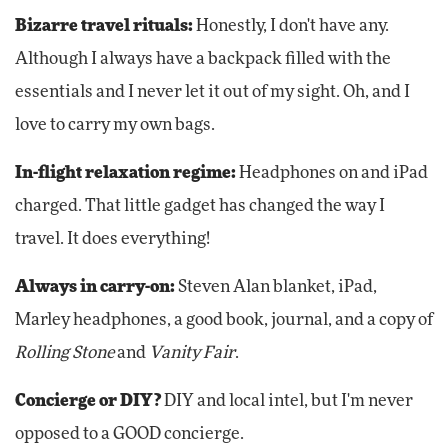
Bizarre travel rituals:
Honestly, I don't have any.
Although I always have a backpack filled with the
essentials and I never let it out of my sight. Oh, and I
love to carry my own bags.
In-flight relaxation regime:
Headphones on and iPad
charged. That little gadget has changed the way I
travel. It does everything!
Always in carry-on:
Steven Alan blanket, iPad,
Marley headphones, a good book, journal, and a copy of
Rolling Stone
and
Vanity Fair
.
Concierge or DIY?
DIY and local intel, but I'm never
opposed to a GOOD concierge.