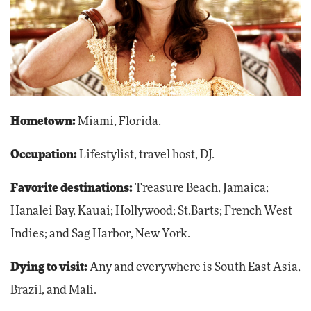
Hometown:
Miami, Florida.
Occupation:
Lifestylist, travel host, DJ.
Favorite destinations:
Treasure Beach, Jamaica;
Hanalei Bay, Kauai; Hollywood; St.Barts; French West
Indies; and Sag Harbor, New York.
Dying to visit:
Any and everywhere is South East Asia,
Brazil, and Mali.