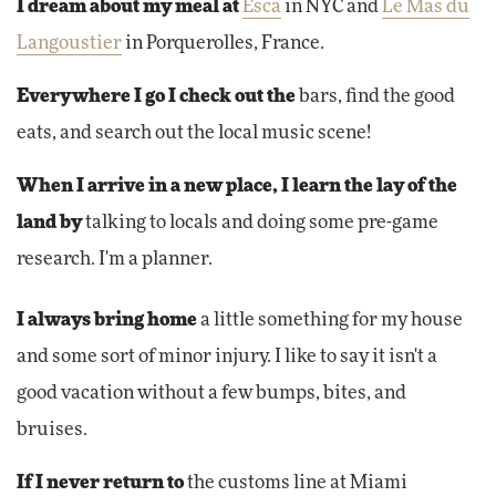
I dream about my meal at
Esca
in NYC and
Le Mas du
Langoustier
in Porquerolles, France.
Everywhere I go I check out the
bars, find the good
eats, and search out the local music scene!
When I arrive in a new place, I learn the lay of the
land by
talking to locals and doing some pre-game
research. I'm a planner.
I always bring home
a little something for my house
and some sort of minor injury. I like to say it isn't a
good vacation without a few bumps, bites, and
bruises.
If I never return to
the customs line at Miami