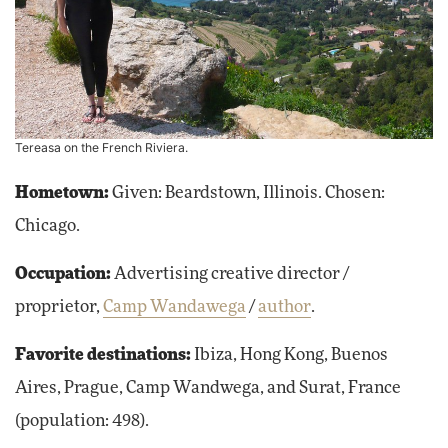
Tereasa on the French Riviera.
Hometown:
Given: Beardstown, Illinois. Chosen:
Chicago.
Occupation:
Advertising creative director /
proprietor,
Camp Wandawega
/
author
.
Favorite destinations:
Ibiza, Hong Kong, Buenos
Aires, Prague, Camp Wandwega, and Surat, France
(population: 498).