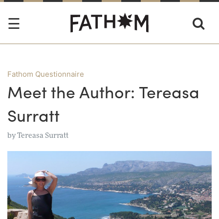
Fathom Questionnaire
Meet the Author: Tereasa
Surratt
by
Tereasa Surratt