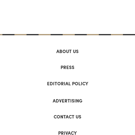
ABOUT US
PRESS
EDITORIAL POLICY
ADVERTISING
CONTACT US
PRIVACY