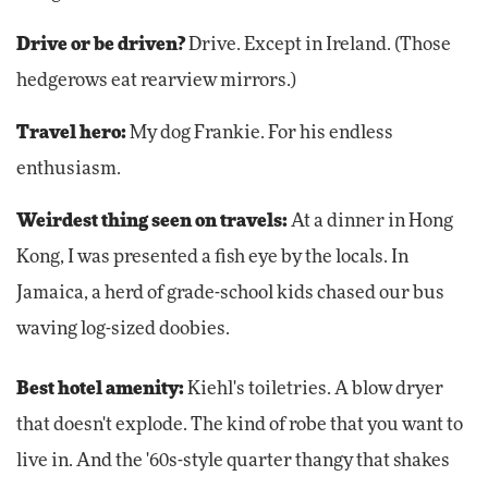
Drive or be driven?
Drive. Except in Ireland. (Those
hedgerows eat rearview mirrors.)
Travel hero:
My dog Frankie. For his endless
enthusiasm.
Weirdest thing seen on travels:
At a dinner in Hong
Kong, I was presented a fish eye by the locals. In
Jamaica, a herd of grade-school kids chased our bus
waving log-sized doobies.
Best hotel amenity:
Kiehl's toiletries. A blow dryer
that doesn't explode. The kind of robe that you want to
live in. And the '60s-style quarter thangy that shakes