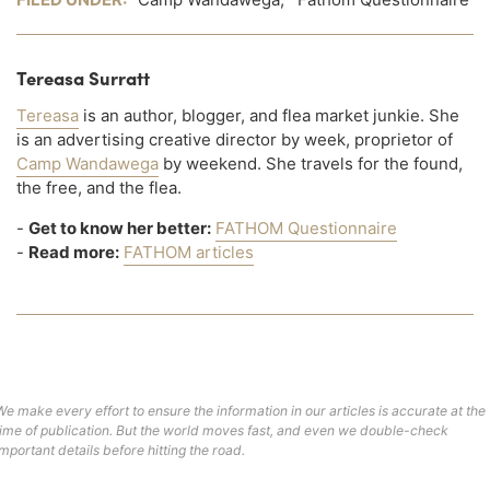
Tereasa Surratt
Tereasa
is an author, blogger, and flea market junkie. She
is an advertising creative director by week, proprietor of
Camp Wandawega
by weekend. She travels for the found,
the free, and the flea.
-
Get to know her better:
FATHOM Questionnaire
-
Read more:
FATHOM articles
We make every effort to ensure the information in our articles is accurate at the
time of publication. But the world moves fast, and even we double-check
important details before hitting the road.