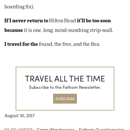
hoarding fix).
If I never return to
Hilton Head
it'll be too soon
because
it is one. long. mind-numbing strip-mall.
I travel for the
found, the free, and the flea.
TRAVEL ALL THE TIME
Subscribe to the Fathom Newsletter.
SUBSCRIBE
August 30, 2017
FILED UNDER:
Camp Wandawega
,
Fathom Questionnaire