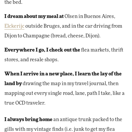
the bed.
I dream about my meal at
Olsen in Buenos Aires,
Elckerijc
outside Bruges, and in the car driving from
Dijon to Champagne (bread, cheese, Dijon).
Everywhere I go, I check out the
flea markets, thrift
stores, and resale shops.
When I arrive in a new place, I learn the lay of the
land by
drawing the map in my travel journal, then
mapping out every single road, lane, path I take, like a
true OCD traveler.
I always bring home
an antique trunk packed to the
gills with my vintage finds (i.e. junk to get my flea