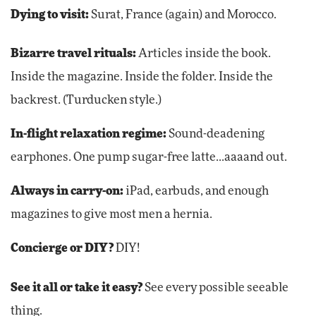
Dying to visit:
Surat, France (again) and Morocco.
Bizarre travel rituals:
Articles inside the book.
Inside the magazine. Inside the folder. Inside the
backrest. (Turducken style.)
In-flight relaxation regime:
Sound-deadening
earphones. One pump sugar-free latte...aaaand out.
Always in carry-on:
iPad, earbuds, and enough
magazines to give most men a hernia.
Concierge or DIY?
DIY!
See it all or take it easy?
See every possible seeable
thing.