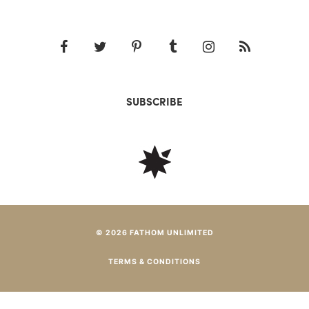
SUBSCRIBE
© 2026 FATHOM UNLIMITED
TERMS & CONDITIONS