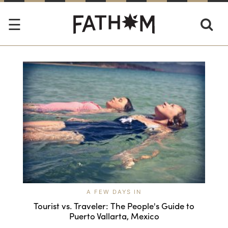
A FEW DAYS IN
Tourist vs. Traveler: The People's Guide to
Puerto Vallarta, Mexico