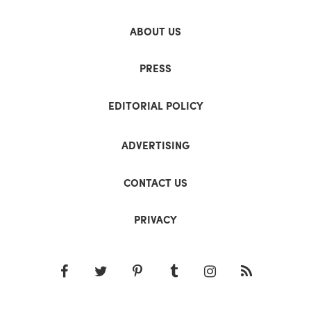
ABOUT US
PRESS
EDITORIAL POLICY
ADVERTISING
CONTACT US
PRIVACY