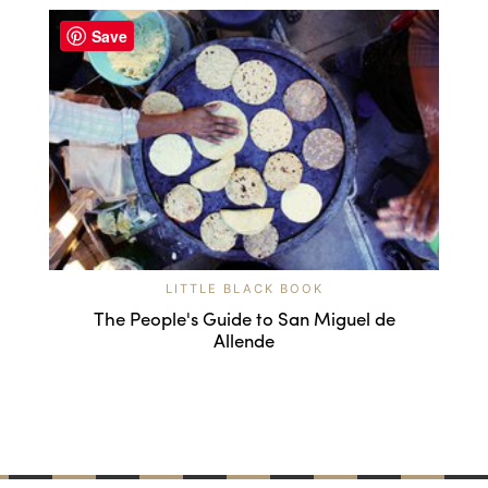
Save
LITTLE BLACK BOOK
The People's Guide to San Miguel de
Allende