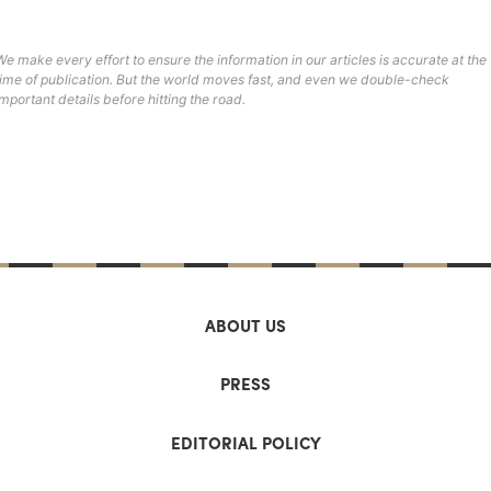
We make every effort to ensure the information in our articles is accurate at the
time of publication. But the world moves fast, and even we double-check
important details before hitting the road.
ABOUT US
PRESS
EDITORIAL POLICY