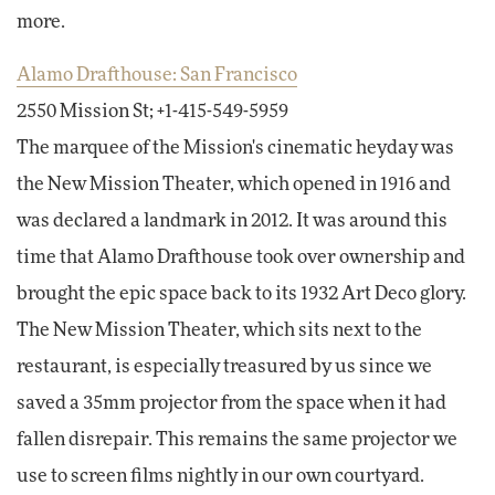
more.
Alamo Drafthouse: San Francisco
2550 Mission St; +1-415-549-5959
The marquee of the Mission's cinematic heyday was
the New Mission Theater, which opened in 1916 and
was declared a landmark in 2012. It was around this
time that Alamo Drafthouse took over ownership and
brought the epic space back to its 1932 Art Deco glory.
The New Mission Theater, which sits next to the
restaurant, is especially treasured by us since we
saved a 35mm projector from the space when it had
fallen disrepair. This remains the same projector we
use to screen films nightly in our own courtyard.