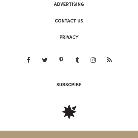
ADVERTISING
CONTACT US
PRIVACY
SUBSCRIBE