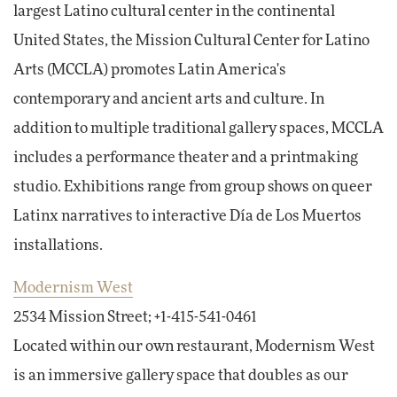
largest Latino cultural center in the continental
United States, the Mission Cultural Center for Latino
Arts (MCCLA) promotes Latin America's
contemporary and ancient arts and culture. In
addition to multiple traditional gallery spaces, MCCLA
includes a performance theater and a printmaking
studio. Exhibitions range from group shows on queer
Latinx narratives to interactive Día de Los Muertos
installations.
Modernism West
2534 Mission Street; +1-415-541-0461
Located within our own restaurant, Modernism West
is an immersive gallery space that doubles as our