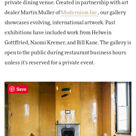
private dining venue. Created in partnership with art
dealer Martin Muller of
Modernism Inc.
, our gallery
showcases evolving, international artwork. Past
exhibitions have included work from Helwein
Gottffried, Naomi Kremer, and Bill Kane. The gallery is
open to the public during restaurant business hours
unless it's reserved for a private event.
Save