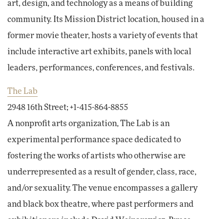
art, design, and technology as a means of building
community. Its Mission District location, housed in a
former movie theater, hosts a variety of events that
include interactive art exhibits, panels with local
leaders, performances, conferences, and festivals.
The Lab
2948 16th Street; +1-415-864-8855
A nonprofit arts organization, The Lab is an
experimental performance space dedicated to
fostering the works of artists who otherwise are
underrepresented as a result of gender, class, race,
and/or sexuality. The venue encompasses a gallery
and black box theatre, where past performers and