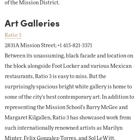
of the Mission District.
Art Galleries
Ratio 3
2831A Mission Street; +1 415-821-3371
Between its unassuming, black facade and location on
the block alongside Foot Locker and various Mexican
restaurants, Ratio 3 is easy to miss. But the
surprisingly spacious bright white gallery is home to
some of the city's best contemporary art. In addition to
representing the Mission School's Barry McGee and
Margaret Kilgallen, Ratio 3 has showcased work from
such internationally renowned artists as Marilyn
Minter, Felix Gonzalez-Torres, and Sol LeWitt.