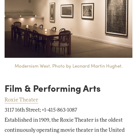
Modernism West. Photo by Leonard Martin Hughet.
Film & Performing Arts
Roxie Theater
3117 16th Street; +1-415-863-1087
Established in 1909, the Roxie Theater is the oldest
continuously operating movie theater in the United