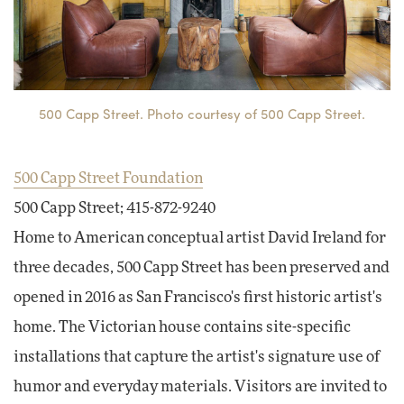
500 Capp Street. Photo courtesy of 500 Capp Street.
500 Capp Street Foundation
500 Capp Street; 415-872-9240
Home to American conceptual artist David Ireland for
three decades, 500 Capp Street has been preserved and
opened in 2016 as San Francisco's first historic artist's
home. The Victorian house contains site-specific
installations that capture the artist's signature use of
humor and everyday materials. Visitors are invited to