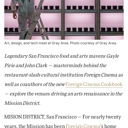
Art, design, and tech meet at Gray Area. Photo courtesy of Gray Area.
Legendary San Francisco food and arts mavens Gayle
Pirie and John Clark — masterminds behind the
restaurant-slash-cultural institution Foreign Cinema as
well as coauthors of the new
Foreign Cinema Cookbook
— explore the venues driving an arts renaissance in the
Mission District.
MISION DISTRICT, San Francisco — For nearly twenty
years, the Mission has been
Foreign Cinema
's home