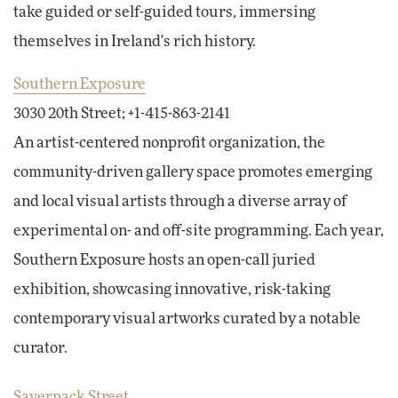
take guided or self-guided tours, immersing
themselves in Ireland's rich history.
Southern Exposure
3030 20th Street; +1-415-863-2141
An artist-centered nonprofit organization, the
community-driven gallery space promotes emerging
and local visual artists through a diverse array of
experimental on- and off-site programming. Each year,
Southern Exposure hosts an open-call juried
exhibition, showcasing innovative, risk-taking
contemporary visual artworks curated by a notable
curator.
Savernack Street