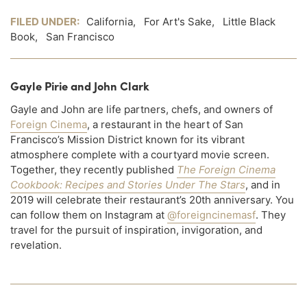
FILED UNDER:
California
,
For Art's Sake
,
Little Black
Book
,
San Francisco
Gayle Pirie and John Clark
Gayle and John are life partners, chefs, and owners of
Foreign Cinema
, a restaurant in the heart of San
Francisco’s Mission District known for its vibrant
atmosphere complete with a courtyard movie screen.
Together, they recently published
The Foreign Cinema
Cookbook: Recipes and Stories Under The Stars
, and in
2019 will celebrate their restaurant’s 20th anniversary. You
can follow them on Instagram at
@foreigncinemasf
. They
travel for the pursuit of inspiration, invigoration, and
revelation.