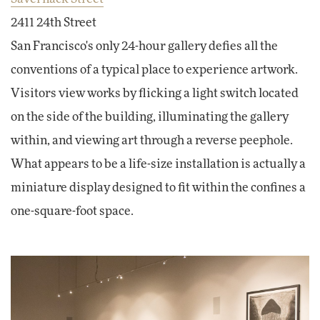
2411 24th Street
San Francisco's only 24-hour gallery defies all the
conventions of a typical place to experience artwork.
Visitors view works by flicking a light switch located
on the side of the building, illuminating the gallery
within, and viewing art through a reverse peephole.
What appears to be a life-size installation is actually a
miniature display designed to fit within the confines a
one-square-foot space.