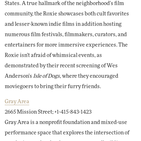
States. A true hallmark of the neighborhood's film
community, the Roxie showcases both cult favorites
and lesser-known indie films in addition hosting
numerous film festivals, filmmakers, curators, and
entertainers for more immersive experiences. The
Roxie isn't afraid of whimsical events, as
demonstrated by their recent screening of Wes
Anderson's
Isle of Dogs
, where they encouraged
moviegoers to bring their furry friends.
Gray Area
2665 Mission Street; +1-415-843-1423
Gray Area is a nonprofit foundation and mixed-use
performance space that explores the intersection of