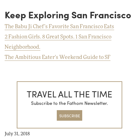
Keep Exploring San Francisco
The Babu Ji Chef's Favorite San Francisco Eats
2 Fashion Girls. 8 Great Spots. 1 San Francisco
Neighborhood.
The Ambitious Eater's Weekend Guide to SF
TRAVEL ALL THE TIME
Subscribe to the Fathom Newsletter.
SUBSCRIBE
July 31, 2018