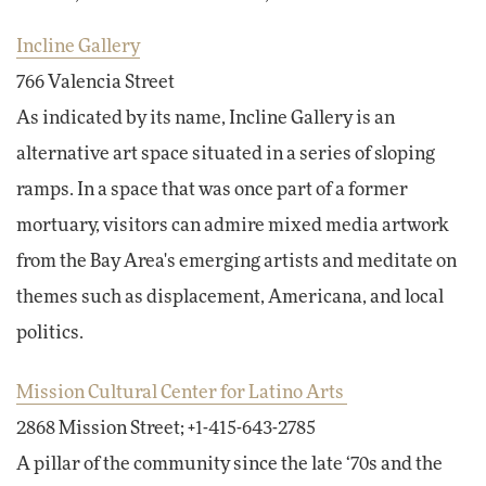
Incline Gallery
766 Valencia Street
As indicated by its name, Incline Gallery is an
alternative art space situated in a series of sloping
ramps. In a space that was once part of a former
mortuary, visitors can admire mixed media artwork
from the Bay Area's emerging artists and meditate on
themes such as displacement, Americana, and local
politics.
Mission Cultural Center for Latino Arts
2868 Mission Street; +1-415-643-2785
A pillar of the community since the late ‘70s and the