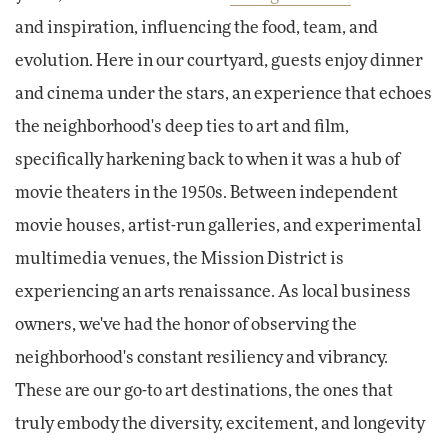
and inspiration, influencing the food, team, and
evolution. Here in our courtyard, guests enjoy dinner
and cinema under the stars, an experience that echoes
the neighborhood's deep ties to art and film,
specifically harkening back to when it was a hub of
movie theaters in the 1950s. Between independent
movie houses, artist-run galleries, and experimental
multimedia venues, the Mission District is
experiencing an arts renaissance. As local business
owners, we've had the honor of observing the
neighborhood's constant resiliency and vibrancy.
These are our go-to art destinations, the ones that
truly embody the diversity, excitement, and longevity