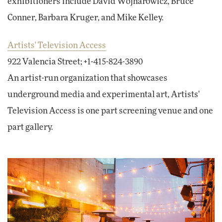
exhibitioners include David Wojnarowicz, Bruce
Conner, Barbara Kruger, and Mike Kelley.
Artists' Television Access
922 Valencia Street; +1-415-824-3890
An artist-run organization that showcases
underground media and experimental art, Artists'
Television Access is one part screening venue and one
part gallery.