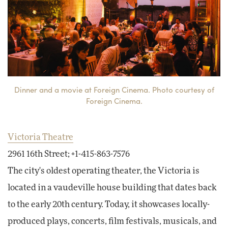
Dinner and a movie at Foreign Cinema. Photo courtesy of
Foreign Cinema.
Victoria Theatre
2961 16th Street; +1-415-863-7576
The city's oldest operating theater, the Victoria is
located in a vaudeville house building that dates back
to the early 20th century. Today, it showcases locally-
produced plays, concerts, film festivals, musicals, and