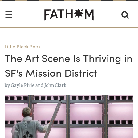
Little Black Book
The Art Scene Is Thriving in
SF's Mission District
by
Gayle Pirie and John Clark