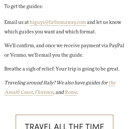
To get the guides:
Email us at
higuys@fathomaway.com
and let us know
which guides you want and which format.
We'll confirm, and once we receive payment via PayPal
or Venmo, we'll email you the guide.
Breathe a sigh of relief: Your trip is going to be great.
Traveling around Italy? We also have guides for
the
Amalfi Coast
,
Florence
, and
Rome
.
TRAVEL ALL THE TIME