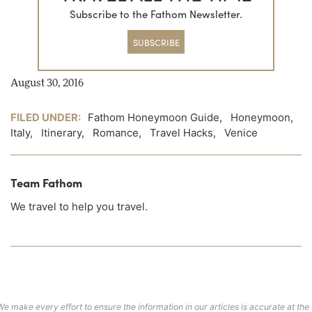
Subscribe to the Fathom Newsletter.
SUBSCRIBE
August 30, 2016
FILED UNDER:
Fathom Honeymoon Guide
,
Honeymoon
,
Italy
,
Itinerary
,
Romance
,
Travel Hacks
,
Venice
Team Fathom
We travel to help you travel.
We make every effort to ensure the information in our articles is accurate at the