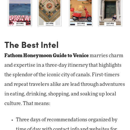
The Best Intel
Fathom Honeymoon Guide to Venice
marries charm
and expertise in a three-day itinerary that highlights
the splendor of the iconic city of canals. First-timers
and repeat travelers alike are lead through adventures
in eating, drinking, shopping, and soaking up local
culture. That means:
Three days of recommendations organized by
time of day, with contact info and websites for