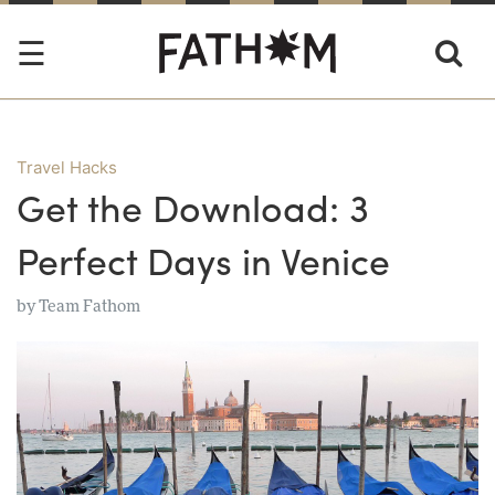
Travel Hacks
Get the Download: 3
Perfect Days in Venice
by
Team Fathom