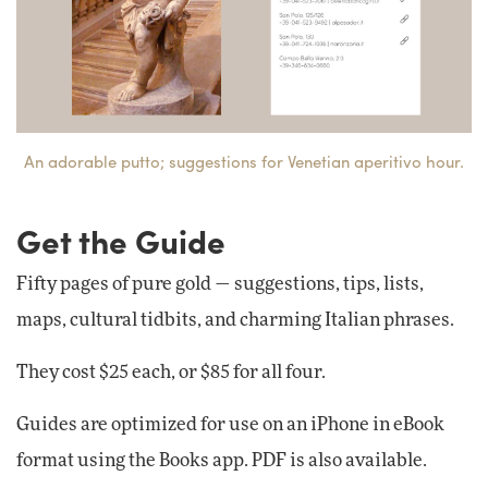
An adorable putto; suggestions for Venetian aperitivo hour.
Get the Guide
Fifty pages of pure gold — suggestions, tips, lists,
maps, cultural tidbits, and charming Italian phrases.
They cost $25 each, or $85 for all four.
Guides are optimized for use on an iPhone in eBook
format using the Books app. PDF is also available.