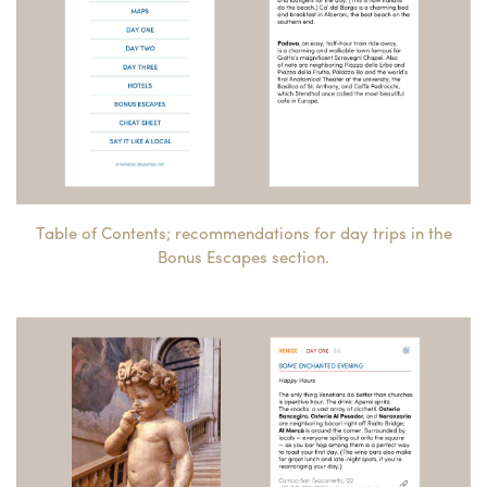
Table of Contents; recommendations for day trips in the
Bonus Escapes section.