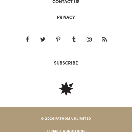
CONTACT US
PRIVACY
SUBSCRIBE
© 2026 FATHOM UNLIMITED
TERMS & CONDITIONS