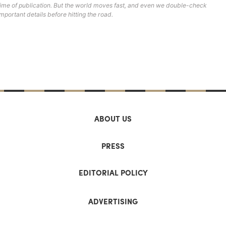
time of publication. But the world moves fast, and even we double-check
important details before hitting the road.
ABOUT US
PRESS
EDITORIAL POLICY
ADVERTISING