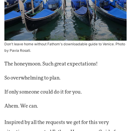
Don't leave home without Fathom's downloadable guide to Venice. Photo
by Pavia Rosati.
The honeymoon. Such great expectations!
So overwhelming to plan.
If only someone could do it for you.
Ahem. We can.
Inspired by all the requests we get for this very