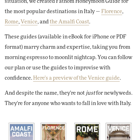
situation, we created Fathom Honeymoon Guide for
the most popular destinations in Italy —
Florence
,
Rome
,
Venice
, and
the Amalfi Coast
.
These guides (available in eBook for iPhone or PDF
format) marry charm and expertise, taking you from
morning espresso to moonlit nightcap. You can follow
our plan or use the guides to improvise with
confidence.
Here's a preview of the Venice guide
.
And despite the name, they're not
just
for newlyweds.
They're for anyone who wants to fall in love with Italy.