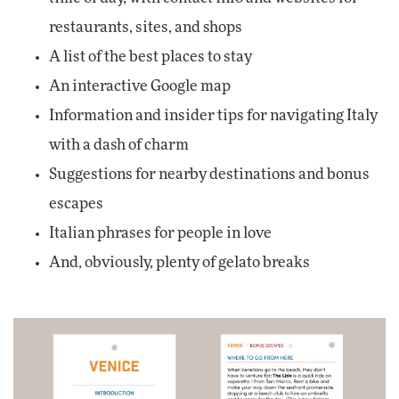
restaurants, sites, and shops
A list of the best places to stay
An interactive Google map
Information and insider tips for navigating Italy
with a dash of charm
Suggestions for nearby destinations and bonus
escapes
Italian phrases for people in love
And, obviously, plenty of gelato breaks