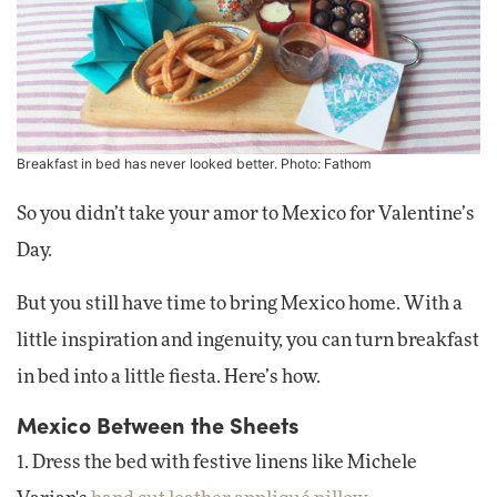
Breakfast in bed has never looked better. Photo: Fathom
So you didn’t take your amor to Mexico for Valentine’s
Day.
But you still have time to bring Mexico home. With a
little inspiration and ingenuity, you can turn breakfast
in bed into a little fiesta. Here’s how.
Mexico Between the Sheets
1. Dress the bed with festive linens like Michele