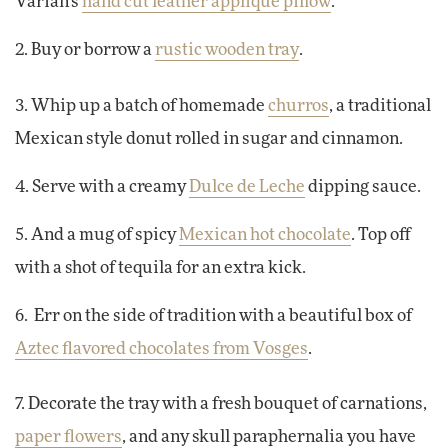
Varian's
hand cut leather appliqué pillow
.
2. Buy or borrow a
rustic wooden tray
.
3. Whip up a batch of homemade
churros
, a traditional
Mexican style donut rolled in sugar and cinnamon.
4. Serve with a creamy
Dulce de Leche
dipping sauce.
5. And a mug of spicy
Mexican hot chocolate
. Top off
with a shot of tequila for an extra kick.
6. Err on the side of tradition with a beautiful box of
Aztec flavored chocolates from Vosges
.
7. Decorate the tray with a fresh bouquet of carnations,
paper flowers
, and any skull paraphernalia you have