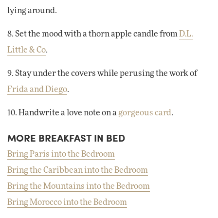
lying around.
8. Set the mood with a thorn apple candle from
D.L.
Little & Co
.
9. Stay under the covers while perusing the work of
Frida and Diego
.
10. Handwrite a love note on a
gorgeous card
.
MORE BREAKFAST IN BED
Bring Paris into the Bedroom
Bring the Caribbean into the Bedroom
Bring the Mountains into the Bedroom
Bring Morocco into the Bedroom