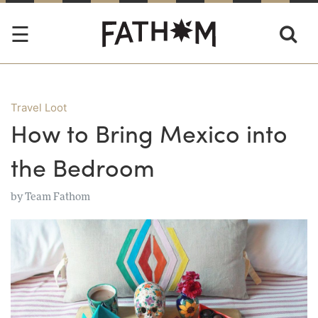
Travel Loot
How to Bring Mexico into
the Bedroom
by
Team Fathom