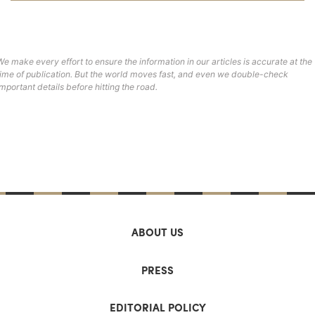
We make every effort to ensure the information in our articles is accurate at the
time of publication. But the world moves fast, and even we double-check
important details before hitting the road.
ABOUT US
PRESS
EDITORIAL POLICY