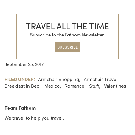
TRAVEL ALL THE TIME
Subscribe to the Fathom Newsletter.
SUBSCRIBE
September 25, 2017
FILED UNDER:
Armchair Shopping
,
Armchair Travel
,
Breakfast in Bed
,
Mexico
,
Romance
,
Stuff
,
Valentines
Team Fathom
We travel to help you travel.