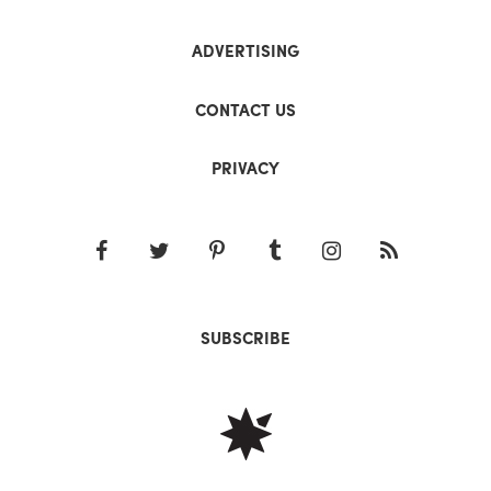
ADVERTISING
CONTACT US
PRIVACY
SUBSCRIBE