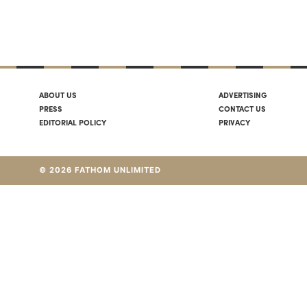
ABOUT US
ADVERTISING
PRESS
CONTACT US
EDITORIAL POLICY
PRIVACY
© 2026 FATHOM UNLIMITED