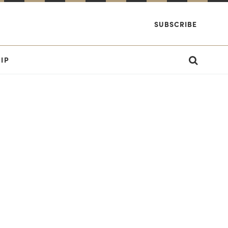
SUBSCRIBE
IP