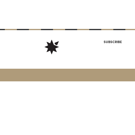
SUBSCRIBE