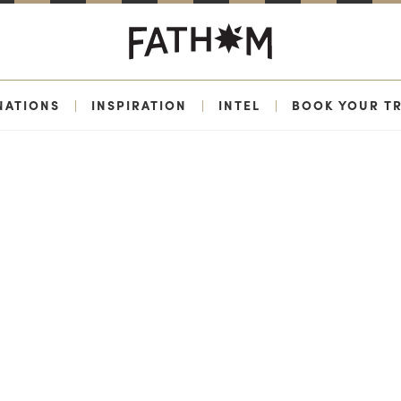
NATIONS
|
INSPIRATION
|
INTEL
|
BOOK YOUR TR