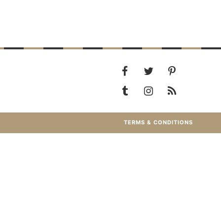
TERMS & CONDITIONS