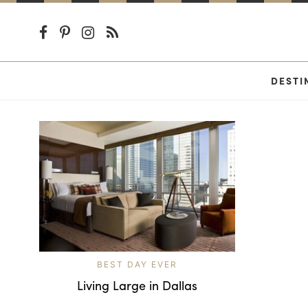
DESTI
BEST DAY EVER
Living Large in Dallas