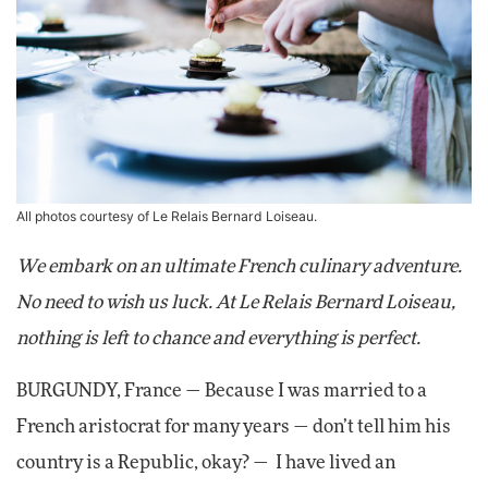
All photos courtesy of Le Relais Bernard Loiseau.
We embark on an ultimate French culinary adventure.
No need to wish us luck. At Le Relais Bernard Loiseau,
nothing is left to chance and everything is perfect.
BURGUNDY, France — Because I was married to a
French aristocrat for many years — don’t tell him his
country is a Republic, okay? — I have lived an