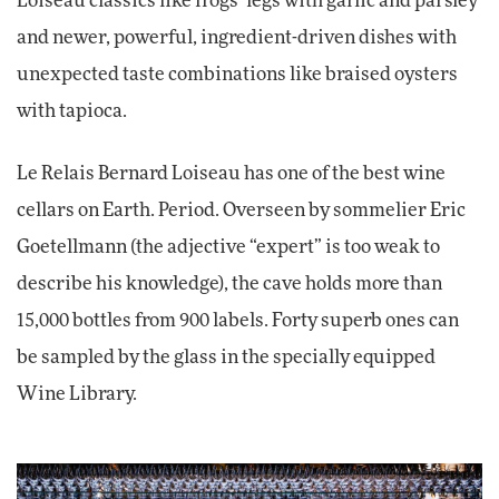
Loiseau classics like frogs’ legs with garlic and parsley
and newer, powerful, ingredient-driven dishes with
unexpected taste combinations like braised oysters
with tapioca.
Le Relais Bernard Loiseau has one of the best wine
cellars on Earth. Period. Overseen by sommelier Eric
Goetellmann (the adjective “expert” is too weak to
describe his knowledge), the cave holds more than
15,000 bottles from 900 labels. Forty superb ones can
be sampled by the glass in the specially equipped
Wine Library.