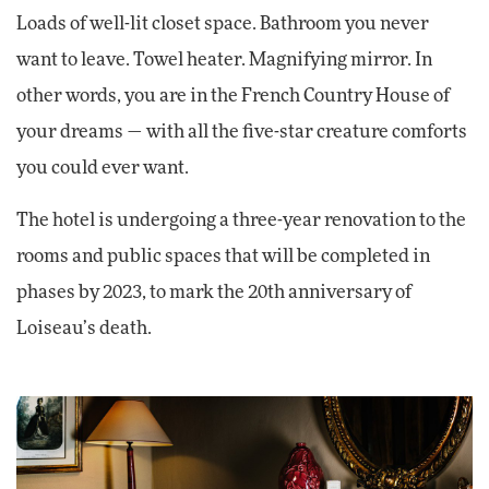
Loads of well-lit closet space. Bathroom you never
want to leave. Towel heater. Magnifying mirror. In
other words, you are in the French Country House of
your dreams — with all the five-star creature comforts
you could ever want.
The hotel is undergoing a three-year renovation to the
rooms and public spaces that will be completed in
phases by 2023, to mark the 20th anniversary of
Loiseau’s death.