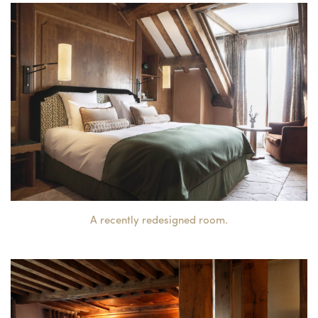
A recently redesigned room.