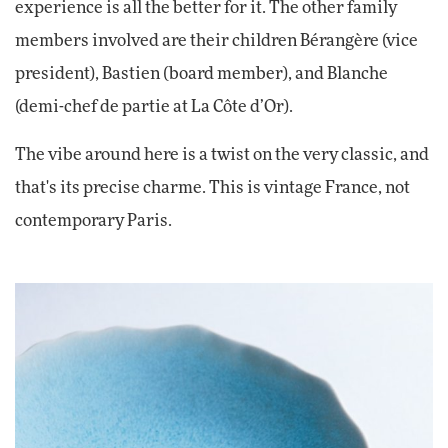
experience is all the better for it. The other family
members involved are their children Bérangère (vice
president), Bastien (board member), and Blanche
(demi-chef de partie at La Côte d’Or).
The vibe around here is a twist on the very classic, and
that's its precise charme. This is vintage France, not
contemporary Paris.