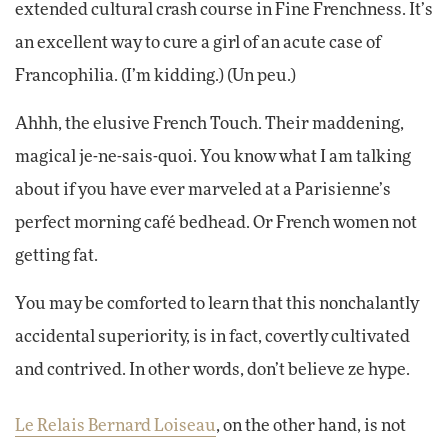
extended cultural crash course in Fine Frenchness. It’s
an excellent way to cure a girl of an acute case of
Francophilia. (I’m kidding.) (Un peu.)
Ahhh, the elusive French Touch. Their maddening,
magical je-ne-sais-quoi. You know what I am talking
about if you have ever marveled at a Parisienne’s
perfect morning café bedhead. Or French women not
getting fat.
You may be comforted to learn that this nonchalantly
accidental superiority, is in fact, covertly cultivated
and contrived. In other words, don’t believe ze hype.
Le Relais Bernard Loiseau
, on the other hand, is not