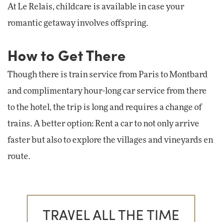
At Le Relais, childcare is available in case your
romantic getaway involves offspring.
How to Get There
Though there is train service from Paris to Montbard
and complimentary hour-long car service from there
to the hotel, the trip is long and requires a change of
trains. A better option: Rent a car to not only arrive
faster but also to explore the villages and vineyards en
route.
TRAVEL ALL THE TIME