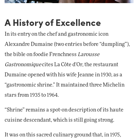
A History of Excellence
In its entry on the chef and gastronomic icon
Alexandre Dumaine (two entries before “dumpling”),
the bible on foodie Frenchness
Larousse
Gastronomique
cites La Côte d'Or, the restaurant
Dumaine opened with his wife Jeanne in 1930, as a
“gastronomic shrine.” It maintained three Michelin
stars from 1935 to 1964.
“Shrine” remains a spot-on description of its haute
cuisine descendant, which is still going strong.
It was on this sacred culinary ground that, in 1975,