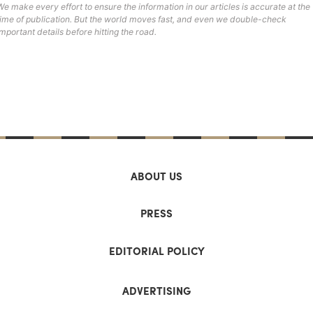
We make every effort to ensure the information in our articles is accurate at the
time of publication. But the world moves fast, and even we double-check
important details before hitting the road.
ABOUT US
PRESS
EDITORIAL POLICY
ADVERTISING