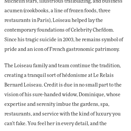
Michelin stars, illustrious trailblazing, and business
acumen (cookbooks, a line of frozen foods, three
restaurants in Paris), Loiseau helped lay the
contemporary foundations of Celebrity Chefdom.
Since his tragic suicide in 2003, he remains symbol of
pride and an icon of French gastronomic patrimony.
The Loiseau family and team continue the tradition,
creating a tranquil sort of hédonisme at Le Relais
Bernard Loiseau. Credit is due in no small part to the
vision of his sure-handed widow, Dominique, whose
expertise and serenity imbue the gardens, spa,
restaurants, and service with the kind of luxury you
can’t fake. You feel her in every detail, and the