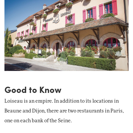
Good to Know
Loiseau is an empire. In addition to its locations in
Beaune and Dijon, there are two restaurants in Paris,
one on each bank of the Seine.