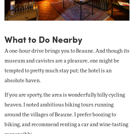
What to Do Nearby
A one-hour drive brings you to Beaune. And though its
museum and cavistes are a pleasure, one might be
tempted to pretty much stay put; the hotel is an
absolute haven.
If you are sporty, the area is wonderfully hilly cycling
heaven. I noted ambitious biking tours running
around the villages of Beaune. I prefer boozing to
biking, and recommend renting a car and wine-tasting