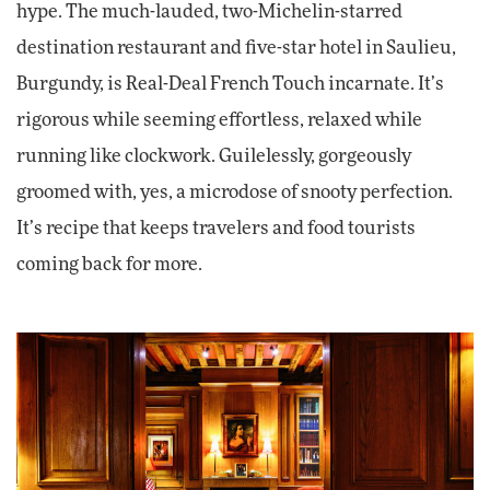
hype. The much-lauded, two-Michelin-starred
destination restaurant and five-star hotel in Saulieu,
Burgundy, is Real-Deal French Touch incarnate. It’s
rigorous while seeming effortless, relaxed while
running like clockwork. Guilelessly, gorgeously
groomed with, yes, a microdose of snooty perfection.
It’s recipe that keeps travelers and food tourists
coming back for more.