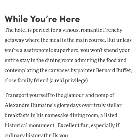
While You’re Here
The hotel is perfect for a vinous, romantic Frenchy
getaway where the meal is the main course. But unless
you're a gastronomic superhero, you won’t spend your
entire stay in the dining room admiring the food and
contemplating the canvases by painter Bernard Buffet,
close family friend (a real privilege).
Transport yourself to the glamour and pomp of
Alexandre Dumaine’s glory days over truly stellar
breakfasts in his namesake dining room, a listed
historical monument. Excellent fun, especially if
culinary history thrills you.