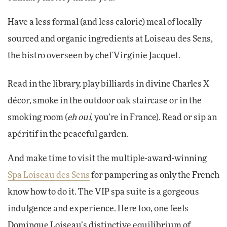
Have a less formal (and less caloric) meal of locally
sourced and organic ingredients at Loiseau des Sens,
the bistro overseen by chef Virginie Jacquet.
Read in the library, play billiards in divine Charles X
décor, smoke in the outdoor oak staircase or in the
smoking room (
eh oui
, you’re in France). Read or sip an
apéritif in the peaceful garden.
And make time to visit the multiple-award-winning
Spa Loiseau des Sens
for pampering as only the French
know how to do it. The VIP spa suite is a gorgeous
indulgence and experience. Here too, one feels
Dominque Loiseau’s distinctive equilibrium of