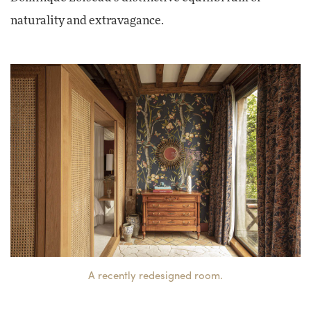
naturality and extravagance.
A recently redesigned room.