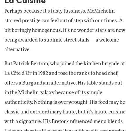
Perhaps because it’s fusty fussiness, McMichelin-
starred prestige can feel out of step with our times. A
bit boringly homogenous. It’s no wonder stars are now
being awarded to sublime street stalls — a welcome
alternative.
But Patrick Bertron, who joined the kitchen brigade at
La Côte d’Or in 1982 and rose the ranks to head chef,
offers a Burgundian alternative. His table stands out
in the Michelin galaxy because of its simple
authenticity. Nothing is overwrought. His food may be
classic and extraordinary haute, but it’s haute cuisine
with a signature. His Breton-influenced menu blends