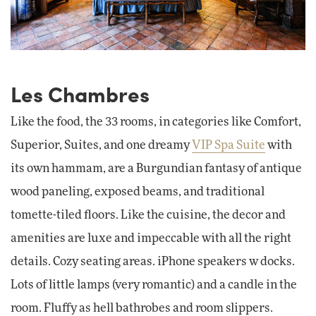
Les Chambres
Like the food, the 33 rooms, in categories like Comfort,
Superior, Suites, and one dreamy
VIP Spa Suite
with
its own hammam, are a Burgundian fantasy of antique
wood paneling, exposed beams, and traditional
tomette-tiled floors. Like the cuisine, the decor and
amenities are luxe and impeccable with all the right
details. Cozy seating areas. iPhone speakers w docks.
Lots of little lamps (very romantic) and a candle in the
room. Fluffy as hell bathrobes and room slippers.