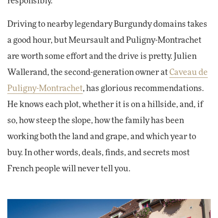
responsibly.
Driving to nearby legendary Burgundy domains takes
a good hour, but Meursault and Puligny-Montrachet
are worth some effort and the drive is pretty. Julien
Wallerand, the second-generation owner at
Caveau de
Puligny-Montrachet
, has glorious recommendations.
He knows each plot, whether it is on a hillside, and, if
so, how steep the slope, how the family has been
working both the land and grape, and which year to
buy. In other words, deals, finds, and secrets most
French people will never tell you.