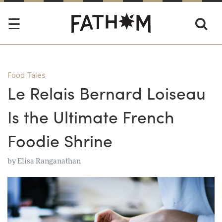
Food Tales
Le Relais Bernard Loiseau
Is the Ultimate French
Foodie Shrine
by
Elisa Ranganathan