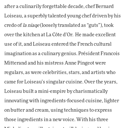
after a culinarily forgettable decade, chef Bernard
Loiseau, a superbly talented young chef driven by his
credo of
la niaqe
(loosely translated as “guts”), took
over the kitchen at La Côte d’Or. He made excellent
use of it, and Loiseau entered the French cultural
imagination as a culinary genius. Président Francois
Mitterand and his mistress Anne Pingeot were
regulars, as were celebrities, stars, and artists who
came for Loiseau’s singular cuisine. Over the years,
Loiseau built a mini-empire by charismatically
innovating with ingredients-focused cuisine, lighter
on butter and cream, using techniques to express
those ingredients in a new voice. With his three