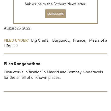
Subscribe to the Fathom Newsletter.
SUBSCRIBE
August 26, 2022
FILED UNDER:
Big Chefs
,
Burgundy
,
France
,
Meals of a
Lifetime
Elisa Ranganathan
Elisa works in fashion in Madrid and Bombay. She travels
for the smell of unknown places.