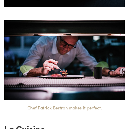
Chef Patrick Bertron makes it perfect.
La Cuisine