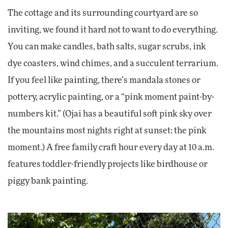
The cottage and its surrounding courtyard are so
inviting, we found it hard not to want to do everything.
You can make candles, bath salts, sugar scrubs, ink
dye coasters, wind chimes, and a succulent terrarium.
If you feel like painting, there’s mandala stones or
pottery, acrylic painting, or a “pink moment paint-by-
numbers kit.” (Ojai has a beautiful soft pink sky over
the mountains most nights right at sunset: the pink
moment.) A free family craft hour every day at 10 a.m.
features toddler-friendly projects like birdhouse or
piggy bank painting.