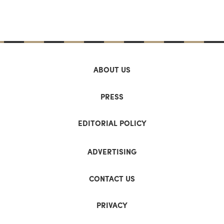
ABOUT US
PRESS
EDITORIAL POLICY
ADVERTISING
CONTACT US
PRIVACY