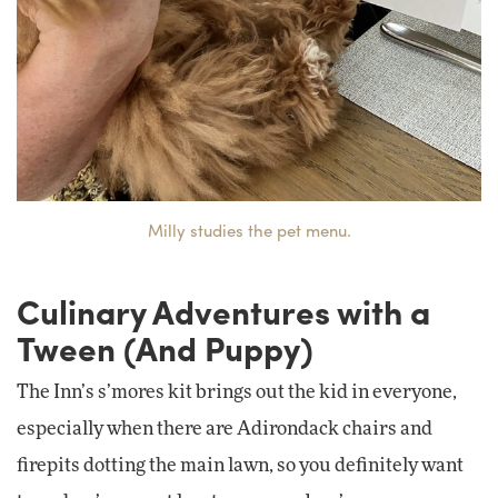
Milly studies the pet menu.
Culinary Adventures with a
Tween (And Puppy)
The Inn’s s’mores kit brings out the kid in everyone,
especially when there are Adirondack chairs and
firepits dotting the main lawn, so you definitely want