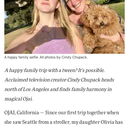
A happy family selfie. All photos by Cindy Chupack.
A happy family trip with a tween? It's possible.
Acclaimed television creator Cindy Chupack heads
north of Los Angeles and finds family harmony in
magical Ojai.
OJAI, California — Since our first trip together when
she saw Seattle from a stroller, my daughter Olivia has