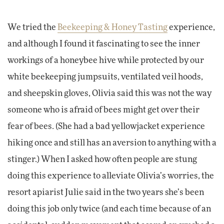
We tried the
Beekeeping & Honey Tasting
experience,
and although I found it fascinating to see the inner
workings of a honeybee hive while protected by our
white beekeeping jumpsuits, ventilated veil hoods,
and sheepskin gloves, Olivia said this was not the way
someone who is afraid of bees might get over their
fear of bees. (She had a bad yellowjacket experience
hiking once and still has an aversion to anything with a
stinger.) When I asked how often people are stung
doing this experience to alleviate Olivia’s worries, the
resort apiarist Julie said in the two years she’s been
doing this job only twice (and each time because of an