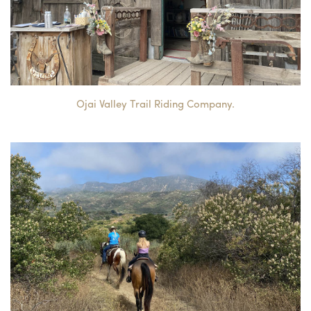
Ojai Valley Trail Riding Company.