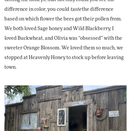
difference in color, you could
taste
the difference
based on which flower the bees got their pollen from.
We both loved Sage honey and Wild Blackberry, I
loved Buckwheat, and Olivia was “obsessed” with the
sweeter Orange Blossom. We loved them so much, we
stopped at Heavenly Honey to stock up before leaving
town.