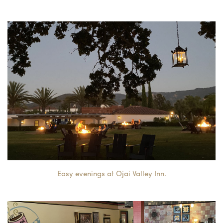
Easy evenings at Ojai Valley Inn.