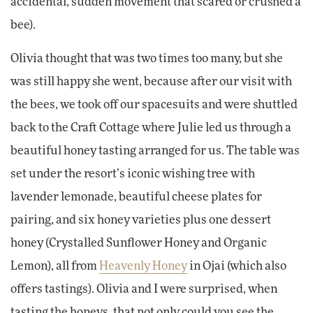
accidental, sudden movement that scared or crushed a
bee).
Olivia thought that was two times too many, but she
was still happy she went, because after our visit with
the bees, we took off our spacesuits and were shuttled
back to the Craft Cottage where Julie led us through a
beautiful honey tasting arranged for us. The table was
set under the resort’s iconic wishing tree with
lavender lemonade, beautiful cheese plates for
pairing, and six honey varieties plus one dessert
honey (Crystalled Sunflower Honey and Organic
Lemon), all from
Heavenly Honey
in Ojai (which also
offers tastings). Olivia and I were surprised, when
tasting the honeys, that not only could you see the