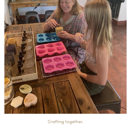
Crafting together.