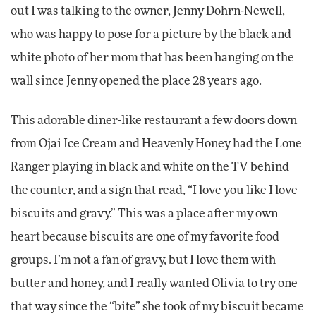
out I was talking to the owner, Jenny Dohrn-Newell,
who was happy to pose for a picture by the black and
white photo of her mom that has been hanging on the
wall since Jenny opened the place 28 years ago.
This adorable diner-like restaurant a few doors down
from Ojai Ice Cream and Heavenly Honey had the Lone
Ranger playing in black and white on the TV behind
the counter, and a sign that read, “I love you like I love
biscuits and gravy.” This was a place after my own
heart because biscuits are one of my favorite food
groups. I’m not a fan of gravy, but I love them with
butter and honey, and I really wanted Olivia to try one
that way since the “bite” she took of my biscuit became