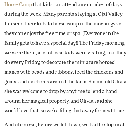
Horse Camp
that kids can attend any number of days
during the week. Many parents staying at Ojai Valley
Inn send their kids to horse camp in the mornings so
they can enjoy the free time or spa. (Everyone in the
family gets to have a special day!) The Friday morning
we were there, a lot of local kids were visiting, like they
do every Friday, to decorate the miniature horses’
manes with beads and ribbons, feed the chickens and
goats, and do chores around the farm. Susan told Olivia
she was welcome to drop by anytime to lend a hand
around her magical property, and Olivia said she
would love that, so we’re filing that away for next time.
And of course, before we left town, we had to stop in at