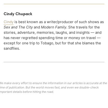
Cindy Chupack
Cindy
is best known as a writer/producer of such shows as
Sex and The City
and
Modern Family
. She travels for the
stories, adventure, memories, laughs, and insights — and
has never regretted spending time or money on travel —
except for one trip to Tobago, but for that she blames the
sandflies.
We make every effort to ensure the information in our articles is accurate at the
time of publication. But the world moves fast, and even we double-check
important details before hitting the road.