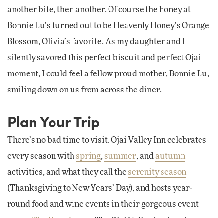
another bite, then another. Of course the honey at
Bonnie Lu’s turned out to be Heavenly Honey’s Orange
Blossom, Olivia’s favorite. As my daughter and I
silently savored this perfect biscuit and perfect Ojai
moment, I could feel a fellow proud mother, Bonnie Lu,
smiling down on us from across the diner.
Plan Your Trip
There’s no bad time to visit. Ojai Valley Inn celebrates
every season with
spring
,
summer
, and
autumn
activities, and what they call the
serenity season
(Thanksgiving to New Years’ Day), and hosts year-
round food and wine events in their gorgeous event