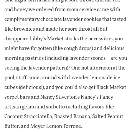
One night Olivia had a slight sore throat, and the tea
and honey we ordered from room service came with
complimentary chocolate lavender cookies that tasted
like brownies and made her sore throat all but
disappear. Libby’s Market stocks the necessities you
might have forgotten (like cough drops) and delicious
morning pastries (including lavender scones – are you
seeing the lavender pattern)? One hot afternoon at the
pool, staff came around with lavender lemonade ice
cubes (delicious!), and you could also get Black Market
sorbet bars and Nancy Silverton’s Nancy’s Fancy
artisan gelato and sorbetto including flavors like
Coconut Stracciatella, Roasted Banana, Salted Peanut
Butter, and Meyer Lemon Torrone.