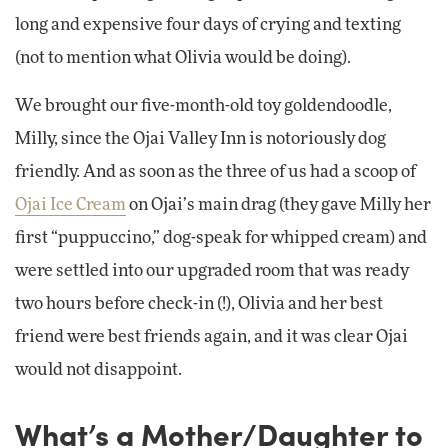
long and expensive four days of crying and texting
(not to mention what Olivia would be doing).
We brought our five-month-old toy goldendoodle,
Milly, since the Ojai Valley Inn is notoriously dog
friendly. And as soon as the three of us had a scoop of
Ojai Ice Cream
on Ojai’s main drag (they gave Milly her
first “puppuccino,” dog-speak for whipped cream) and
were settled into our upgraded room that was ready
two hours before check-in (!), Olivia and her best
friend were best friends again, and it was clear Ojai
would not disappoint.
What’s a Mother/Daughter to