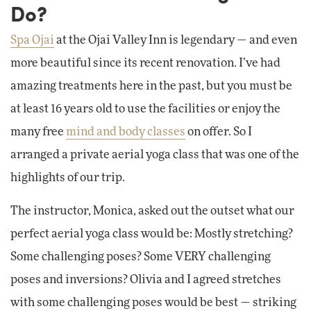
Do?
Spa Ojai
at the Ojai Valley Inn is legendary — and even
more beautiful since its recent renovation. I’ve had
amazing treatments here in the past, but you must be
at least 16 years old to use the facilities or enjoy the
many free
mind and body classes
on offer. So I
arranged a private aerial yoga class that was one of the
highlights of our trip.
The instructor, Monica, asked out the outset what our
perfect aerial yoga class would be: Mostly stretching?
Some challenging poses? Some VERY challenging
poses and inversions? Olivia and I agreed stretches
with some challenging poses would be best — striking