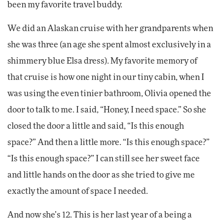
been my favorite travel buddy.
We did an Alaskan cruise with her grandparents when
she was three (an age she spent almost exclusively in a
shimmery blue Elsa dress). My favorite memory of
that cruise is how one night in our tiny cabin, when I
was using the even tinier bathroom, Olivia opened the
door to talk to me. I said, “Honey, I need space.” So she
closed the door a little and said, “Is this enough
space?” And then a little more. “Is this enough space?”
“Is this enough space?” I can still see her sweet face
and little hands on the door as she tried to give me
exactly the amount of space I needed.
And now she’s 12. This is her last year of a being a