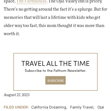
space,
The Farmhouse
. The Ojai Valley Inn is pricey.
There’s no getting around the fact it’s a splurge. But for
memories that will last a lifetime with kids who get
older way too fast, this mom thought it was more than
worth it.
TRAVEL ALL THE TIME
Subscribe to the Fathom Newsletter.
SUBSCRIBE
August 27, 2023
FILED UNDER:
California Dreaming
,
Family Travel
,
Ojai