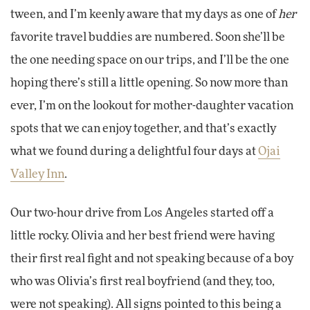
tween, and I’m keenly aware that my days as one of
her
favorite travel buddies are numbered. Soon she’ll be
the one needing space on our trips, and I’ll be the one
hoping there’s still a little opening. So now more than
ever, I’m on the lookout for mother-daughter vacation
spots that we can enjoy together, and that’s exactly
what we found during a delightful four days at
Ojai
Valley Inn
.
Our two-hour drive from Los Angeles started off a
little rocky. Olivia and her best friend were having
their first real fight and not speaking because of a boy
who was Olivia’s first real boyfriend (and they, too,
were not speaking). All signs pointed to this being a