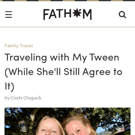
Family Travel
Traveling with My Tween
(While She'll Still Agree to
It)
by
Cindy Chupack