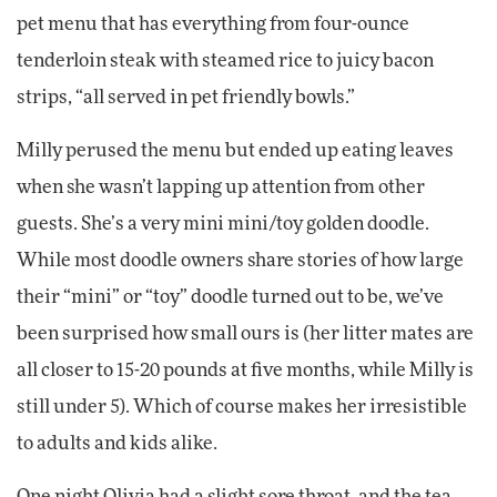
pet menu that has everything from four-ounce
tenderloin steak with steamed rice to juicy bacon
strips, “all served in pet friendly bowls.”
Milly perused the menu but ended up eating leaves
when she wasn’t lapping up attention from other
guests. She’s a very mini mini/toy golden doodle.
While most doodle owners share stories of how large
their “mini” or “toy” doodle turned out to be, we’ve
been surprised how small ours is (her litter mates are
all closer to 15-20 pounds at five months, while Milly is
still under 5). Which of course makes her irresistible
to adults and kids alike.