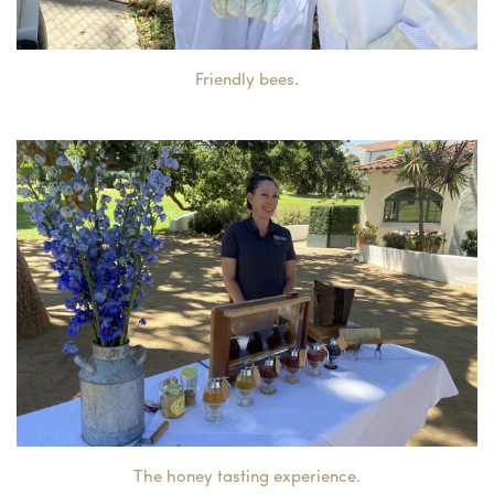
Friendly bees.
The honey tasting experience.