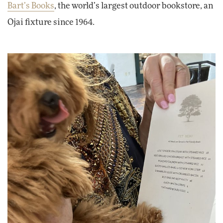
Bart’s Books
, the world’s largest outdoor bookstore, an
Ojai fixture since 1964.