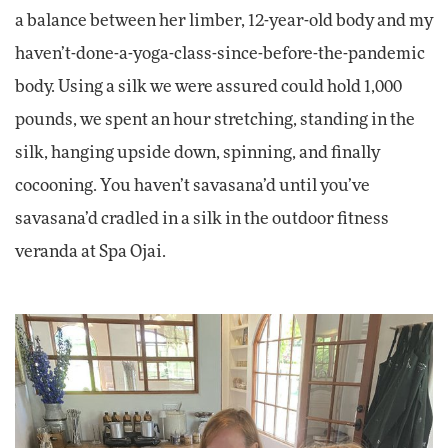
a balance between her limber, 12-year-old body and my
haven’t-done-a-yoga-class-since-before-the-pandemic
body. Using a silk we were assured could hold 1,000
pounds, we spent an hour stretching, standing in the
silk, hanging upside down, spinning, and finally
cocooning. You haven’t savasana’d until you’ve
savasana’d cradled in a silk in the outdoor fitness
veranda at Spa Ojai.