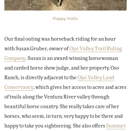
Happy trails.
Our final outing was horseback riding for an hour
with Susan Gruber, owner of
Ojai Valley Trail Riding
Company
. Susan is an award-winning horsewoman
and carded horse show judge, and her property, Oso
Ranch, is directly adjacent to the
Ojai Valley Land
Conservancy
, which gives her access to acres and acres
of trails along the Ventura River valley through
beautiful horse country. She really takes care of her
horses, who seem, in turn, very happy to be there and
happy to take you sightseeing. She also offers
Summer