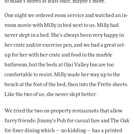
to make s’mores at least once, maybe s’more.
One night we ordered room service and watched an in-
room movie with Milly in bed next to us. Milly had
never slept in a bed. She’s always been very happy in
her crate and/or exercise pen, and we had a great set-
up for her with her crate and food in the marble
bathroom, but the beds at Ojai Valley Inn are too
comfortable to resist. Milly made her way up to the
bench at the foot of the bed, then into the Frette sheets.
Like the two of us, she never slept better.
We tried the two on-property restaurants that allow
furry friends: Jimmy’s Pub for casual fare and The Oak
for finer dining which — no kidding — has a printed