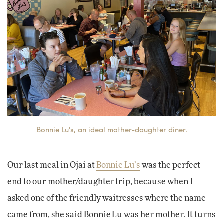
Bonnie Lu's, an ideal mother-daughter diner.
Our last meal in Ojai at
Bonnie Lu’s
was the perfect
end to our mother/daughter trip, because when I
asked one of the friendly waitresses where the name
came from, she said Bonnie Lu was her mother. It turns