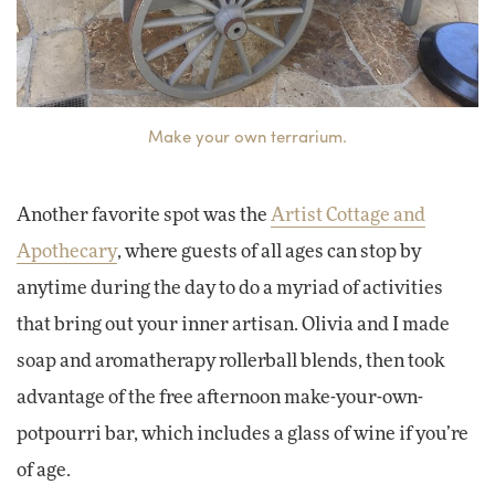
Make your own terrarium.
Another favorite spot was the
Artist Cottage and
Apothecary
, where guests of all ages can stop by
anytime during the day to do a myriad of activities
that bring out your inner artisan. Olivia and I made
soap and aromatherapy rollerball blends, then took
advantage of the free afternoon make-your-own-
potpourri bar, which includes a glass of wine if you’re
of age.