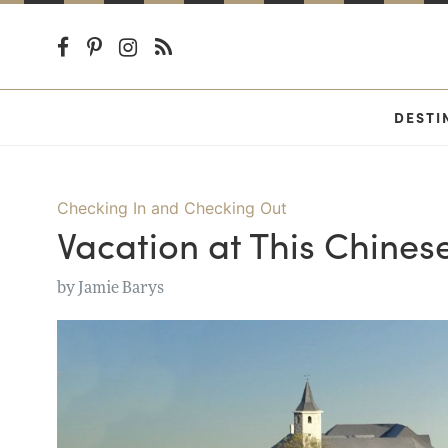
DESTI
Checking In and Checking Out
Vacation at This Chinese
by
Jamie Barys