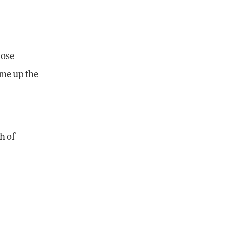
lose
ome up the
h of