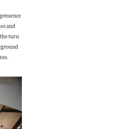
 presence
ies and
 the turn
ayground
ess.