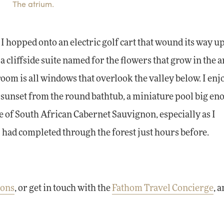
The atrium.
I hopped onto an electric golf cart that wound its way up
 cliffside suite named for the flowers that grow in the a
 room is all windows that overlook the valley below. I enj
 sunset from the round bathtub, a miniature pool big en
le of South African Cabernet Sauvignon, especially as I
I had completed through the forest just hours before.
ions
, or get in touch with the
Fathom Travel Concierge
, 