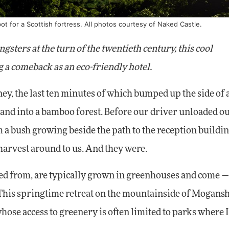
pot for a Scottish fortress. All photos courtesy of Naked Castle.
sters at the turn of the twentieth century, this cool
 a comeback as an eco-friendly hotel.
 the last ten minutes of which bumped up the side of 
n and into a bamboo forest. Before our driver unloaded o
m a bush growing beside the path to the reception buildin
 harvest around to us. And they were.
ved from, are typically grown in greenhouses and come 
. This springtime retreat on the mountainside of Mogans
hose access to greenery is often limited to parks where 