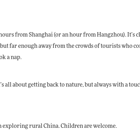
e hours from Shanghai (or an hour from Hangzhou). It’s c
rid, but far enough away from the crowds of tourists who c
ok a nap.
s all about getting back to nature, but always with a touc
in exploring rural China. Children are welcome.