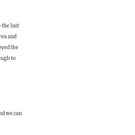
 the last
rea and
oyed the
ough to
and we can