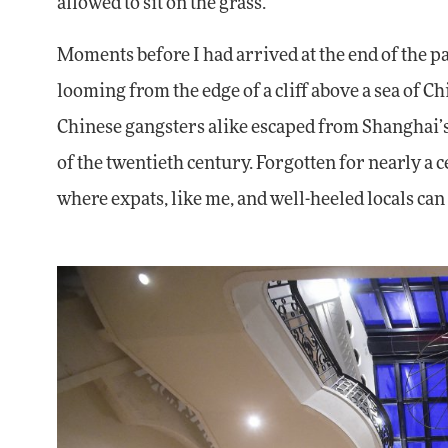
allowed to sit on the grass.
Moments before I had arrived at the end of the pa
looming from the edge of a cliff above a sea of C
Chinese gangsters alike escaped from Shanghai’s
of the twentieth century. Forgotten for nearly 
where expats, like me, and well-heeled locals ca