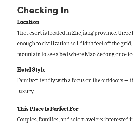
Checking In
Location
The resort is located in Zhejiang province, thre
enough to civilization so I didn’t feel off the g
mountain to see a bed where Mao Zedong once to
Hotel Style
Family-friendly with a focus on the outdoors — it’
luxury.
This Place Is Perfect For
Couples, families, and solo travelers interested 