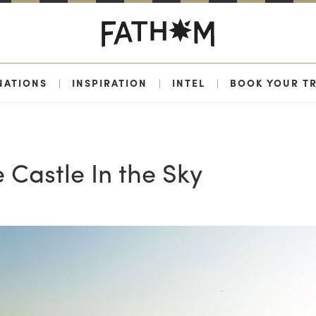
NATIONS
|
INSPIRATION
|
INTEL
|
BOOK YOUR TR
 Castle In the Sky