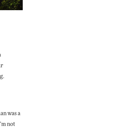
a
ur
g.
—
han was a
I’m not