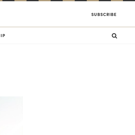
SUBSCRIBE
IP