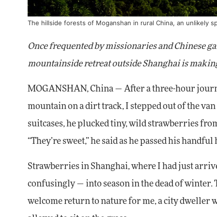
The hillside forests of Moganshan in rural China, an unlikely s
Once frequented by missionaries and Chinese gang
mountainside retreat outside Shanghai is making
MOGANSHAN, China — After a three-hour journey,
mountain on a dirt track, I stepped out of the va
suitcases, he plucked tiny, wild strawberries fro
“They’re sweet,” he said as he passed his handful
Strawberries in Shanghai, where I had just arri
confusingly — into season in the dead of winter
welcome return to nature for me, a city dweller w