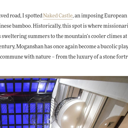
ved road, I spotted
Naked Castle
, an imposing European
hinese bamboo. Historically, this spot is where missionar
 sweltering summers to the mountain’s cooler climes at
a century, Moganshan has once again become a bucolic pl
n commune with nature – from the luxury of a stone fortr