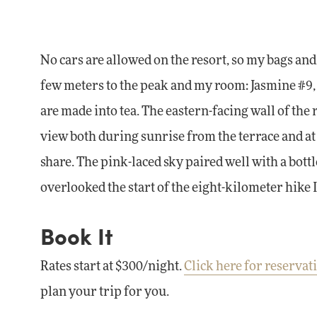
No cars are allowed on the resort, so my bags and 
few meters to the peak and my room: Jasmine #9, a
are made into tea. The eastern-facing wall of the
view both during sunrise from the terrace and at
share. The pink-laced sky paired well with a bott
overlooked the start of the eight-kilometer hike 
Book It
Rates start at $300/night.
Click here for reservat
plan your trip for you.