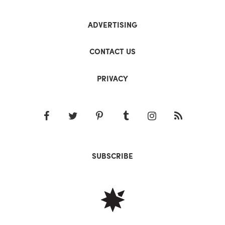
ADVERTISING
CONTACT US
PRIVACY
SUBSCRIBE