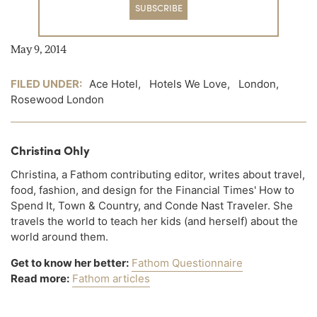
SUBSCRIBE
May 9, 2014
FILED UNDER:
Ace Hotel
,
Hotels We Love
,
London
,
Rosewood London
Christina Ohly
Christina, a Fathom contributing editor, writes about travel,
food, fashion, and design for the Financial Times' How to
Spend It, Town & Country, and Conde Nast Traveler. She
travels the world to teach her kids (and herself) about the
world around them.
Get to know her better:
Fathom Questionnaire
Read more:
Fathom articles