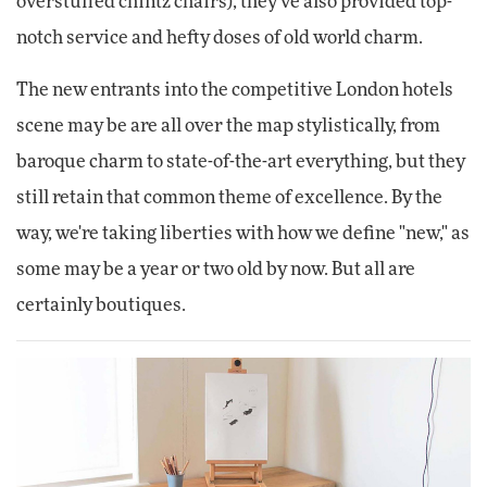
overstuffed chintz chairs), they've also provided top-
notch service and hefty doses of old world charm.
The new entrants into the competitive London hotels
scene may be are all over the map stylistically, from
baroque charm to state-of-the-art everything, but they
still retain that common theme of excellence. By the
way, we're taking liberties with how we define "new," as
some may be a year or two old by now. But all are
certainly boutiques.