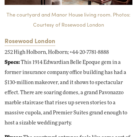
The courtyard and Manor House living room. Photos:
Courtesy of Rosewood London
Rosewood London
252 High Holborn, Holborn; +44-20-7781-8888
Specs:
This 1914 Edwardian Belle Epoque gem in a
former insurance company office building has had a
$130-million makeover, and it shows to spectacular
effect. There are soaring domes, a grand Pavonazzo
marble staircase that rises up seven stories to a
massive cupola, and Premier Suites grand enough to
host a sizable wedding party.