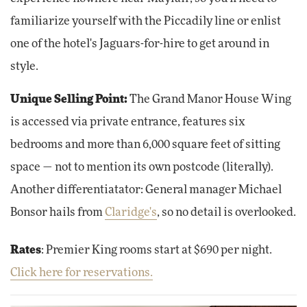
familiarize yourself with the Piccadily line or enlist
one of the hotel's Jaguars-for-hire to get around in
style.
Unique Selling Point:
The Grand Manor House Wing
is accessed via private entrance, features six
bedrooms and more than 6,000 square feet of sitting
space — not to mention its own postcode (literally).
Another differentiatator: General manager Michael
Bonsor hails from
Claridge's
, so no detail is overlooked.
Rates
: Premier King rooms start at $690 per night.
Click here for reservations.