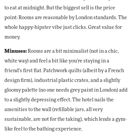
to eat at midnight. But the biggest sell is the price
point: Rooms are reasonable by London standards. The
whole happy-hipster vibe just clicks. Great value for
money.
Minuses:
Rooms are a bit minimalist (not in a chic,
white way) and feel a bit like you're staying in a
friend's first flat. Patchwork quilts (albeit by a French
design firm), industrial plastic crates, and a slightly
gloomy palette (no one needs grey paint in London) add
to a slightly depressing effect. The hotel nails the
amenities to the wall (refillable jars, all very
sustainable, are not for the taking), which lends a gym-
like feel to the bathing experience.