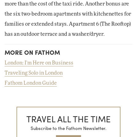
more than the cost of the taxi ride. Another bonus are
the six two-bedroom apartments with kitchenettes for
families or extended stays. Apartment 6 (The Rooftop)
has an outdoor terrace and a washer/dryer.
MORE ON FATHOM
London: I'm Here on Business
Traveling Solo in London
Fathom London Guide
TRAVEL ALL THE TIME
Subscribe to the Fathom Newsletter.