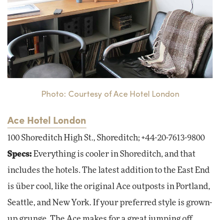
Photo: Courtesy of Ace Hotel London
Ace Hotel London
100 Shoreditch High St., Shoreditch; +44-20-7613-9800
Specs:
Everything is cooler in Shoreditch, and that
includes the hotels. The latest addition to the East End
is über cool, like the original Ace outposts in Portland,
Seattle, and New York. If your preferred style is grown-
up grunge, The Ace makes for a great jumping off