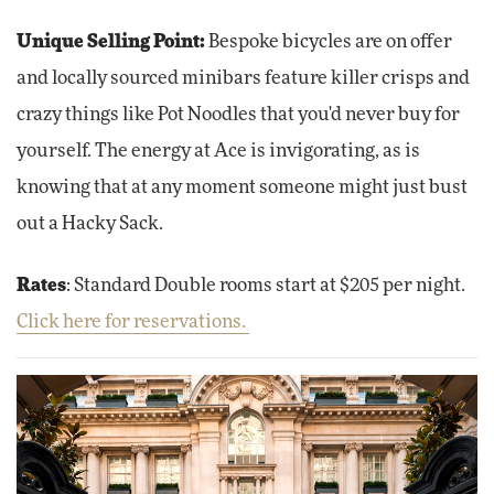
Unique Selling Point:
Bespoke bicycles are on offer
and locally sourced minibars feature killer crisps and
crazy things like Pot Noodles that you'd never buy for
yourself. The energy at Ace is invigorating, as is
knowing that at any moment someone might just bust
out a Hacky Sack.
Rates
: Standard Double rooms start at $205 per night.
Click here for reservations.