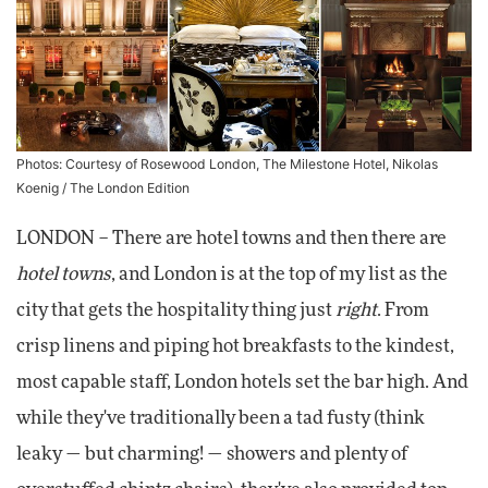
Photos: Courtesy of Rosewood London, The Milestone Hotel, Nikolas
Koenig / The London Edition
LONDON – There are hotel towns and then there are
hotel towns
, and London is at the top of my list as the
city that gets the hospitality thing just
right
. From
crisp linens and piping hot breakfasts to the kindest,
most capable staff, London hotels set the bar high. And
while they've traditionally been a tad fusty (think
leaky — but charming! — showers and plenty of