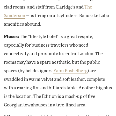
clad rooms, and staff from Claridge's and
The
Sanderson
— is firing on all cylinders. Bonus: Le Labo
amenities abound.
Pluses:
The "lifestyle hotel" is a great respite,
especially for business travelers who need
connectivity and proximity to central London. The
rooms may have a spare aesthetic, but the public
spaces (by hot designers
Yabu Pushelberg
) are
swaddled in warm velvet and soft leather, complete
with a roaring fire and billiards table. Another big plus
is the location: The Edition is a mash-up of five
Georgian townhouses in a tree-lined area.