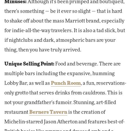
Minuses:
Although it's been primped and boutique'd,
there's something — be it ever so slight — that is hard
to shake off about the mass Marriott brand, especially
for indie-all-the-way travelers. It is also a tad slick, but
if nightclubs and dark, atmospheric bars are your
thing, then you have truly arrived.
Unique Selling Point:
Food and beverage. There are
multiple bars including the expansive, humming
Lobby Bar, as well as
Punch Room
, a fun, reservations-
only grotto that serves drinks from cauldrons. This is
not your grandfather's fumoir. Stunning, art-filled
restaurant
Berners Tavern
is the creation of
Michelin-starred Jason Atherton and features best-of-