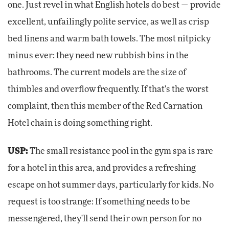
one. Just revel in what English hotels do best — provide
excellent, unfailingly polite service, as well as crisp
bed linens and warm bath towels. The most nitpicky
minus ever: they need new rubbish bins in the
bathrooms. The current models are the size of
thimbles and overflow frequently. If that's the worst
complaint, then this member of the Red Carnation
Hotel chain is doing something right.
USP:
The small resistance pool in the gym spa is rare
for a hotel in this area, and provides a refreshing
escape on hot summer days, particularly for kids. No
request is too strange: If something needs to be
messengered, they'll send their own person for no