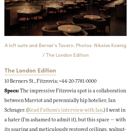
A loft suite and Berner's Tavern. Photos: Nikolas Koenig
/ The London Edition
The London Edition
10 Berners St., Fitzrovia; +44-20-7781-0000
Specs:
The impressive Fitzrovia spot is a collaboration
between Marriot and perennially hip hotelier, Ian
Schrager. (
Read Fathom's interview with Ian
.) I went in
a hater (I'm ashamed to admit it), but this space — with
its soaring and meticulously restored ceilings, walnut-