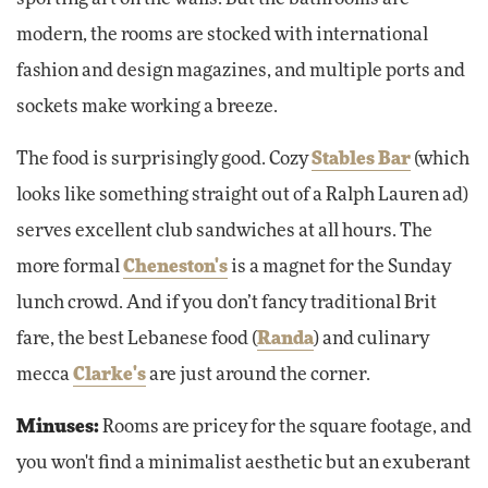
modern, the rooms are stocked with international
fashion and design magazines, and multiple ports and
sockets make working a breeze.
The food is surprisingly good. Cozy
Stables Bar
(which
looks like something straight out of a Ralph Lauren ad)
serves excellent club sandwiches at all hours. The
more formal
Cheneston's
is a magnet for the Sunday
lunch crowd. And if you don’t fancy traditional Brit
fare, the best Lebanese food (
Randa
) and culinary
mecca
Clarke's
are just around the corner.
Minuses:
Rooms are pricey for the square footage, and
you won't find a minimalist aesthetic but an exuberant