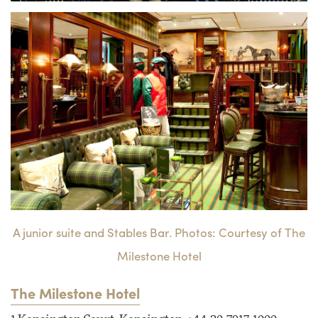
A junior suite and Stables Bar. Photos: Courtesy of The
Milestone Hotel
The Milestone Hotel