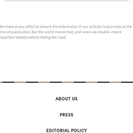
We make every effort to ensure the information in our articles is accurate at the
time of publication. But the world moves fast, and even we double-check
important details before hitting the road.
ABOUT US
PRESS
EDITORIAL POLICY