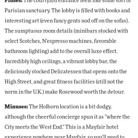
Pluses:
The courtyard entrance feels like some sort of
Parisian sanctuary. The lobby is filled with books and
interesting art (even fancy gents nod off on the sofas).
The sumptuous room details (minibars stocked with
select Scotches, N'espresso machines, favorable
bathroom lighting) add to the overall luxe effect.
Incredibly high ceilings, a vibrant lobby bar, the
deliciously stocked Delicatessen that opens onto the
High Street, and great fitness facilities (still not the
norm in the U.K.) make Rosewood worth the detour.
Minuses:
The Holborn location is a bit dodgy,
although the cheerful concierge spun it as "where the
City meets the West End." This is a Mayfair hotel
experience nowhere near Mayfair, so you'll need to