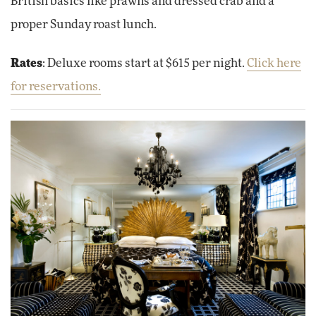
British basics like prawns and dressed crab and a
proper Sunday roast lunch.
Rates
: Deluxe rooms start at $615 per night.
Click here
for reservations.