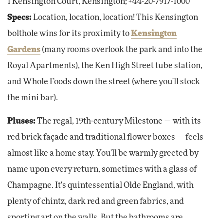
1 Kensington Court, Kensington; +44-20-7917-1000
Specs:
Location, location, location! This Kensington
bolthole wins for its proximity to
Kensington
Gardens
(many rooms overlook the park and into the
Royal Apartments), the Ken High Street tube station,
and Whole Foods down the street (where you'll stock
the mini bar).
Pluses:
The regal, 19th-century Milestone — with its
red brick façade and traditional flower boxes — feels
almost like a home stay. You'll be warmly greeted by
name upon every return, sometimes with a glass of
Champagne. It's quintessential Olde England, with
plenty of chintz, dark red and green fabrics, and
sporting art on the walls. But the bathrooms are