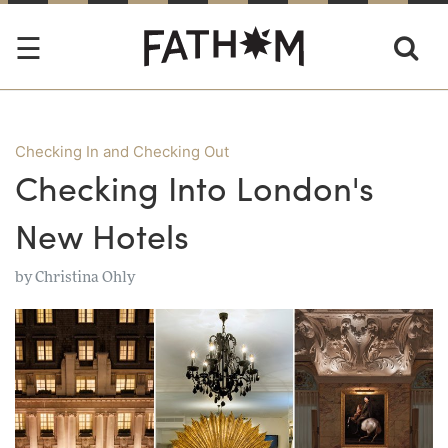
Checking In and Checking Out
Checking Into London's
New Hotels
by
Christina Ohly