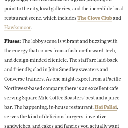
point to the city, local galleries, and the incredible local
restaurant scene, which includes
The Clove Club
and
Hawksmoor
.
Pluses:
The lobby scene is vibrant and buzzing with
the energy that comes from a fashion-forward, tech,
and design-minded clientele. The staff are laid-back
and friendly, clad in John Smedley sweaters and
Converse trainers. As one might expect from a Pacific
Northwest-based company, there is an excellent cafe
serving Square Mile Coffee Roasters' best and a juice
bar. The happening, in-house restaurant,
Hoi Polloi
,
serves the kind of delicious burgers, inventive
sandwiches, and cakes and fancies you actually want