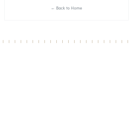
← Back to Home