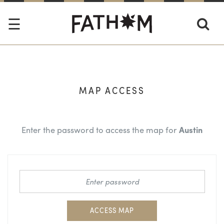
MAP ACCESS
Enter the password to access the map for
Austin
ACCESS MAP