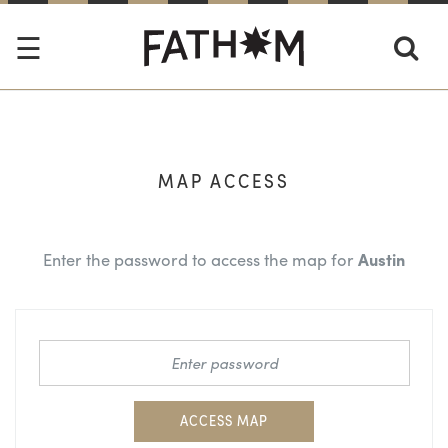
MAP ACCESS
Enter the password to access the map for
Austin
ACCESS MAP