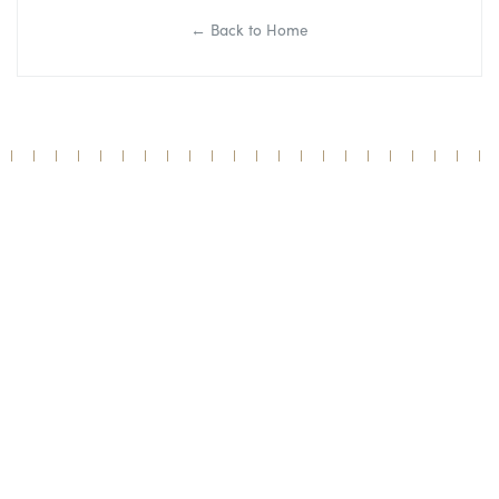
← Back to Home