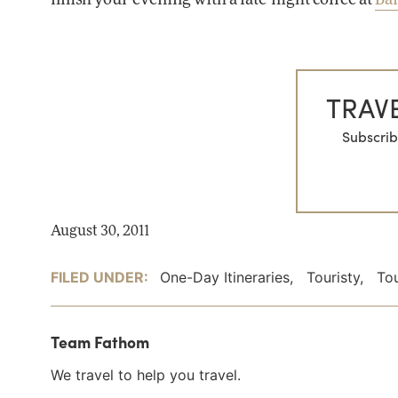
TRAVE
Subscrib
August 30, 2011
FILED UNDER:
One-Day Itineraries
,
Touristy
,
Tou
Team Fathom
We travel to help you travel.