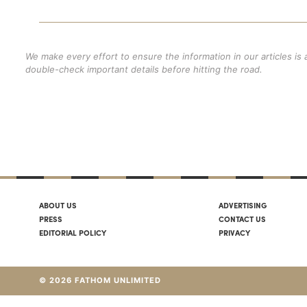
We make every effort to ensure the information in our articles is
double-check important details before hitting the road.
ABOUT US
ADVERTISING
PRESS
CONTACT US
EDITORIAL POLICY
PRIVACY
© 2026 FATHOM UNLIMITED