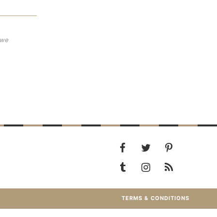
 we
TERMS & CONDITIONS