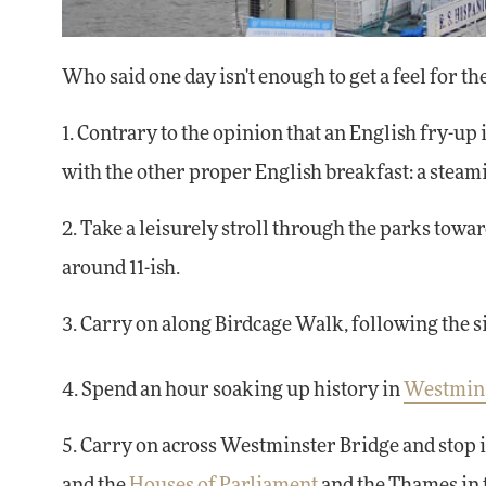
Who said one day isn't enough to get a feel for the
1. Contrary to the opinion that an English fry-up 
with the other proper English breakfast: a steam
2. Take a leisurely stroll through the parks towa
around 11-ish.
3. Carry on along Birdcage Walk, following the s
4. Spend an hour soaking up history in
Westmin
5. Carry on across Westminster Bridge and stop 
and the
Houses of Parliament
and the Thames in t