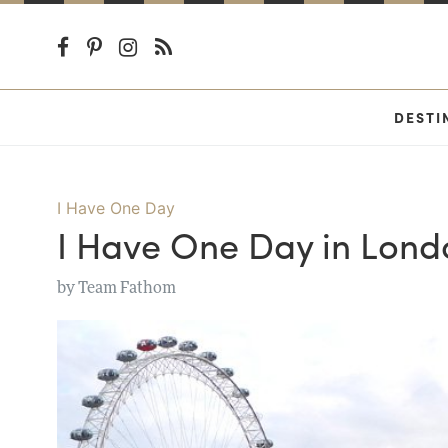
DESTI
I Have One Day
I Have One Day in Lond
by
Team Fathom