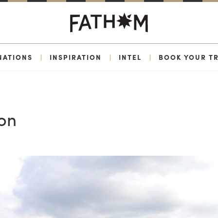
NATIONS
|
INSPIRATION
|
INTEL
|
BOOK YOUR TR
on