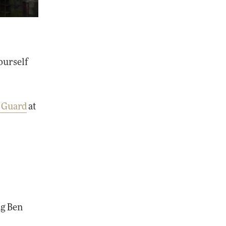
yourself
e Guard
at
ig Ben