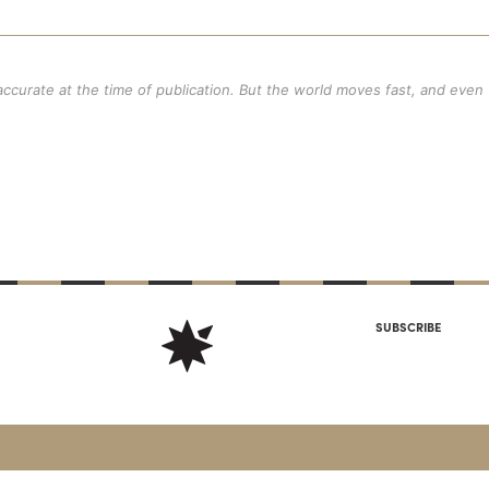
 accurate at the time of publication. But the world moves fast, and even
SUBSCRIBE