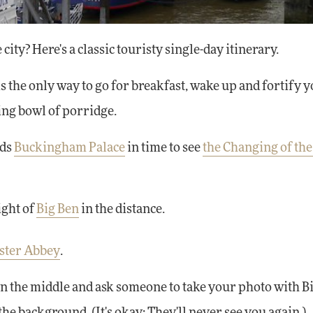
 city? Here's a classic touristy single-day itinerary.
is the only way to go for breakfast, wake up and fortify 
ing bowl of porridge.
rds
Buckingham Palace
in time to see
the Changing of th
ight of
Big Ben
in the distance.
ster Abbey
.
in the middle and ask someone to take your photo with B
he background. (It's okay: They'll never see you again.)