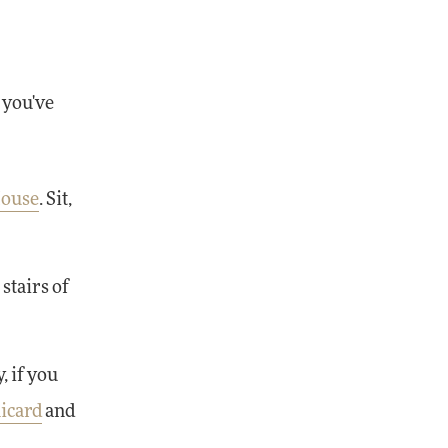
, you've
House
. Sit,
stairs of
, if you
icard
and