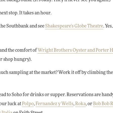
next stop. It takes an hour.
g the Southbank and see
Shakespeare's Globe Theatre
. Yes
and the comfort of
Wright Brothers Oyster and Porter 
er shop hungry).
much sampling at the market? Work it off by climbing the 
head to Soho for drinks or supper. Reservations are handy
our luck at
Polpo
,
Fernandez y Wells
,
Roka
, or
Bob Bob R
 Italia
on Frith Street.