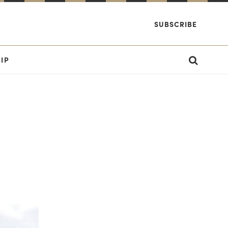
SUBSCRIBE
IP