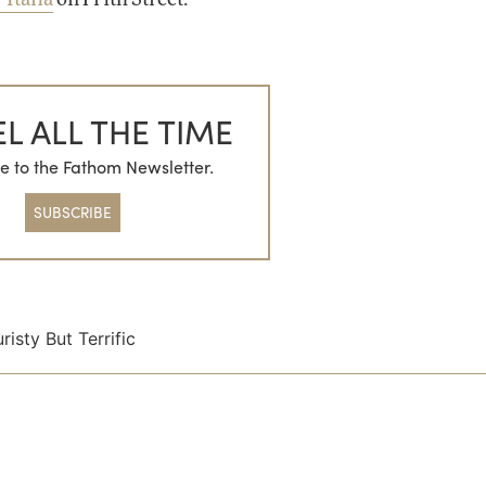
L ALL THE TIME
e to the Fathom Newsletter.
SUBSCRIBE
risty But Terrific