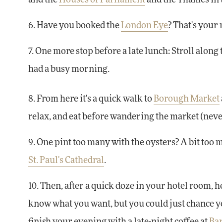
6. Have you booked the
London Eye
? That's your 
7. One more stop before a late lunch: Stroll alon
had a busy morning.
8. From here it's a quick walk to
Borough Market
relax, and eat before wandering the market (nev
9. One pint too many with the oysters? A bit too 
St. Paul's Cathedral
.
10. Then, after a quick doze in your hotel room, 
know what you want, but you could just chance y
finish your evening with a late-night coffee at
Bar