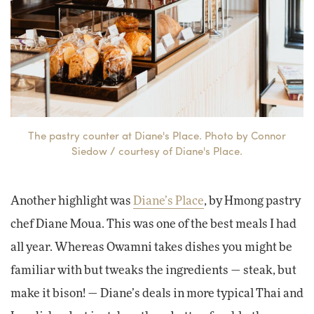
The pastry counter at Diane's Place. Photo by Connor
Siedow / courtesy of Diane's Place.
Another highlight was
Diane’s Place
, by Hmong pastry
chef Diane Moua. This was one of the best meals I had
all year. Whereas Owamni takes dishes you might be
familiar with but tweaks the ingredients — steak, but
make it bison! — Diane’s deals in more typical Thai and