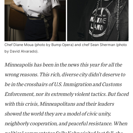
Chef Diane Moua (photo by Bump Opera) and chef Sean Sherman (photo
by David Alvarado).
Minneapolis has been in the news this year for all the
wrong reasons. This rich, diverse city didn’t deserve to
be in the crosshairs of U.S. Immigration and Customs
Enforcement, nor its extremely violent tactics. But faced
with this crisis, Minneapolitans and their leaders
showed the world they are a model of civic unity,
neighborly cooperation, and peaceful resistance. When