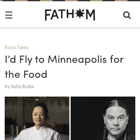
Food Tales
I’d Fly to Minneapolis for
the Food
by
Sally Kohn