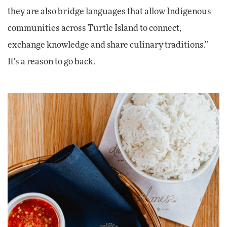
they are also bridge languages that allow Indigenous
communities across Turtle Island to connect,
exchange knowledge and share culinary traditions.”
It's a reason to go back.