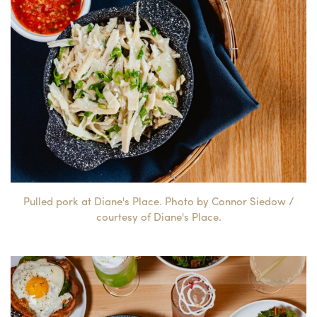
Pulled pork at Diane's Place. Photo by Connor Siedow /
courtesy of Diane's Place.