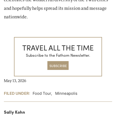
celebrates the wonderful diversity of the Twin Cities
and hopefully helps spread its mission and message
nationwide.
TRAVEL ALL THE TIME
Subscribe to the Fathom Newsletter.
SUBSCRIBE
May 13, 2026
FILED UNDER:
Food Tour
,
Minneapolis
Sally Kohn