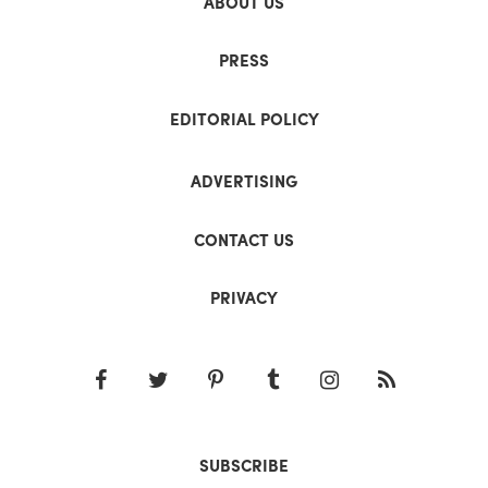
ABOUT US
PRESS
EDITORIAL POLICY
ADVERTISING
CONTACT US
PRIVACY
SUBSCRIBE