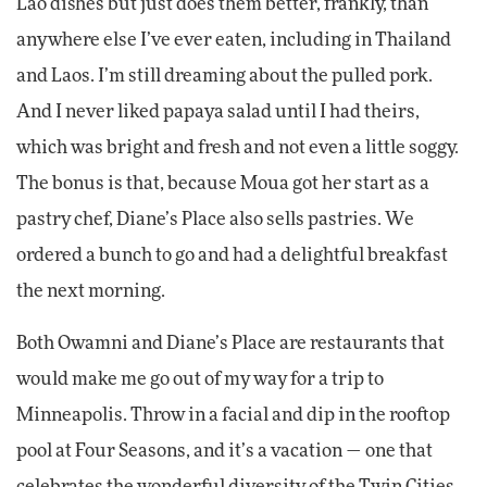
Lao dishes but just does them better, frankly, than
anywhere else I’ve ever eaten, including in Thailand
and Laos. I’m still dreaming about the pulled pork.
And I never liked papaya salad until I had theirs,
which was bright and fresh and not even a little soggy.
The bonus is that, because Moua got her start as a
pastry chef, Diane’s Place also sells pastries. We
ordered a bunch to go and had a delightful breakfast
the next morning.
Both Owamni and Diane’s Place are restaurants that
would make me go out of my way for a trip to
Minneapolis. Throw in a facial and dip in the rooftop
pool at Four Seasons, and it’s a vacation — one that