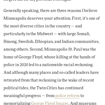
Generally speaking, there are three reasons I believe
Minneapolis deserves your attention. First, it’s one of
the most diverse cities in the country — and
particularly in the Midwest — with large Somali,
Hmong, Swedish, Ethiopian, and Indian communities,
among others. Second, Minneapolis-St. Paul was the
home of George Floyd, whose killing at the hands of
police in 2020 led to a nationwide racial reckoning.
And although many places and so-called leaders have
retreated from that reckoning in the wake of recent
political tides, the Twin Cities has continued
meaningful progress — from
police reform
to
memorializing
George Floyd Square
. And museums