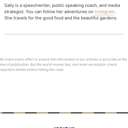
Sally is a speechwriter, public speaking coach, and media
strategist. You can follow her adventures on
Instagram
.
She travels for the good food and the beautiful gardens.
We make every effort to ensure the information in our articles is accurate at the
time of publication. But the world moves fast, and even we double-check
important details before hitting the road.