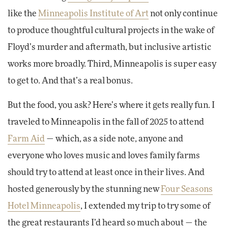
like the
Minneapolis Institute of Art
not only continue
to produce thoughtful cultural projects in the wake of
Floyd’s murder and aftermath, but inclusive artistic
works more broadly. Third, Minneapolis is super easy
to get to. And that’s a real bonus.
But the food, you ask? Here’s where it gets really fun. I
traveled to Minneapolis in the fall of 2025 to attend
Farm Aid
— which, as a side note, anyone and
everyone who loves music and loves family farms
should try to attend at least once in their lives. And
hosted generously by the stunning new
Four Seasons
Hotel Minneapolis
, I extended my trip to try some of
the great restaurants I’d heard so much about — the