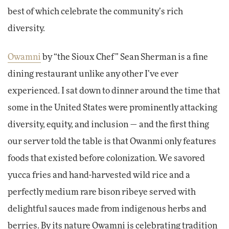
best of which celebrate the community’s rich
diversity.
Owamni
by “the Sioux Chef” Sean Sherman is a fine
dining restaurant unlike any other I’ve ever
experienced. I sat down to dinner around the time that
some in the United States were prominently attacking
diversity, equity, and inclusion — and the first thing
our server told the table is that Owanmi only features
foods that existed before colonization. We savored
yucca fries and hand-harvested wild rice and a
perfectly medium rare bison ribeye served with
delightful sauces made from indigenous herbs and
berries. By its nature Owamni is celebrating tradition