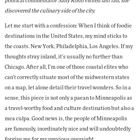
political commentator Sally Kohn visited last fall, she
discovered the culinary side of the city.
Let me start with a confession: When I think of foodie
destinations in the United States, my mind sticks to
the coasts. New York, Philadelphia, Los Angeles. If my
thoughts stray inland, it’s usually no further than
Chicago. After all, I’m one of those coastal elites who
can’t correctly situate most of the midwestern states
on a map, let alone detail their travel wonders. So in a
sense, this piece is not only a paean to Minneapolis as
a travel-worthy food and culture destination but also a
mea culpa. Good news is, the people of Minneapolis
are famously, inordinately nice and will undoubtedly
forgive me for my previous oversight.