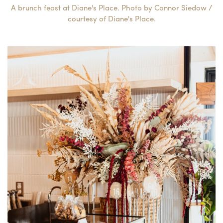
A brunch feast at Diane's Place. Photo by Connor Siedow /
courtesy of Diane's Place.