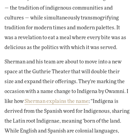
— the tradition of indigenous communities and
cultures — while simultaneously transmogrifying
tradition for modern times and modern palettes. It
was a revelation to eat a meal where every bite was as
delicious as the politics with which it was served.
Sherman and his team are about to move into a new
space at the Guthrie Theater that will double their
size and expand their offerings. They're marking the
occasion with a name change to Indígena by Owamni. I
like how
Sherman explains the name
: “Indígena is
derived from the Spanish word for Indigenous, sharing
the Latin root Indigenae, meaning ‘born of the land.
While English and Spanish are colonial languages,