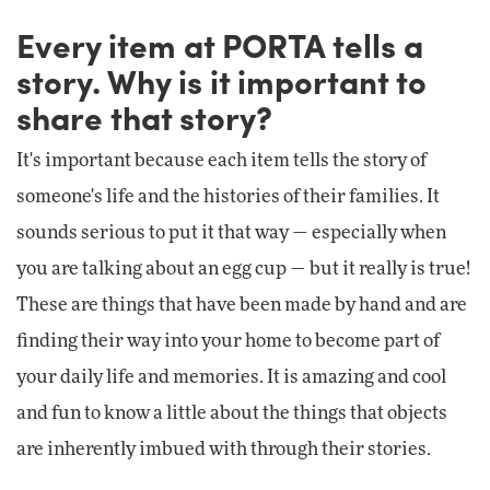
Every item at PORTA tells a
story. Why is it important to
share that story?
It's important because each item tells the story of
someone's life and the histories of their families. It
sounds serious to put it that way — especially when
you are talking about an egg cup — but it really is true!
These are things that have been made by hand and are
finding their way into your home to become part of
your daily life and memories. It is amazing and cool
and fun to know a little about the things that objects
are inherently imbued with through their stories.