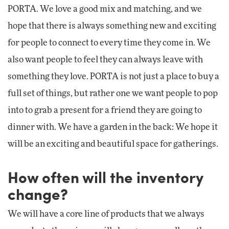
PORTA. We love a good mix and matching, and we
hope that there is always something new and exciting
for people to connect to every time they come in. We
also want people to feel they can always leave with
something they love. PORTA is not just a place to buy a
full set of things, but rather one we want people to pop
into to grab a present for a friend they are going to
dinner with. We have a garden in the back: We hope it
will be an exciting and beautiful space for gatherings.
How often will the inventory
change?
We will have a core line of products that we always