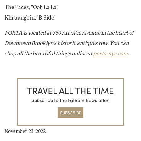
The Faces, "Ooh La La"
Khruangbin, "B-Side"
PORTA is located at 360 Atlantic Avenue in the heart of
Downtown Brooklyn's historic antiques row. You can
shop all the beautiful things online at
porta-nyc.com
.
TRAVEL ALL THE TIME
Subscribe to the Fathom Newsletter.
SUBSCRIBE
November 23, 2022