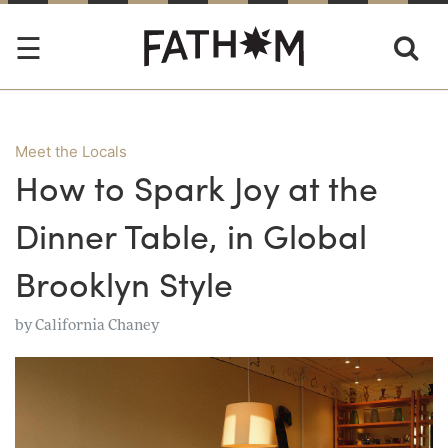
Meet the Locals
How to Spark Joy at the
Dinner Table, in Global
Brooklyn Style
by
California Chaney