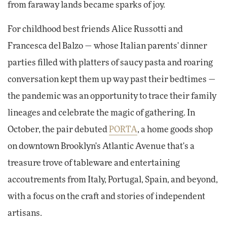
from faraway lands became sparks of joy.
For childhood best friends Alice Russotti and
Francesca del Balzo — whose Italian parents' dinner
parties filled with platters of saucy pasta and roaring
conversation kept them up way past their bedtimes —
the pandemic was an opportunity to trace their family
lineages and celebrate the magic of gathering. In
October, the pair debuted
PORTA
, a home goods shop
on downtown Brooklyn's Atlantic Avenue that's a
treasure trove of tableware and entertaining
accoutrements from Italy, Portugal, Spain, and beyond,
with a focus on the craft and stories of independent
artisans.