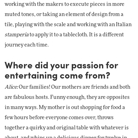
working with the makers to execute pieces in more
muted tones, or taking an element of design from a
tile, playing with the scale and working with an Italian
stamperia
to apply it to a tablecloth. It is a different
journey each time.
Where did your passion for
entertaining come from?
Alice:
Our families! Our mothers are friends and both
are fabulous hosts. Funny enough, they are opposites
in many ways. My mother is out shopping for food a
few hours before everyone comes over, throws
together a quirky and original table with whatever is
about, and whips up a delicious dinner for twelve in