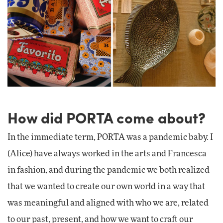
How did PORTA come about?
In the immediate term, PORTA was a pandemic baby. I
(Alice) have always worked in the arts and Francesca
in fashion, and during the pandemic we both realized
that we wanted to create our own world in a way that
was meaningful and aligned with who we are, related
to our past, present, and how we want to craft our