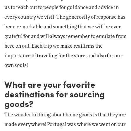
us to reach out to people for guidance and advice in
every country we visit. The generosity of response has
been remarkable and something that we will be ever
grateful for and will always remember to emulate from
here on out. Each trip we make reaffirms the
importance of traveling for the store, and also for our
own souls!
What are your favorite
destinations for sourcing
goods?
The wonderful thing about home goods is that they are
made everywhere! Portugal was where we went on our