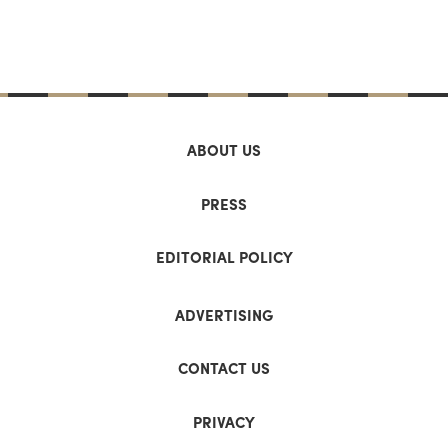
ABOUT US
PRESS
EDITORIAL POLICY
ADVERTISING
CONTACT US
PRIVACY