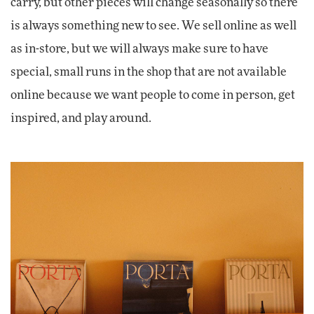
carry, but other pieces will change seasonally so there
is always something new to see. We sell online as well
as in-store, but we will always make sure to have
special, small runs in the shop that are not available
online because we want people to come in person, get
inspired, and play around.