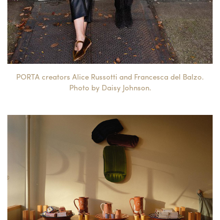
PORTA creators Alice Russotti and Francesca del Balzo.
Photo by Daisy Johnson.