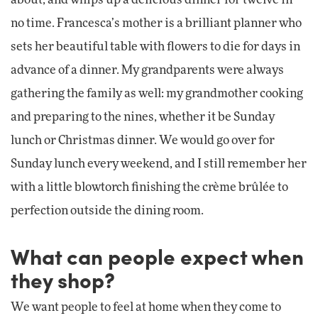
no time. Francesca’s mother is a brilliant planner who
sets her beautiful table with flowers to die for days in
advance of a dinner. My grandparents were always
gathering the family as well: my grandmother cooking
and preparing to the nines, whether it be Sunday
lunch or Christmas dinner. We would go over for
Sunday lunch every weekend, and I still remember her
with a little blowtorch finishing the crème brûlée to
perfection outside the dining room.
What can people expect when
they shop?
We want people to feel at home when they come to