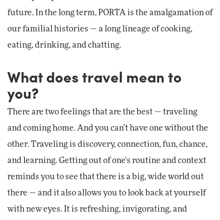
future. In the long term, PORTA is the amalgamation of
our familial histories — a long lineage of cooking,
eating, drinking, and chatting.
What does travel mean to
you?
There are two feelings that are the best — traveling
and coming home. And you can’t have one without the
other. Traveling is discovery, connection, fun, chance,
and learning. Getting out of one's routine and context
reminds you to see that there is a big, wide world out
there — and it also allows you to look back at yourself
with new eyes. It is refreshing, invigorating, and