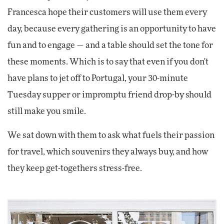
Francesca hope their customers will use them every
day, because every gathering is an opportunity to have
fun and to engage — and a table should set the tone for
these moments. Which is to say that even if you don't
have plans to jet off to Portugal, your 30-minute
Tuesday supper or impromptu friend drop-by should
still make you smile.
We sat down with them to ask what fuels their passion
for travel, which souvenirs they always buy, and how
they keep get-togethers stress-free.