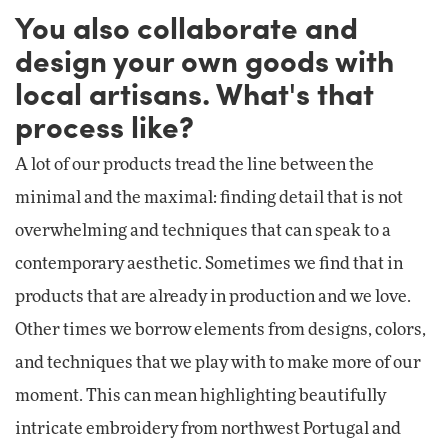
You also collaborate and
design your own goods with
local artisans. What's that
process like?
A lot of our products tread the line between the
minimal and the maximal: finding detail that is not
overwhelming and techniques that can speak to a
contemporary aesthetic. Sometimes we find that in
products that are already in production and we love.
Other times we borrow elements from designs, colors,
and techniques that we play with to make more of our
moment. This can mean highlighting beautifully
intricate embroidery from northwest Portugal and