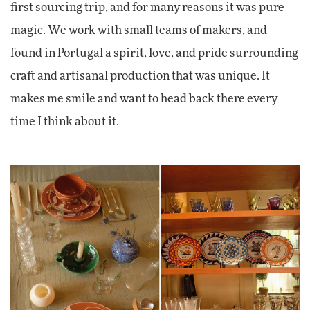
first sourcing trip, and for many reasons it was pure
magic. We work with small teams of makers, and
found in Portugal a spirit, love, and pride surrounding
craft and artisanal production that was unique. It
makes me smile and want to head back there every
time I think about it.