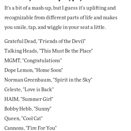
It's a bit of a mash-up, but I guess it's uplifting and
recognizable from different parts of life and makes
you smile, tap, and wiggle in your seat a little.
Grateful Dead, "Friends of the Devil"
Talking Heads, "This Must Be the Place"
MGMT, "Congratulations"
Dope Lemon, "Home Soon"
Norman Greenbaum, "Spirit in the Sky"
Celeste, "Love is Back"
HAIM, "Summer Girl"
Bobby Hebb, "Sunny"
Queen, "Cool Cat"
Cannons, "Fire For You"