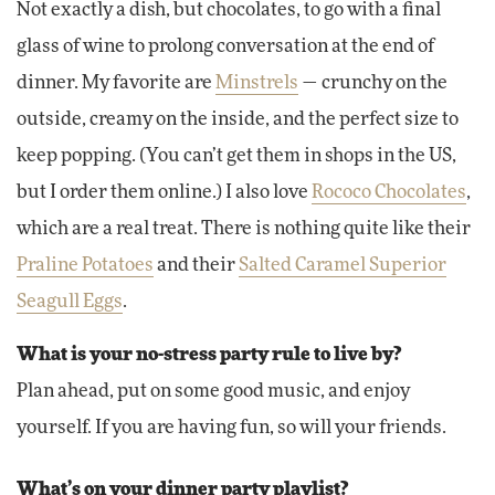
Not exactly a dish, but chocolates, to go with a final
glass of wine to prolong conversation at the end of
dinner. My favorite are
Minstrels
— crunchy on the
outside, creamy on the inside, and the perfect size to
keep popping. (You can’t get them in shops in the US,
but I order them online.) I also love
Rococo Chocolates
,
which are a real treat. There is nothing quite like their
Praline Potatoes
and their
Salted Caramel Superior
Seagull Eggs
.
What is your no-stress party rule to live by?
Plan ahead, put on some good music, and enjoy
yourself. If you are having fun, so will your friends.
What’s on your dinner party playlist?