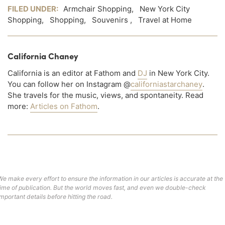
FILED UNDER:
Armchair Shopping
,
New York City
Shopping
,
Shopping
,
Souvenirs
,
Travel at Home
California Chaney
California is an editor at Fathom and
DJ
in New York City.
You can follow her on Instagram @
californiastarchaney
.
She travels for the music, views, and spontaneity. Read
more:
Articles on Fathom
.
We make every effort to ensure the information in our articles is accurate at the
time of publication. But the world moves fast, and even we double-check
important details before hitting the road.