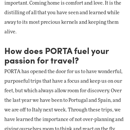
important. Coming home is comfort and love. It is the
distilling of all that you have seen and learned while
away to its most precious kernels and keeping them
alive.
How does PORTA fuel your
passion for travel?
PORTA has opened the door for us to have wonderful,
purposeful trips that have a focus and keep us on our
feet, but which always allow room for discovery. Over
the last year we have been to Portugal and Spain, and
we are off to Italy next week. Through these trips, we
have learned the importance of not over-planning and
giving ourselves room to think and react on the fly.