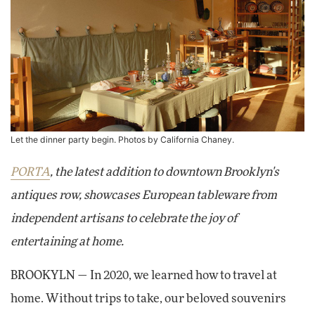
Let the dinner party begin. Photos by California Chaney.
PORTA
, the latest addition to downtown Brooklyn's
antiques row, showcases European tableware from
independent artisans to celebrate the joy of
entertaining at home.
BROOKYLN — In 2020, we learned how to travel at
home. Without trips to take, our beloved souvenirs