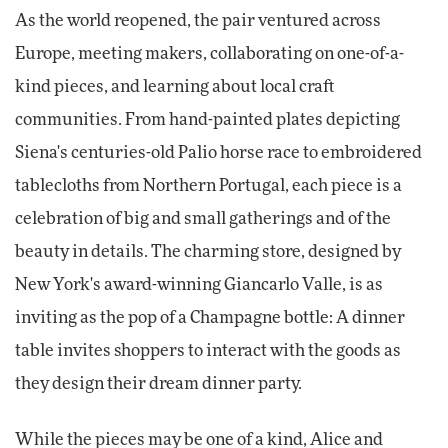
As the world reopened, the pair ventured across
Europe, meeting makers, collaborating on one-of-a-
kind pieces, and learning about local craft
communities. From hand-painted plates depicting
Siena's centuries-old Palio horse race to embroidered
tablecloths from Northern Portugal, each piece is a
celebration of big and small gatherings and of the
beauty in details. The charming store, designed by
New York's award-winning Giancarlo Valle, is as
inviting as the pop of a Champagne bottle: A dinner
table invites shoppers to interact with the goods as
they design their dream dinner party.
While the pieces may be one of a kind, Alice and