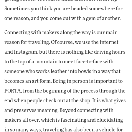
Sometimes you think you are headed somewhere for
one reason, and you come out with a gem of another.
Connecting with makers along the way is our main
reason for traveling. Of course, we use the internet
and Instagram, but there is nothing like driving hours
to the top of a mountain to meet face-to-face with
someone who works leather into bowls in a way that
becomes an art form. Being in person is important to
PORTA, from the beginning of the process through the
end when people check out at the shop. It is what gives
and preserves meaning. Beyond connecting with
makers all over, which is fascinating and elucidating
in so many ways, traveling has also been a vehicle for