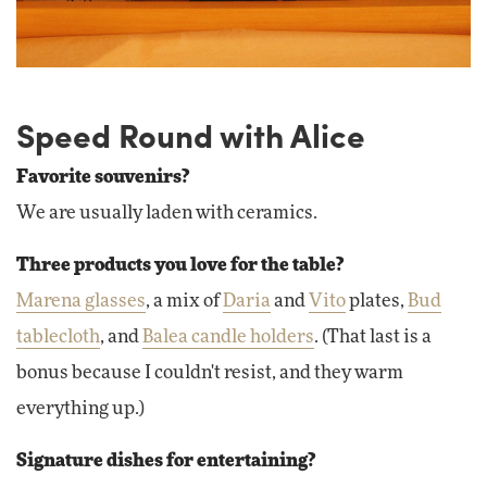
Speed Round with Alice
Favorite souvenirs?
We are usually laden with ceramics.
Three products you love for the table?
Marena glasses
, a mix of
Daria
and
Vito
plates,
Bud
tablecloth
, and
Balea candle holders
. (That last is a
bonus because I couldn't resist, and they warm
everything up.)
Signature dishes for entertaining?