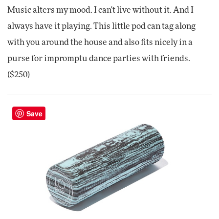
Music alters my mood. I can't live without it. And I
always have it playing. This little pod can tag along
with you around the house and also fits nicely in a
purse for impromptu dance parties with friends.
($250)
Save