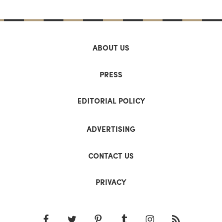
ABOUT US
PRESS
EDITORIAL POLICY
ADVERTISING
CONTACT US
PRIVACY