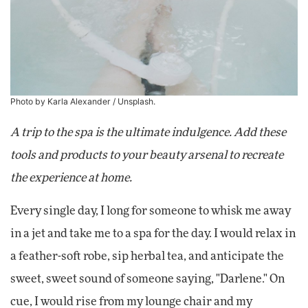
Photo by Karla Alexander /
Unsplash
.
A trip to the spa is the ultimate indulgence. Add these
tools and products to your beauty arsenal to recreate
the experience at home.
Every single day, I long for someone to whisk me away
in a jet and take me to a spa for the day. I would relax in
a feather-soft robe, sip herbal tea, and anticipate the
sweet, sweet sound of someone saying, "Darlene." On
cue, I would rise from my lounge chair and my