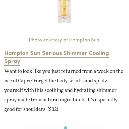
Photo courtesy of Hampton Sun.
Hampton Sun Serious Shimmer Cooling
Spray
Want to look like you just returned from a week on the
isle of Capri? Forget the body scrubs and spritz
yourself with this soothing and hydrating shimmer
spray made from natural ingredients. It's especially
good for shoulders. ($32)