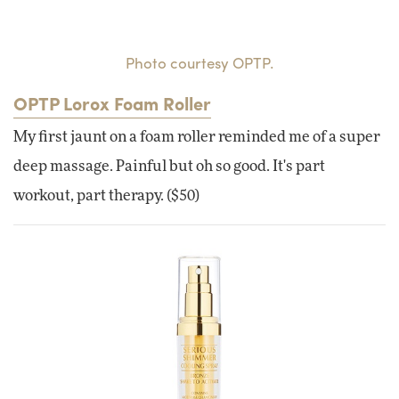
Photo courtesy OPTP.
OPTP Lorox Foam Roller
My first jaunt on a foam roller reminded me of a super
deep massage. Painful but oh so good. It's part
workout, part therapy. ($50)