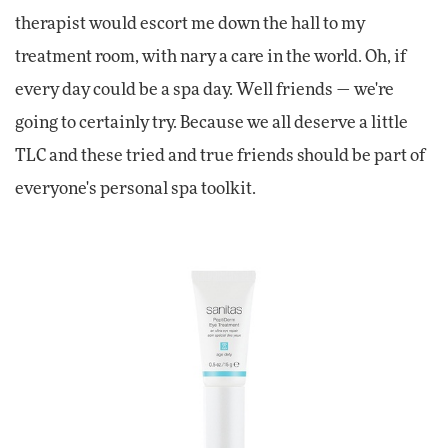
therapist would escort me down the hall to my
treatment room, with nary a care in the world. Oh, if
every day could be a spa day. Well friends — we're
going to certainly try. Because we all deserve a little
TLC and these tried and true friends should be part of
everyone's personal spa toolkit.