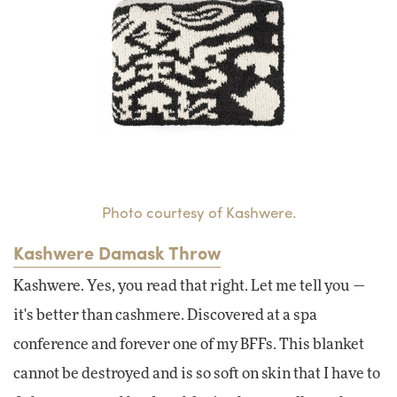
Photo courtesy of Kashwere.
Kashwere Damask Throw
Kashwere. Yes, you read that right. Let me tell you —
it's better than cashmere. Discovered at a spa
conference and forever one of my BFFs. This blanket
cannot be destroyed and is so soft on skin that I have to