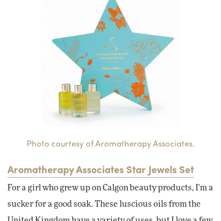
Photo courtesy of Aromatherapy Associates.
Aromatherapy Associates Star Jewels Set
For a girl who grew up on Calgon beauty products, I'm a
sucker for a good soak. These luscious oils from the
United Kingdom have a variety of uses, but I love a few