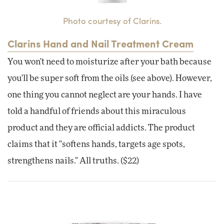
Photo courtesy of Clarins.
Clarins Hand and Nail Treatment Cream
You won't need to moisturize after your bath because
you'll be super soft from the oils (see above). However,
one thing you cannot neglect are your hands. I have
told a handful of friends about this miraculous
product and they are official addicts. The product
claims that it "softens hands, targets age spots,
strengthens nails." All truths. ($22)