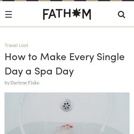
Travel Loot
How to Make Every Single
Day a Spa Day
by
Darlene Fiske