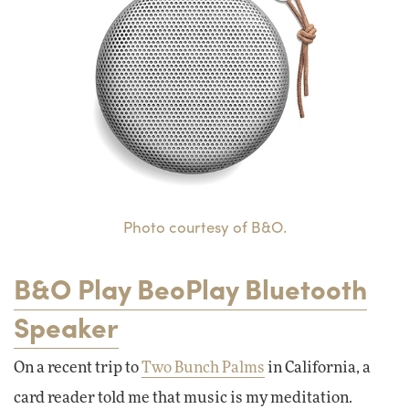
Photo courtesy of B&O.
B&O Play BeoPlay Bluetooth
Speaker
On a recent trip to
Two Bunch Palms
in California, a
card reader told me that music is my meditation.