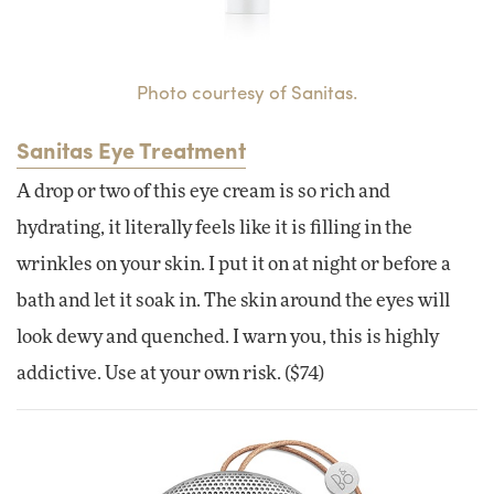
Photo courtesy of Sanitas.
Sanitas Eye Treatment
A drop or two of this eye cream is so rich and
hydrating, it literally feels like it is filling in the
wrinkles on your skin. I put it on at night or before a
bath and let it soak in. The skin around the eyes will
look dewy and quenched. I warn you, this is highly
addictive. Use at your own risk. ($74)