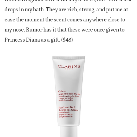
drops in my bath. They are rich, strong, and put me at
ease the moment the scent comes anywhere close to
my nose. Rumor has it that these were once given to
Princess Diana as a gift. ($48)