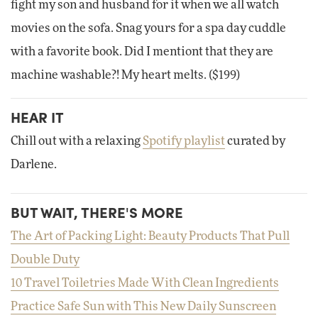
fight my son and husband for it when we all watch
movies on the sofa. Snag yours for a spa day cuddle
with a favorite book. Did I mentiont that they are
machine washable?! My heart melts. ($199)
HEAR IT
Chill out with a relaxing
Spotify playlist
curated by
Darlene.
BUT WAIT, THERE'S MORE
The Art of Packing Light: Beauty Products That Pull
Double Duty
10 Travel Toiletries Made With Clean Ingredients
Practice Safe Sun with This New Daily Sunscreen