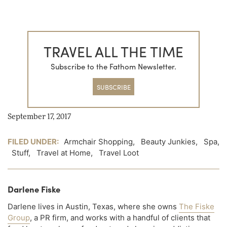
TRAVEL ALL THE TIME
Subscribe to the Fathom Newsletter.
SUBSCRIBE
September 17, 2017
FILED UNDER:
Armchair Shopping
,
Beauty Junkies
,
Spa
,
Stuff
,
Travel at Home
,
Travel Loot
Darlene Fiske
Darlene lives in Austin, Texas, where she owns
The Fiske
Group
, a PR firm, and works with a handful of clients that