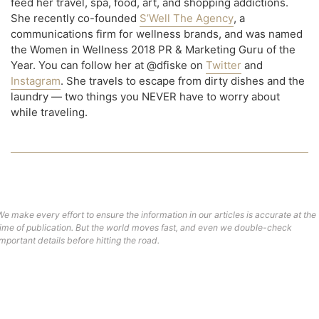
feed her travel, spa, food, art, and shopping addictions.
She recently co-founded
S’Well The Agency
, a
communications firm for wellness brands, and was named
the Women in Wellness 2018 PR & Marketing Guru of the
Year. You can follow her at @dfiske on
Twitter
and
Instagram
. She travels to escape from dirty dishes and the
laundry — two things you NEVER have to worry about
while traveling.
We make every effort to ensure the information in our articles is accurate at the
time of publication. But the world moves fast, and even we double-check
important details before hitting the road.