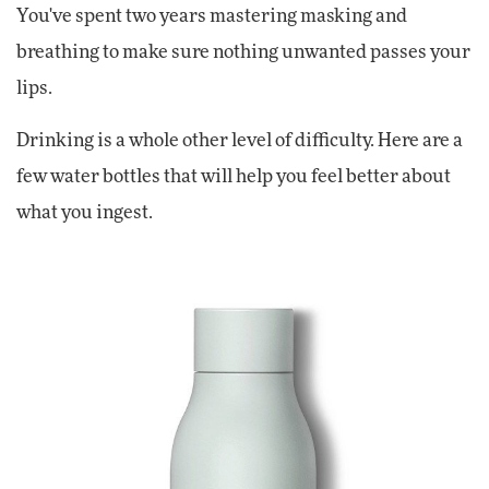
You've spent two years mastering masking and
breathing to make sure nothing unwanted passes your
lips.
Drinking is a whole other level of difficulty. Here are a
few water bottles that will help you feel better about
what you ingest.