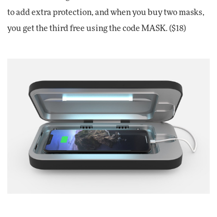
to add extra protection, and when you buy two masks,
you get the third free using the code MASK. ($18)