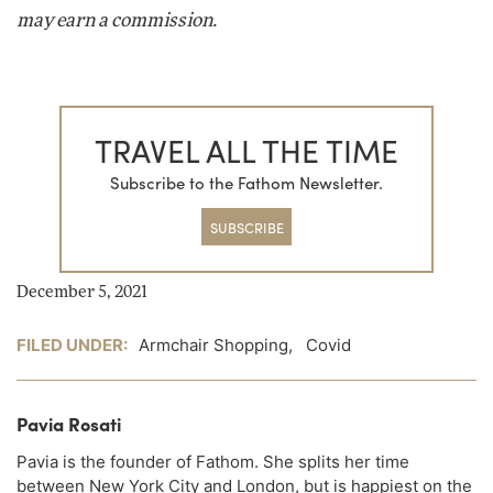
may earn a commission.
TRAVEL ALL THE TIME
Subscribe to the Fathom Newsletter.
SUBSCRIBE
December 5, 2021
FILED UNDER:
Armchair Shopping
,
Covid
Pavia Rosati
Pavia is the founder of Fathom. She splits her time
between New York City and London, but is happiest on the