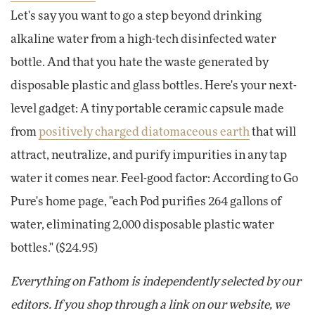
Let's say you want to go a step beyond drinking
alkaline water from a high-tech disinfected water
bottle. And that you hate the waste generated by
disposable plastic and glass bottles. Here's your next-
level gadget: A tiny portable ceramic capsule made
from
positively charged diatomaceous earth
that will
attract, neutralize, and purify impurities in any tap
water it comes near. Feel-good factor: According to Go
Pure's home page, "each Pod purifies 264 gallons of
water, eliminating 2,000 disposable plastic water
bottles." ($24.95)
Everything on Fathom is independently selected by our
editors. If you shop through a link on our website, we