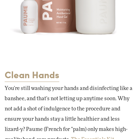
Clean Hands
You're still washing your hands and disinfecting like a
banshee, and that's not letting up anytime soon. Why
not add a shot of indulgence to the procedure and
ensure your hands stay a little healthier and less
lizard-y? Paume (French for "palm) only makes high-