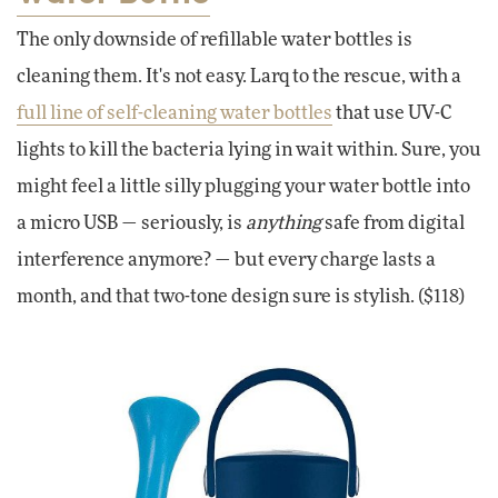
The only downside of refillable water bottles is
cleaning them. It's not easy. Larq to the rescue, with a
full line of self-cleaning water bottles
that use UV-C
lights to kill the bacteria lying in wait within. Sure, you
might feel a little silly plugging your water bottle into
a micro USB — seriously, is
anything
safe from digital
interference anymore? — but every charge lasts a
month, and that two-tone design sure is stylish. ($118)