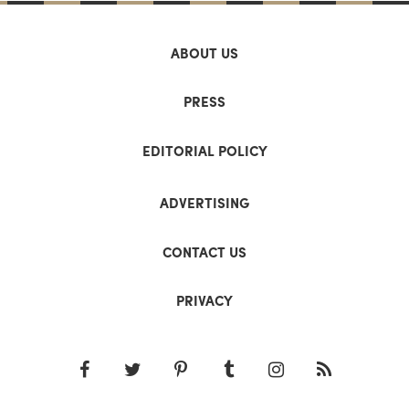
ABOUT US
PRESS
EDITORIAL POLICY
ADVERTISING
CONTACT US
PRIVACY