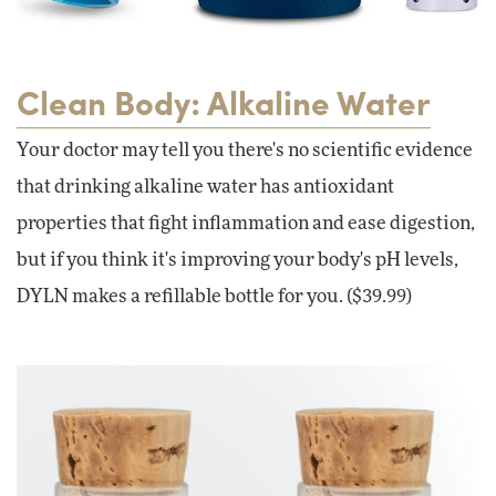
Clean Body: Alkaline Water
Your doctor may tell you there's no scientific evidence
that drinking alkaline water has antioxidant
properties that fight inflammation and ease digestion,
but if you think it's improving your body's pH levels,
DYLN makes a refillable bottle for you. ($39.99)