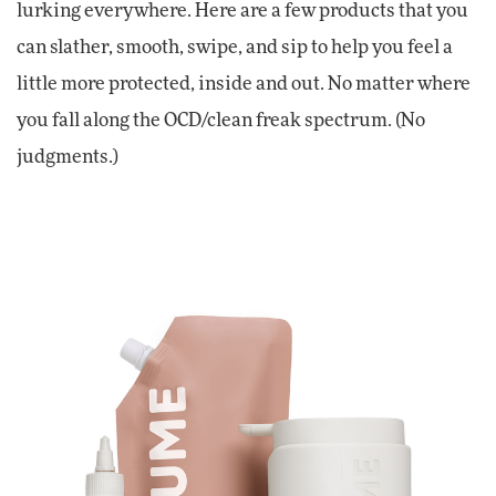
lurking everywhere. Here are a few products that you
can slather, smooth, swipe, and sip to help you feel a
little more protected, inside and out. No matter where
you fall along the OCD/clean freak spectrum. (No
judgments.)