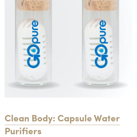
Clean Body: Capsule Water
Purifiers