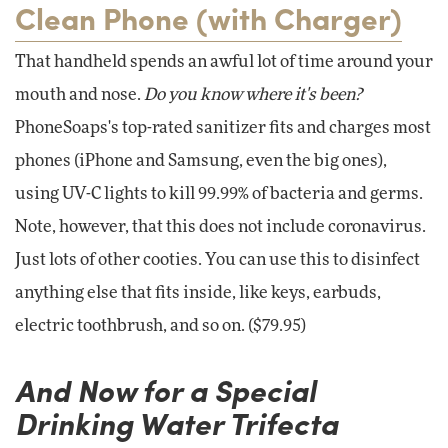
Clean Phone (with Charger)
That handheld spends an awful lot of time around your
mouth and nose.
Do you know where it's been?
PhoneSoaps's top-rated sanitizer fits and charges most
phones (iPhone and Samsung, even the big ones),
using UV-C lights to kill 99.99% of bacteria and germs.
Note, however, that this does not include coronavirus.
Just lots of other cooties. You can use this to disinfect
anything else that fits inside, like keys, earbuds,
electric toothbrush, and so on. ($79.95)
And Now for a Special
Drinking Water Trifecta