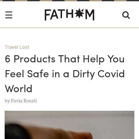
Travel Loot
6 Products That Help You
Feel Safe in a Dirty Covid
World
by
Pavia Rosati