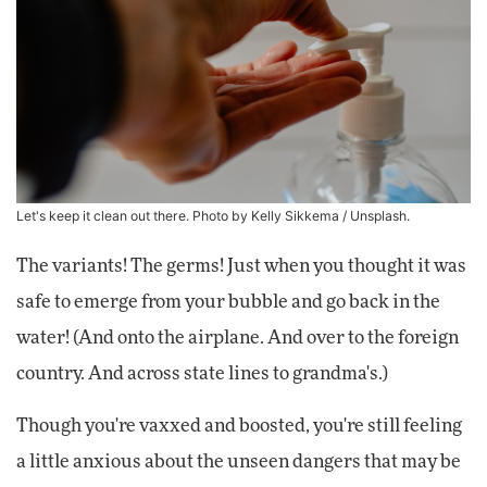
Let's keep it clean out there. Photo by
Kelly Sikkema
/ Unsplash.
The variants! The germs! Just when you thought it was
safe to emerge from your bubble and go back in the
water! (And onto the airplane. And over to the foreign
country. And across state lines to grandma's.)
Though you're vaxxed and boosted, you're still feeling
a little anxious about the unseen dangers that may be