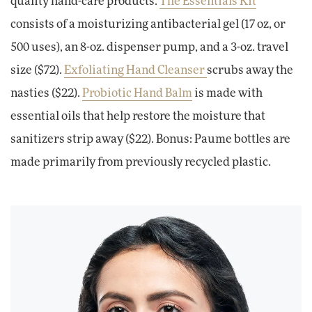
quality hand-care products.
The Essentials Kit
consists of a moisturizing antibacterial gel (17 oz, or
500 uses), an 8-oz. dispenser pump, and a 3-oz. travel
size ($72).
Exfoliating Hand Cleanser
scrubs away the
nasties ($22).
Probiotic Hand Balm
is made with
essential oils that help restore the moisture that
sanitizers strip away ($22). Bonus: Paume bottles are
made primarily from previously recycled plastic.