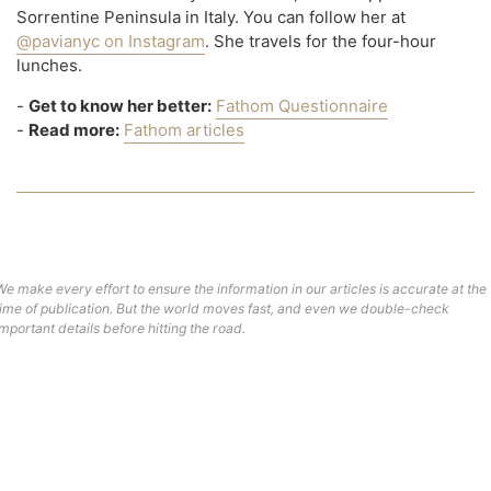
Sorrentine Peninsula in Italy. You can follow her at
@pavianyc on Instagram
. She travels for the four-hour
lunches.
-
Get to know her better:
Fathom Questionnaire
-
Read more:
Fathom articles
We make every effort to ensure the information in our articles is accurate at the
time of publication. But the world moves fast, and even we double-check
important details before hitting the road.