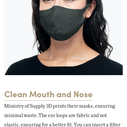
Clean Mouth and Nose
Ministry of Supply 3D prints their masks, ensuring
minimal waste. The ear loops are fabric and not
elastic, ensuring for a better fit. You can insert a filter