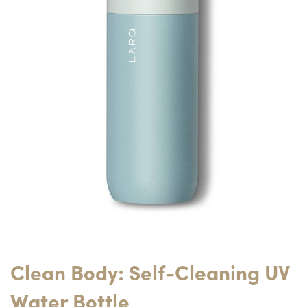
Clean Body: Self-Cleaning UV
Water Bottle