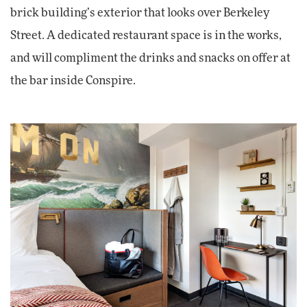
brick building’s exterior that looks over Berkeley
Street. A dedicated restaurant space is in the works,
and will compliment the drinks and snacks on offer at
the bar inside Conspire.