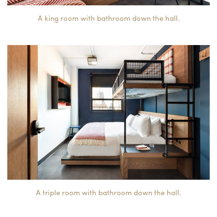
A king room with bathroom down the hall.
A triple room with bathroom down the hall.