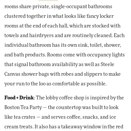
rooms share private, single-occupant bathrooms
clustered together in what looks like fancy locker
rooms at the end of each hall, which are stocked with
towels and hairdryers and are routinely cleaned. Each
individual bathroom has its own sink, toilet, shower,
and bath products. Rooms come with occupancy lights
that signal bathroom availability as well as Steele
Canvas shower bags with robes and slippers to make
your run to the loo as comfortable as possible.
Food + Drink
: The lobby coffee shop is inspired by the
Boston Tea Party — the countertop was built to look
like tea crates — and serves coffee, snacks, and ice
cream treats. It also has a takeaway window in the red