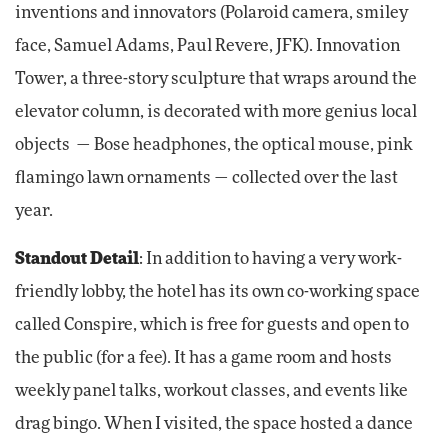
inventions and innovators (Polaroid camera, smiley
face, Samuel Adams, Paul Revere, JFK). Innovation
Tower, a three-story sculpture that wraps around the
elevator column, is decorated with more genius local
objects — Bose headphones, the optical mouse, pink
flamingo lawn ornaments — collected over the last
year.
Standout Detail
: In addition to having a very work-
friendly lobby, the hotel has its own co-working space
called Conspire, which is free for guests and open to
the public (for a fee). It has a game room and hosts
weekly panel talks, workout classes, and events like
drag bingo. When I visited, the space hosted a dance