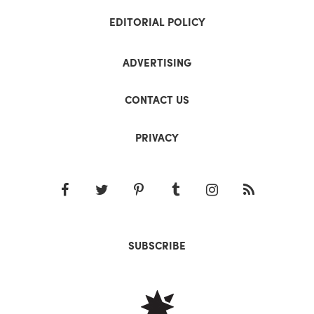
EDITORIAL POLICY
ADVERTISING
CONTACT US
PRIVACY
SUBSCRIBE