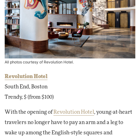
All photos courtesy of Revolution Hotel.
Revolution Hotel
South End, Boston
Trendy, $ (from $100)
With the opening of
Revolution Hotel
, young-at-heart
travelers no longer have to pay an arm and a leg to
wake up among the English-style squares and