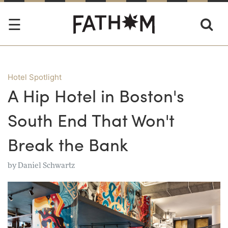
Hotel Spotlight
A Hip Hotel in Boston's
South End That Won't
Break the Bank
by
Daniel Schwartz