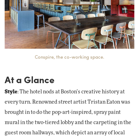
Conspire, the co-working space.
At a Glance
Style
: The hotel nods at Boston’s creative history at
every turn. Renowned street artist Tristan Eaton was
brought in to do the pop-art-inspired, spray paint
mural in the two-tiered lobby and the carpeting in the
guest room hallways, which depict an array of local