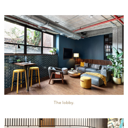
The lobby.