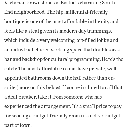
Victorian brownstones of Boston’s charming South
End neighborhood. The hip, millennial-friendly
boutique is one of the most affordable in the city and
feels like a steal given its modern-day trimmings,
which include a very welcoming, art-filled lobby and
an industrial-chic co-working space that doubles as a
bar and backdrop for cultural programming. Here's the
catch: The most affordable rooms have private, well-
appointed bathrooms down the hall rather than en-
suite (more on this below). If you're inclined to call that
a deal-breaker, take it from someone who has
experienced the arrangement: It's a small price to pay
for scoring a budget-friendly room in a not-so-budget
part of town.