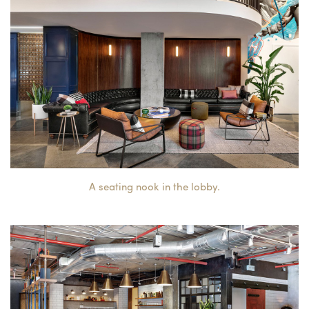
A seating nook in the lobby.