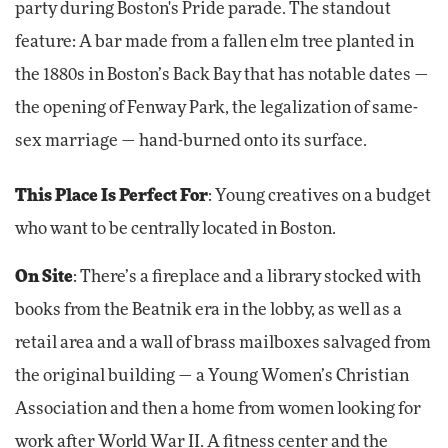
party during Boston's Pride parade. The standout
feature: A bar made from a fallen elm tree planted in
the 1880s in Boston’s Back Bay that has notable dates —
the opening of Fenway Park, the legalization of same-
sex marriage — hand-burned onto its surface.
This Place Is Perfect For
: Young creatives on a budget
who want to be centrally located in Boston.
On Site
: There’s a fireplace and a library stocked with
books from the Beatnik era in the lobby, as well as a
retail area and a wall of brass mailboxes salvaged from
the original building — a Young Women’s Christian
Association and then a home from women looking for
work after World War II. A fitness center and the