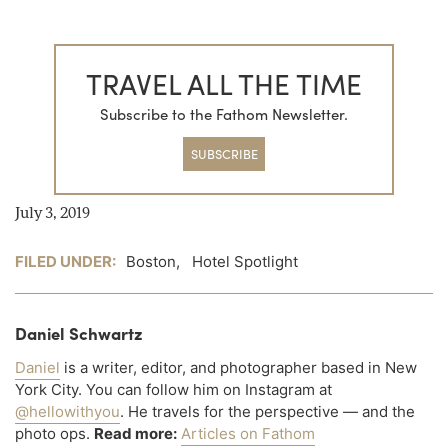
TRAVEL ALL THE TIME
Subscribe to the Fathom Newsletter.
SUBSCRIBE
July 3, 2019
FILED UNDER:
Boston
,
Hotel Spotlight
Daniel Schwartz
Daniel
is a writer, editor, and photographer based in New
York City. You can follow him on Instagram at
@hellowithyou
. He travels for the perspective — and the
photo ops.
Read more:
Articles on Fathom