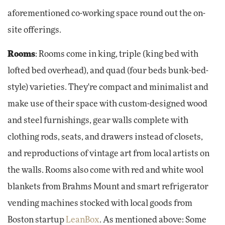
aforementioned co-working space round out the on-
site offerings.
Rooms
: Rooms come in king, triple (king bed with
lofted bed overhead), and quad (four beds bunk-bed-
style) varieties. They're compact and minimalist and
make use of their space with custom-designed wood
and steel furnishings, gear walls complete with
clothing rods, seats, and drawers instead of closets,
and reproductions of vintage art from local artists on
the walls. Rooms also come with red and white wool
blankets from Brahms Mount and smart refrigerator
vending machines stocked with local goods from
Boston startup
LeanBox
. As mentioned above: Some