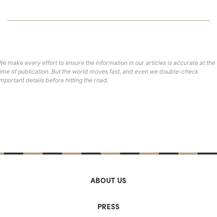
We make every effort to ensure the information in our articles is accurate at the
time of publication. But the world moves fast, and even we double-check
important details before hitting the road.
ABOUT US
PRESS