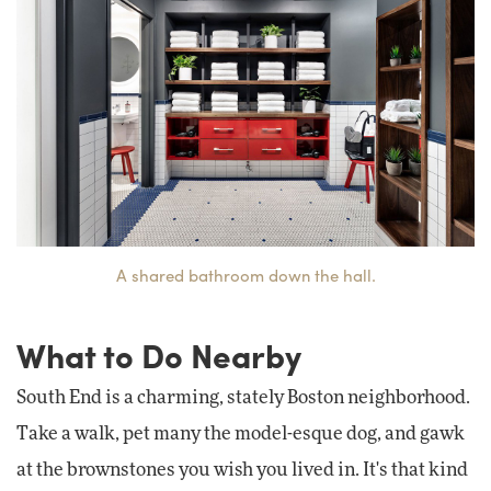
A shared bathroom down the hall.
What to Do Nearby
South End is a charming, stately Boston neighborhood.
Take a walk, pet many the model-esque dog, and gawk
at the brownstones you wish you lived in. It's that kind