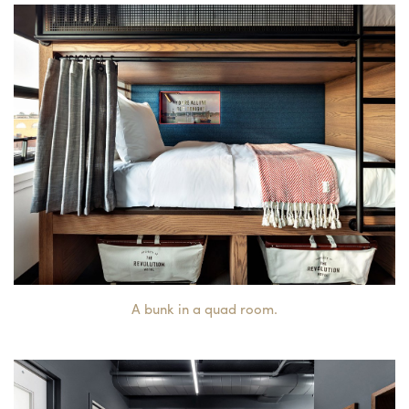
A bunk in a quad room.