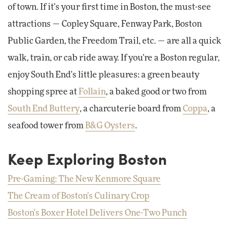
of town. If it's your first time in Boston, the must-see
attractions — Copley Square, Fenway Park, Boston
Public Garden, the Freedom Trail, etc. — are all a quick
walk, train, or cab ride away. If you're a Boston regular,
enjoy South End's little pleasures: a green beauty
shopping spree at
Follain
, a baked good or two from
South End Buttery
, a charcuterie board from
Coppa
, a
seafood tower from
B&G Oysters
.
Keep Exploring Boston
Pre-Gaming: The New Kenmore Square
The Cream of Boston's Culinary Crop
Boston's Boxer Hotel Delivers One-Two Punch