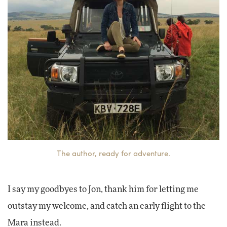
The author, ready for adventure.
I say my goodbyes to Jon, thank him for letting me
outstay my welcome, and catch an early flight to the
Mara instead.