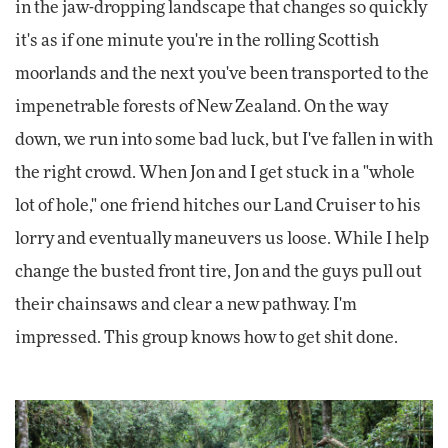
in the jaw-dropping landscape that changes so quickly
it's as if one minute you're in the rolling Scottish
moorlands and the next you've been transported to the
impenetrable forests of New Zealand. On the way
down, we run into some bad luck, but I've fallen in with
the right crowd. When Jon and I get stuck in a "whole
lot of hole," one friend hitches our Land Cruiser to his
lorry and eventually maneuvers us loose. While I help
change the busted front tire, Jon and the guys pull out
their chainsaws and clear a new pathway. I'm
impressed. This group knows how to get shit done.