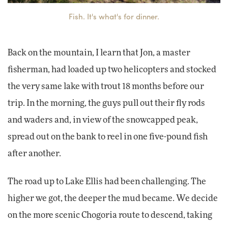
Fish. It's what's for dinner.
Back on the mountain, I learn that Jon, a master
fisherman, had loaded up two helicopters and stocked
the very same lake with trout 18 months before our
trip. In the morning, the guys pull out their fly rods
and waders and, in view of the snowcapped peak,
spread out on the bank to reel in one five-pound fish
after another.
The road up to Lake Ellis had been challenging. The
higher we got, the deeper the mud became. We decide
on the more scenic Chogoria route to descend, taking