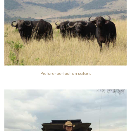
Picture-perfect on safari.