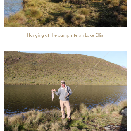
Hanging at the camp site on Lake Ellis.