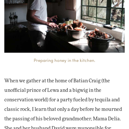
Preparing honey in the kitchen.
When we gather at the home of Batian Craig (the
unofficial prince of Lewa and a bigwig in the
conservation world) for a party fueled by tequila and
classic rock, I learn that only a day before he mourned
the passing of his beloved grandmother, Mama Delia.
She and her husband David were responsible for