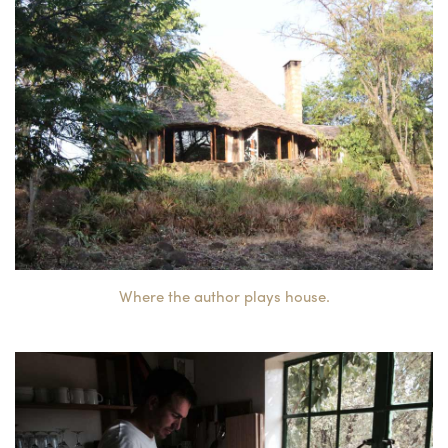
Where the author plays house.