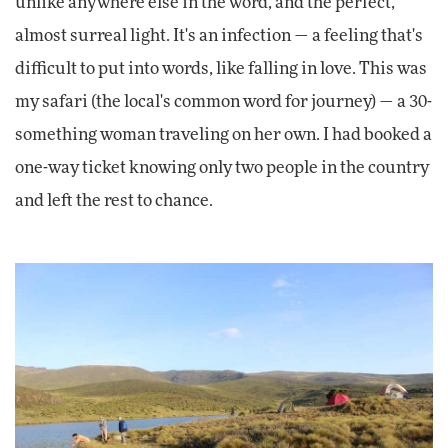
unlike anywhere else in the word, and the perfect,
almost surreal light. It's an infection — a feeling that's
difficult to put into words, like falling in love. This was
my safari (the local's common word for journey) — a 30-
something woman traveling on her own. I had booked a
one-way ticket knowing only two people in the country
and left the rest to chance.