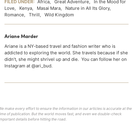
FILED UNDER:
Africa
,
Great Adventure
,
In the Mood for
Love
,
Kenya
,
Masai Mara
,
Nature in All Its Glory
,
Romance
,
Thrill
,
Wild Kingdom
Ariane Marder
Ariane is a NY-based travel and fashion writer who is
addicted to exploring the world. She travels because if she
didn’t, she might shrivel up and die. You can follow her on
Instagram at @ari_bud.
We make every effort to ensure the information in our articles is accurate at the
time of publication. But the world moves fast, and even we double-check
important details before hitting the road.