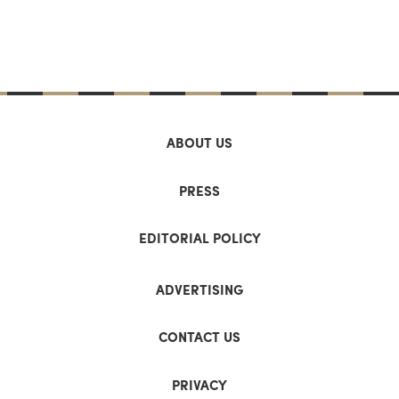
ABOUT US
PRESS
EDITORIAL POLICY
ADVERTISING
CONTACT US
PRIVACY