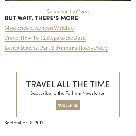
Sunset on the Mara.
BUT WAIT, THERE'S MORE
Mysteries of Kenyan Wildlife
Travel How-To: 12 Steps to the Bush
Kenya Diaries, Part 1: Samburu Hokey Pokey
TRAVEL ALL THE TIME
Subscribe to the Fathom Newsletter.
SUBSCRIBE
September 18, 2017