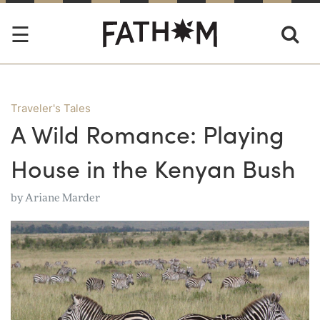
Traveler's Tales
A Wild Romance: Playing
House in the Kenyan Bush
by
Ariane Marder