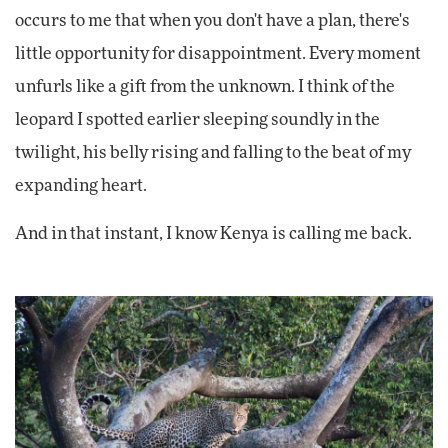
occurs to me that when you don't have a plan, there's
little opportunity for disappointment. Every moment
unfurls like a gift from the unknown. I think of the
leopard I spotted earlier sleeping soundly in the
twilight, his belly rising and falling to the beat of my
expanding heart.
And in that instant, I know Kenya is calling me back.