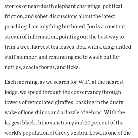
stories of near-death elephant chargings, political
friction, and sober discussions about the latest
poaching, I am anything but bored. Jon is a constant
stream of information, pointing out the best way to
trim a tree, harvest tea leaves, deal with a disgruntled
staff member, and reminding me to watch out for
nettles, acacia thorns, and ticks.
Each morning, as we search for WiFi at the nearest
lodge, we speed through the conservancy through
towers of reticulated giraffes, basking in the dusty
wake of lone rhinos and a dazzle of zebras. With the
largest black rhino sanctuary and 20 percent of the
world's population of Grevy's zebra, Lewa is one of the