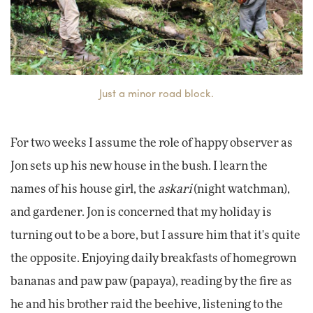
Just a minor road block.
For two weeks I assume the role of happy observer as
Jon sets up his new house in the bush. I learn the
names of his house girl, the
askari
(night watchman),
and gardener. Jon is concerned that my holiday is
turning out to be a bore, but I assure him that it's quite
the opposite. Enjoying daily breakfasts of homegrown
bananas and paw paw (papaya), reading by the fire as
he and his brother raid the beehive, listening to the