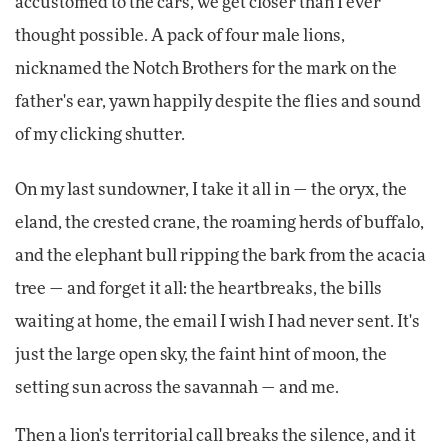
accustomed to the cars, we get closer than I ever
thought possible. A pack of four male lions,
nicknamed the Notch Brothers for the mark on the
father's ear, yawn happily despite the flies and sound
of my clicking shutter.
On my last sundowner, I take it all in — the oryx, the
eland, the crested crane, the roaming herds of buffalo,
and the elephant bull ripping the bark from the acacia
tree — and forget it all: the heartbreaks, the bills
waiting at home, the email I wish I had never sent. It's
just the large open sky, the faint hint of moon, the
setting sun across the savannah — and me.
Then a lion's territorial call breaks the silence, and it