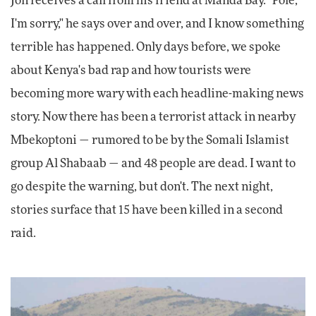
Jon receives a call from his friend at Manda Bay. "Pole,
I'm sorry," he says over and over, and I know something
terrible has happened. Only days before, we spoke
about Kenya's bad rap and how tourists were
becoming more wary with each headline-making news
story. Now there has been a terrorist attack in nearby
Mbekoptoni — rumored to be by the Somali Islamist
group Al Shabaab — and 48 people are dead. I want to
go despite the warning, but don't. The next night,
stories surface that 15 have been killed in a second
raid.