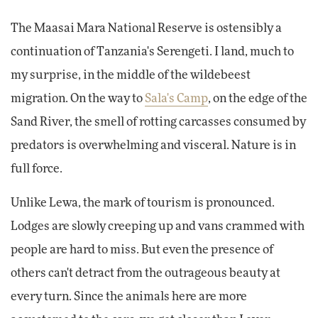
The Maasai Mara National Reserve is ostensibly a
continuation of Tanzania's Serengeti. I land, much to
my surprise, in the middle of the wildebeest
migration. On the way to
Sala's Camp
, on the edge of the
Sand River, the smell of rotting carcasses consumed by
predators is overwhelming and visceral. Nature is in
full force.
Unlike Lewa, the mark of tourism is pronounced.
Lodges are slowly creeping up and vans crammed with
people are hard to miss. But even the presence of
others can't detract from the outrageous beauty at
every turn. Since the animals here are more