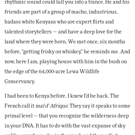
rhythmic sound could lull you into a trance. He and his
friends are part of a group of macho, industrious,
badass white Kenyans who are expert flirts and
talented storytellers — and have a deep love for the
land where they were born. We met once, six months
before, "getting frisky on whiskey," he reminds me. And
now, here I am, playing house with him in the bush on
the edge of the 64,000-acre Lewa Wildlife
Conservancy.
I had been to Kenya before. I knew I'd be back. The
French call it
mal d' Afrique
. They say it speaks to some
primal level — that you recognize the wilderness deep
in your DNA. It has to do with the vast expanse of sky