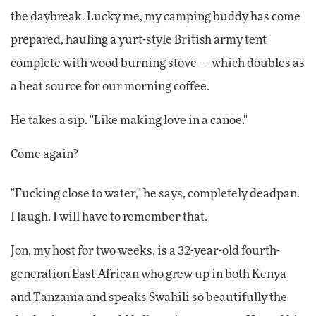
the daybreak. Lucky me, my camping buddy has come
prepared, hauling a yurt-style British army tent
complete with wood burning stove — which doubles as
a heat source for our morning coffee.
He takes a sip. "Like making love in a canoe."
Come again?
"Fucking close to water," he says, completely deadpan.
I laugh. I will have to remember that.
Jon, my host for two weeks, is a 32-year-old fourth-
generation East African who grew up in both Kenya
and Tanzania and speaks Swahili so beautifully the