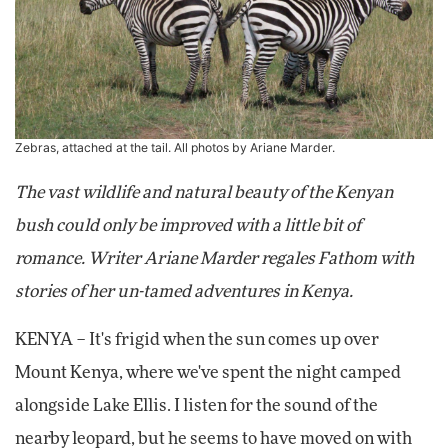
Zebras, attached at the tail. All photos by Ariane Marder.
The vast wildlife and natural beauty of the Kenyan
bush could only be improved with a little bit of
romance. Writer Ariane Marder regales Fathom with
stories of her un-tamed adventures in Kenya.
KENYA – It's frigid when the sun comes up over
Mount Kenya, where we've spent the night camped
alongside Lake Ellis. I listen for the sound of the
nearby leopard, but he seems to have moved on with