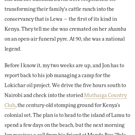
transforming their family's cattle ranch into the
conservancy that is Lewa — the first of its kind in
Kenya. They tell me she was cremated on her
shamba
on an open-air funeral pyre. At 90, she was a national
legend.
Before I know it, my two weeks are up, and Jon has to
report back to his job managing a camp for the
Lokichar oil project. We drive the five hours south to
Nairobi and check into the storied
Muthaiga Country
Club
, the century-old stomping ground for Kenya's
colonial set. The plan is to head to the island of Lamu to
spend a few days on the beach, but the next morning