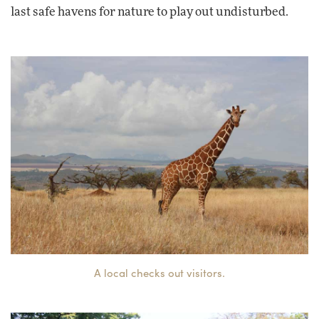
last safe havens for nature to play out undisturbed.
A local checks out visitors.