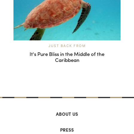
JUST BACK FROM
It's Pure Bliss in the Middle of the
Caribbean
ABOUT US
PRESS