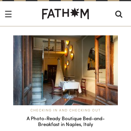
CHECKING IN AND CHECKING OUT
A Photo-Ready Boutique Bed-and-
Breakfast in Naples, Italy