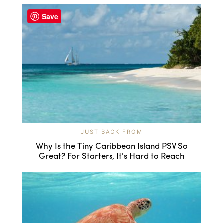
Save
JUST BACK FROM
Why Is the Tiny Caribbean Island PSV So
Great? For Starters, It's Hard to Reach