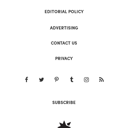
EDITORIAL POLICY
ADVERTISING
CONTACT US
PRIVACY
SUBSCRIBE