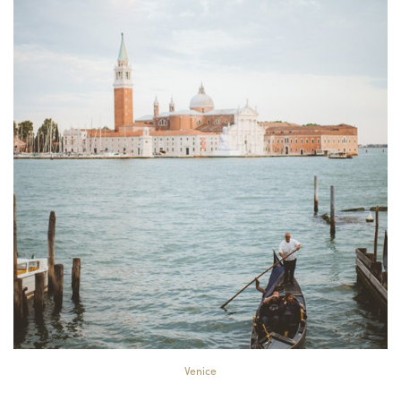
Venice