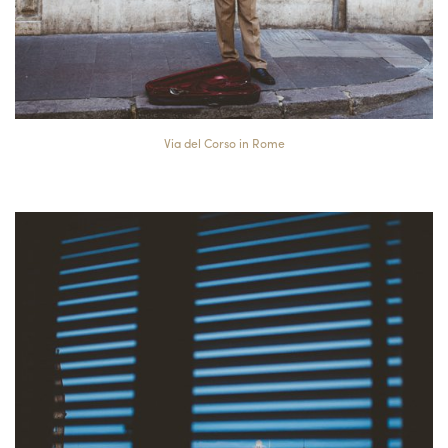
Via del Corso in Rome