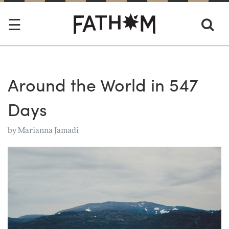
Around the World in 547
Days
by
Marianna Jamadi