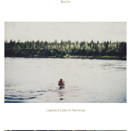
Berlin
Lapland Lake in Norway