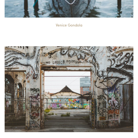
Venice Gondola