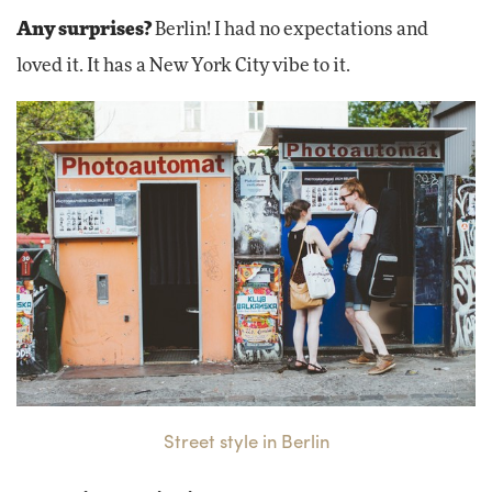
Any surprises?
Berlin! I had no expectations and
loved it. It has a New York City vibe to it.
Street style in Berlin