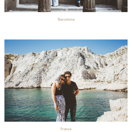
Barcelona
France