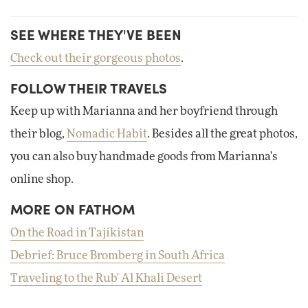
SEE WHERE THEY'VE BEEN
Check out their gorgeous photos
.
FOLLOW THEIR TRAVELS
Keep up with Marianna and her boyfriend through
their blog,
Nomadic Habit
. Besides all the great photos,
you can also buy handmade goods from Marianna's
online shop.
MORE ON FATHOM
On the Road in Tajikistan
Debrief: Bruce Bromberg in South Africa
Traveling to the Rub' Al Khali Desert