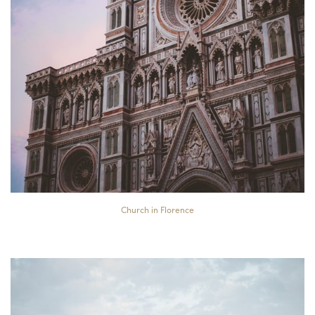
Church in Florence