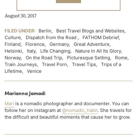
August 30, 2017
FILED UNDER:
Berlin
,
Best Travel Blogs and Websites
,
Culture
,
Dispatch from the Road
,
FATHOM Debrief
,
Finland
,
Florence
,
Germany
,
Great Adventure
,
Helsinki
,
Italy
,
Life Changing
,
Nature in All Its Glory
,
Norway
,
On the Road Trip
,
Picturesque Setting
,
Rome
,
Train Journeys
,
Travel Porn
,
Travel Tips
,
Trips of a
Lifetime
,
Venice
Marianna Jamadi
Mari
is a nomadic photographer and documenter. You can
follow her on instagram at
@nomadic_habit
. She travels for
the difficult and beautiful moments that cause her to grow.