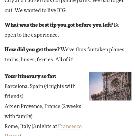
City and had serious corporate pains. We had to get
out. We wanted to live BIG.
What was the best tip you got before you left?
Be
open to the experience.
How did you get there?
We've thus far taken planes,
trains, buses, ferries. All of it!
Your itinerary so far:
Barcelona, Spain (4 nights with
friends)
Aix en Provence, France (2 weeks
with family)
Rome, Italy (3 nights at
Francesco