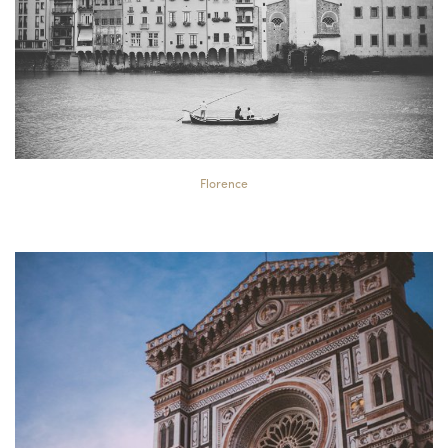
Florence