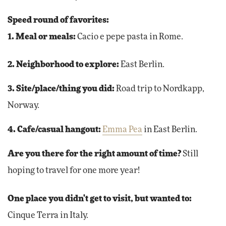
Speed round of favorites:
1. Meal or meals:
Cacio e pepe pasta in Rome.
2. Neighborhood to explore:
East Berlin.
3. Site/place/thing you did:
Road trip to Nordkapp,
Norway.
4. Cafe/casual hangout:
Emma Pea
in East Berlin.
Are you there for the right amount of time?
Still
hoping to travel for one more year!
One place you didn't get to visit, but wanted to:
Cinque Terra in Italy.