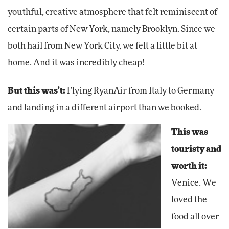
youthful, creative atmosphere that felt reminiscent of
certain parts of New York, namely Brooklyn. Since we
both hail from New York City, we felt a little bit at
home. And it was incredibly cheap!
But this was't:
Flying RyanAir from Italy to Germany
and landing in a different airport than we booked.
This was
touristy and
worth it:
Venice. We
loved the
food all over