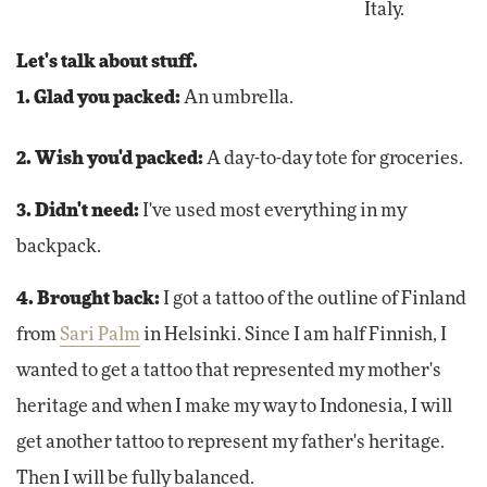
Italy.
Let's talk about stuff.
1. Glad you packed:
An umbrella.
2. Wish you'd packed:
A day-to-day tote for groceries.
3. Didn't need:
I've used most everything in my
backpack.
4. Brought back:
I got a tattoo of the outline of Finland
from
Sari Palm
in Helsinki. Since I am half Finnish, I
wanted to get a tattoo that represented my mother's
heritage and when I make my way to Indonesia, I will
get another tattoo to represent my father's heritage.
Then I will be fully balanced.