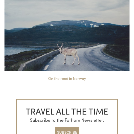
On the road in Norway
TRAVEL ALL THE TIME
Subscribe to the Fathom Newsletter.
SUBSCRIBE