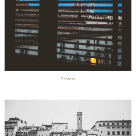
Florence