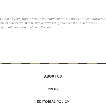
We make every effort to ensure the information in our articles is accurate at the
time of publication. But the world moves fast, and even we double-check
important details before hitting the road.
ABOUT US
PRESS
EDITORIAL POLICY