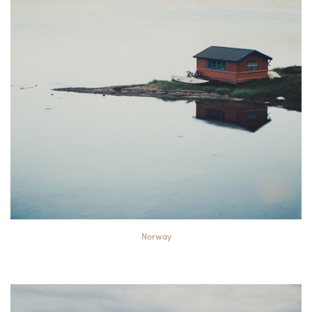
Norway