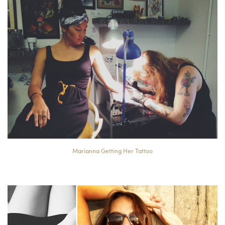
Marianna Getting Her Tattoo