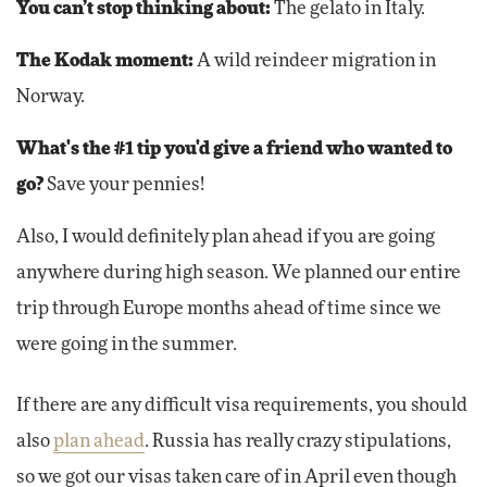
You can’t stop thinking about:
The gelato in Italy.
The Kodak moment:
A wild reindeer migration in
Norway.
What's the #1 tip you'd give a friend who wanted to
go?
Save your pennies!
Also, I would definitely plan ahead if you are going
anywhere during high season. We planned our entire
trip through Europe months ahead of time since we
were going in the summer.
If there are any difficult visa requirements, you should
also
plan ahead
. Russia has really crazy stipulations,
so we got our visas taken care of in April even though