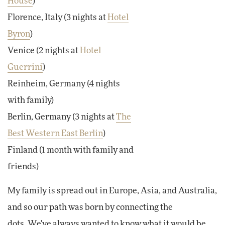
House
)
Florence, Italy (3 nights at
Hotel
Byron
)
Venice (2 nights at
Hotel
Guerrini
)
Reinheim, Germany (4 nights
with family)
Berlin, Germany (3 nights at
The
Best Western East Berlin
)
Finland (1 month with family and
friends)
My family is spread out in Europe, Asia, and Australia,
and so our path was born by connecting the
dots.
We've always wanted to know what it would be