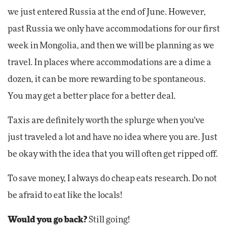
we just entered Russia at the end of June. However,
past Russia we only have accommodations for our first
week in Mongolia, and then we will be planning as we
travel. In places where accommodations are a dime a
dozen, it can be more rewarding to be spontaneous.
You may get a better place for a better deal.
Taxis are definitely worth the splurge when you've
just traveled a lot and have no idea where you are. Just
be okay with the idea that you will often get ripped off.
To save money, I always do cheap eats research. Do not
be afraid to eat like the locals!
Would you go back?
Still going!