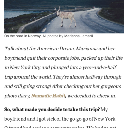
On the road in Norway. All photos by Marianna Jamadi
Talk about the American Dream. Marianna and her
boyfriend quit their corporate jobs, packed up their life
in New York City, and plunged into a year-and-a-half
trip around the world. They're almost halfway through
and still going strong! After checking out her gorgeous
photo diary,
Nomadic Habit
,
we decided to check in.
So, what made you decide to take this trip?
My
boyfriend and I got sick of the go-go-go of New York