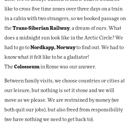
like to cross five time zones over three days on a train
in a cabin with two strangers, so we booked passage on
the
Trans-Siberian Railway
, a dream of ours.
What
does a midnight sun look like in the Arctic Circle? We
had to go to
Nordkapp, Norway
to find out.
We had to
know what it felt like to be a gladiator!
The
Colosseum
in Rome was our answer.
Between family visits, we choose countries or cities at
our leisure, but nothing is set it stone and we will
move as we please. We are restrained by money (we
both quit our jobs), but also freed from responsibility
(we have nothing we need to get back to).