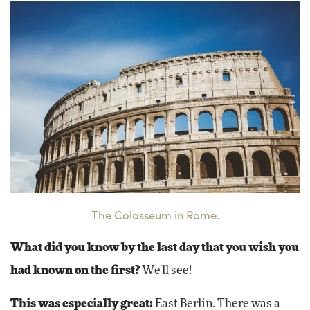
The Colosseum in Rome.
What did you know by the last day that you wish you
had known on the first?
We'll see!
This was especially great:
East Berlin. There was a