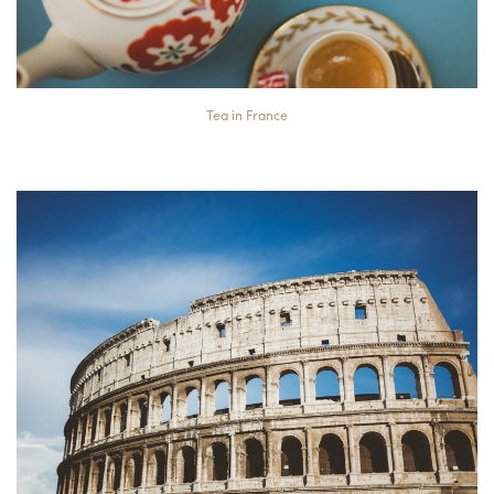
Tea in France