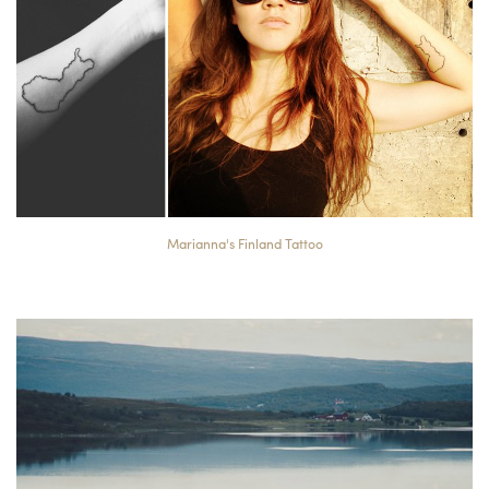
Marianna's Finland Tattoo