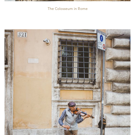
The Colosseum in Rome