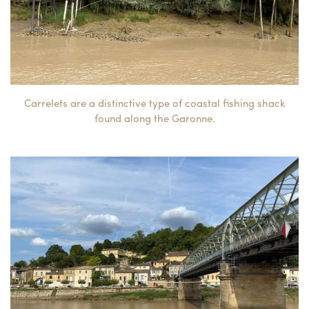
Carrelets are a distinctive type of coastal fishing shack
found along the Garonne.