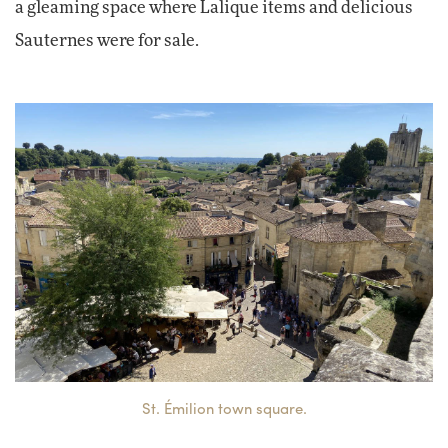
a gleaming space where Lalique items and delicious
Sauternes were for sale.
St. Émilion town square.