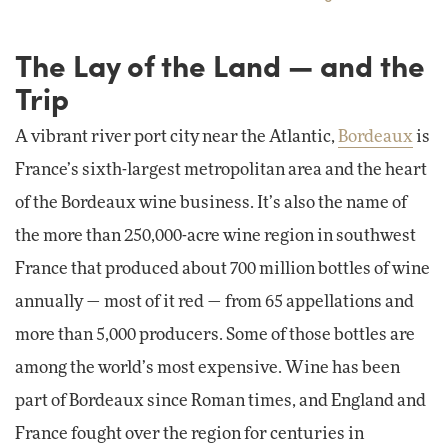
The Lay of the Land — and the
Trip
A vibrant river port city near the Atlantic,
Bordeaux
is
France’s sixth-largest metropolitan area and the heart
of the Bordeaux wine business. It’s also the name of
the more than 250,000-acre wine region in southwest
France that produced about 700 million bottles of wine
annually — most of it red — from 65 appellations and
more than 5,000 producers. Some of those bottles are
among the world’s most expensive. Wine has been
part of Bordeaux since Roman times, and England and
France fought over the region for centuries in