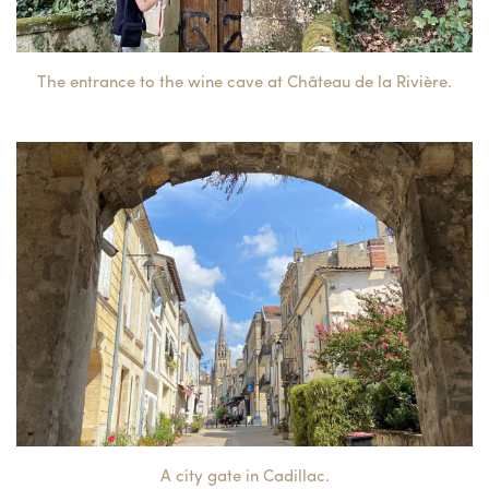
The entrance to the wine cave at Château de la Rivière.
A city gate in Cadillac.