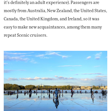
it’s definitely an adult experience). Passengers are
mostly from Australia, New Zealand, the United States,
Canada, the United Kingdom, and Ireland, so it was
easy to make new acquaintances, among them many
repeat Scenic cruisers.