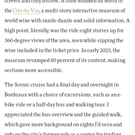
streets and cozy bistros. A tram whisked us north to
the
Cité du Vin
, a multi-story interactive museum of
world wine with razzle-dazzle and solid information. A
high point, literally, was the ride eight stories up for
360-degree views of the area, seen while sipping the
wine included in the ticket price. In early 2023, the
museum revamped 80 percent of its content, making
sections more accessible.
The Scenic cruise had a final day and overnight in
Bordeaux with a choice of excursions, such as an e-
bike ride or a half-day bus and walking tour. I
appreciated the bus overview and the guided walk,
which gave more background on sights I’d seen and
info on the city’s former role as a center for trading