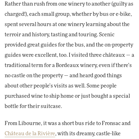
Rather than rush from one winery to another (guilty as
charged!), each small group, whether by bus or e-bike,
spent several hours at one winery learning about the
terroir and history, tasting and touring. Scenic
provided great guides for the bus, and the on-property
guides were excellent, too. I visited three châteaux — a
traditional term for a Bordeaux winery, even if there’s
no castle on the property — and heard good things
about other people’s visits as well. Some people
purchased wine to ship home or just bought a special
bottle for their suitcase.
From Libourne, it was a short bus ride to Fronsac and
Château de la Rivière
, with its dreamy, castle-like