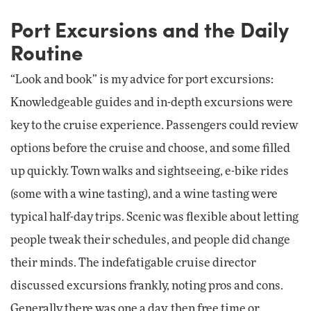
Port Excursions and the Daily
Routine
“Look and book” is my advice for port excursions:
Knowledgeable guides and in-depth excursions were
key to the cruise experience. Passengers could review
options before the cruise and choose, and some filled
up quickly. Town walks and sightseeing, e-bike rides
(some with a wine tasting), and a wine tasting were
typical half-day trips. Scenic was flexible about letting
people tweak their schedules, and people did change
their minds. The indefatigable cruise director
discussed excursions frankly, noting pros and cons.
Generally there was one a day, then free time or