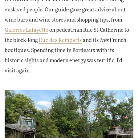
enslaved people. Our guide gave great advice about
wine bars and wine stores and shopping tips, from
Galeries Lafayette
on pedestrian Rue St-Catherine to
the block-long
Rue des Remparts
and its
très
French
boutiques. Spending time in Bordeaux with its
historic sights and modern energy was terrific; I’d
visit again.