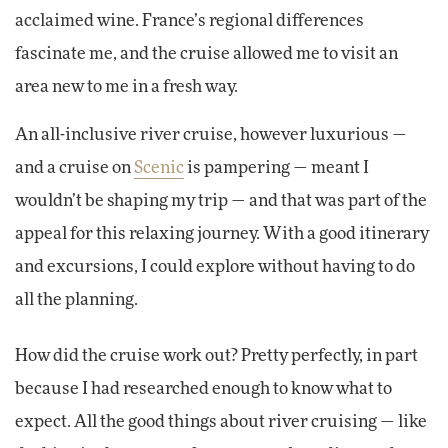
acclaimed wine. France’s regional differences
fascinate me, and the cruise allowed me to visit an
area new to me in a fresh way.
An all-inclusive river cruise, however luxurious —
and a cruise on
Scenic
is pampering — meant I
wouldn’t be shaping my trip — and that was part of the
appeal for this relaxing journey. With a good itinerary
and excursions, I could explore without having to do
all the planning.
How did the cruise work out? Pretty perfectly, in part
because I had researched enough to know what to
expect. All the good things about river cruising — like