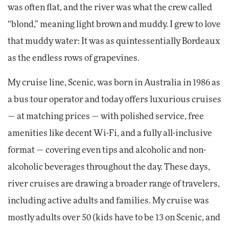
was often flat, and the river was what the crew called
“blond,” meaning light brown and muddy. I grew to love
that muddy water: It was as quintessentially Bordeaux
as the endless rows of grapevines.
My cruise line, Scenic, was born in Australia in 1986 as
a bus tour operator and today offers luxurious cruises
— at matching prices — with polished service, free
amenities like decent Wi-Fi, and a fully all-inclusive
format — covering even tips and alcoholic and non-
alcoholic beverages throughout the day. These days,
river cruises are drawing a broader range of travelers,
including active adults and families. My cruise was
mostly adults over 50 (kids have to be 13 on Scenic, and