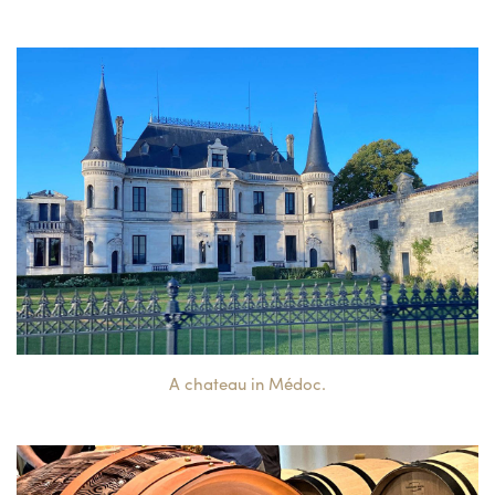
A chateau in Médoc.