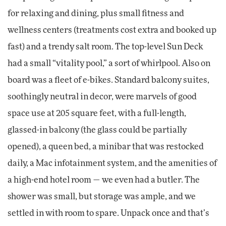
for relaxing and dining, plus small fitness and
wellness centers (treatments cost extra and booked up
fast) and a trendy salt room. The top-level Sun Deck
had a small “vitality pool,” a sort of whirlpool. Also on
board was a fleet of e-bikes. Standard balcony suites,
soothingly neutral in decor, were marvels of good
space use at 205 square feet, with a full-length,
glassed-in balcony (the glass could be partially
opened), a queen bed, a minibar that was restocked
daily, a Mac infotainment system, and the amenities of
a high-end hotel room — we even had a butler. The
shower was small, but storage was ample, and we
settled in with room to spare. Unpack once and that’s