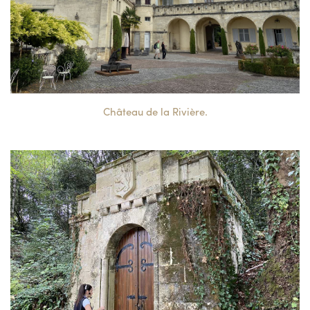
Château de la Rivière.