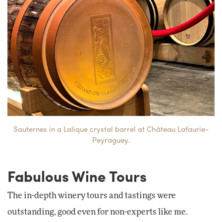
Sauternes in a Lalique crystal barrel at Château Lafaurie-
Peyraguey.
Fabulous Wine Tours
The in-depth winery tours and tastings were
outstanding, good even for non-experts like me.