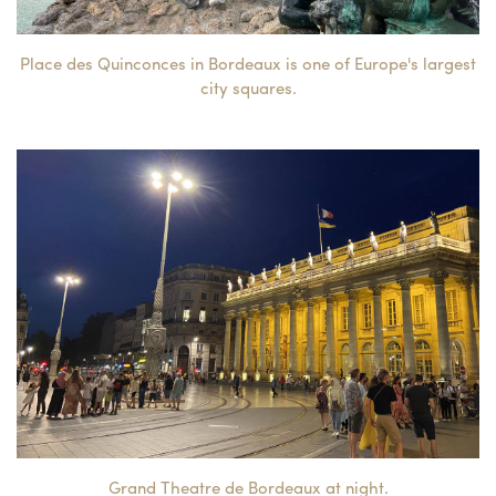
Place des Quinconces in Bordeaux is one of Europe's largest
city squares.
Grand Theatre de Bordeaux at night.