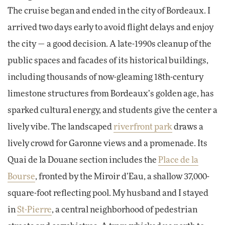
The cruise began and ended in the city of Bordeaux. I
arrived two days early to avoid flight delays and enjoy
the city — a good decision. A late-1990s cleanup of the
public spaces and facades of its historical buildings,
including thousands of now-gleaming 18th-century
limestone structures from Bordeaux’s golden age, has
sparked cultural energy, and students give the center a
lively vibe. The landscaped
riverfront park
draws a
lively crowd for Garonne views and a promenade. Its
Quai de la Douane section includes the
Place de la
Bourse
, fronted by the Miroir d’Eau, a shallow 37,000-
square-foot reflecting pool. My husband and I stayed
in
St-Pierre
, a
central neighborhood of pedestrian