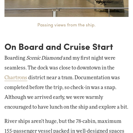
Passing views from the ship.
On Board and Cruise Start
Boarding
Scenic Diamond
and my first night were
seamless. The dock was close to downtown in the
Chartrons
district near a tram. Documentation was
completed before the trip, so check-in was a snap.
Although we arrived early, we were warmly
encouraged to have lunch on the ship and explore a bit.
River ships aren’t huge, but the 78-cabin, maximum
155-passenger vessel packed in well-designed spaces