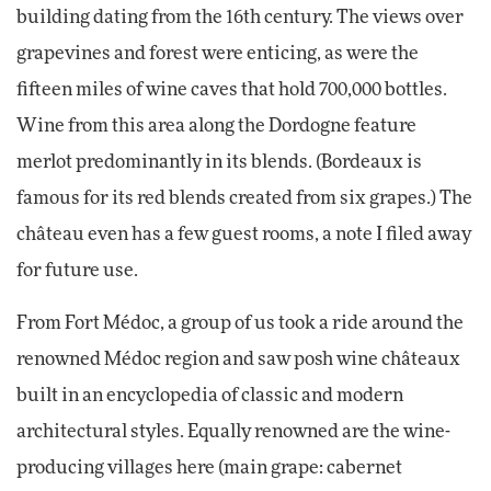
building dating from the 16th century. The views over
grapevines and forest were enticing, as were the
fifteen miles of wine caves that hold 700,000 bottles.
Wine from this area along the Dordogne feature
merlot predominantly in its blends. (Bordeaux is
famous for its red blends created from six grapes.) The
château even has a few guest rooms, a note I filed away
for future use.
From Fort Médoc, a group of us took a ride around the
renowned Médoc region and saw posh wine châteaux
built in an encyclopedia of classic and modern
architectural styles. Equally renowned are the wine-
producing villages here (main grape: cabernet