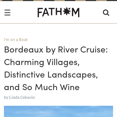
I'm on a Boat
Bordeaux by River Cruise:
Charming Villages,
Distinctive Landscapes,
and So Much Wine
by
Linda Cabasin