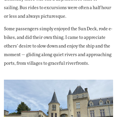
sailing. Bus rides to excursions were often a half hour
or less and always picturesque.
Some passengers simply enjoyed the Sun Deck, rode e-
bikes, and did their own thing. I came to appreciate
others’ desire to slow down and enjoy the ship and the
moment — gliding along quiet rivers and approaching
ports, from villages to graceful riverfronts.