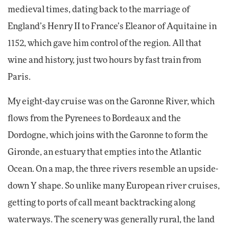
medieval times, dating back to the marriage of
England’s Henry II to France’s Eleanor of Aquitaine in
1152, which gave him control of the region. All that
wine and history, just two hours by fast train from
Paris.
My eight-day cruise was on the Garonne River, which
flows from the Pyrenees to Bordeaux and the
Dordogne, which joins with the Garonne to form the
Gironde, an estuary that empties into the Atlantic
Ocean. On a map, the three rivers resemble an upside-
down Y shape. So unlike many European river cruises,
getting to ports of call meant backtracking along
waterways. The scenery was generally rural, the land