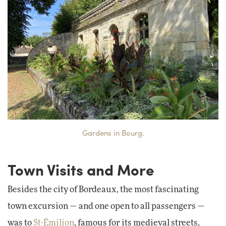
Gardens in Bourg.
Town Visits and More
Besides the city of Bordeaux, the most fascinating
town excursion — and one open to all passengers —
was to
St-Émilion
, famous for its medieval streets,