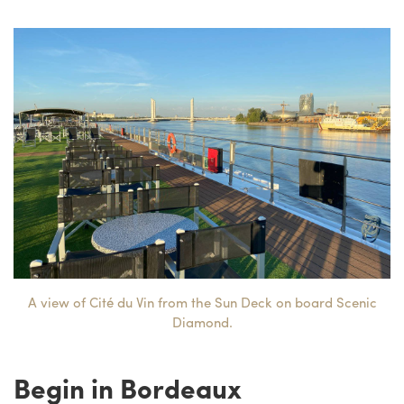
A view of Cité du Vin from the Sun Deck on board Scenic
Diamond.
Begin in Bordeaux