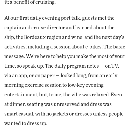
it: a benefit of cruising.
At our first daily evening port talk, guests met the
captain and cruise director and learned about the
ship, the Bordeaux region and wine, and the next day’s
activities, including a session about e-bikes. The basic
message: We’re here to help you make the most of your
time, so speak up. The daily program notes — on TV,
via an app, or on paper — looked long, from an early
morning exercise session to low-key evening
entertainment, but, to me, the vibe was relaxed. Even
at dinner, seating was unreserved and dress was
smart casual, with no jackets or dresses unless people
wanted to dress up.