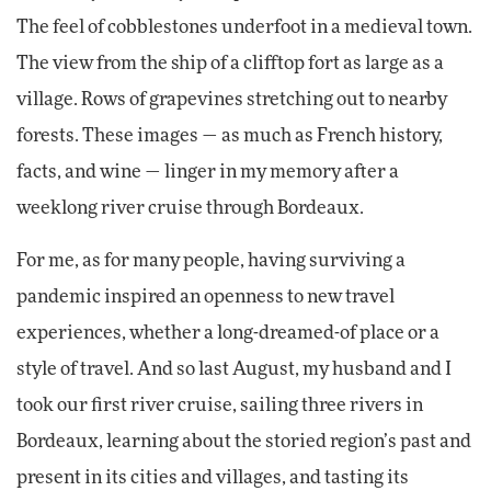
The feel of cobblestones underfoot in a medieval town.
The view from the ship of a clifftop fort as large as a
village. Rows of grapevines stretching out to nearby
forests. These images — as much as French history,
facts, and wine — linger in my memory after a
weeklong river cruise through Bordeaux.
For me, as for many people, having surviving a
pandemic inspired an openness to new travel
experiences, whether a long-dreamed-of place or a
style of travel. And so last August, my husband and I
took our first river cruise, sailing three rivers in
Bordeaux, learning about the storied region’s past and
present in its cities and villages, and tasting its