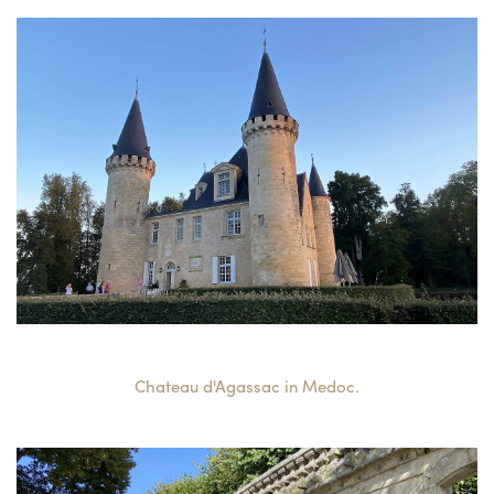
Chateau d'Agassac in Medoc.