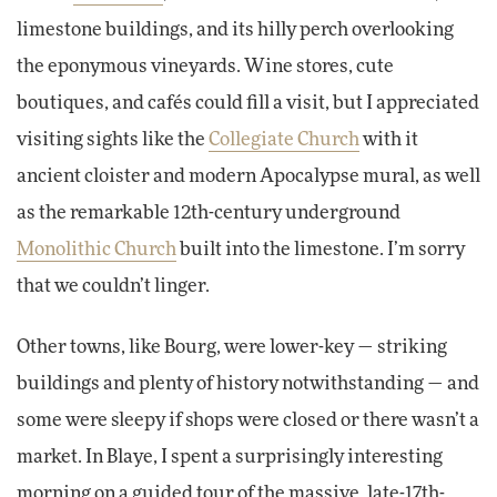
limestone buildings, and its hilly perch overlooking
the eponymous vineyards. Wine stores, cute
boutiques, and cafés could fill a visit, but I appreciated
visiting sights like the
Collegiate Church
with it
ancient cloister and modern Apocalypse mural, as well
as the remarkable 12th-century underground
Monolithic Church
built into the limestone. I’m sorry
that we couldn’t linger.
Other towns, like Bourg, were lower-key — striking
buildings and plenty of history notwithstanding — and
some were sleepy if shops were closed or there wasn’t a
market. In Blaye, I spent a surprisingly interesting
morning on a guided tour of the massive, late-17th-