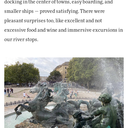
docking in the center of towns, easy boarding, and
smaller ships — proved satisfying. There were
pleasant surprises too, like excellent and not
excessive food and wine and immersive excursions in
our river stops.