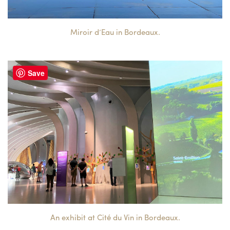
Miroir d’Eau in Bordeaux.
Save
An exhibit at Cité du Vin in Bordeaux.