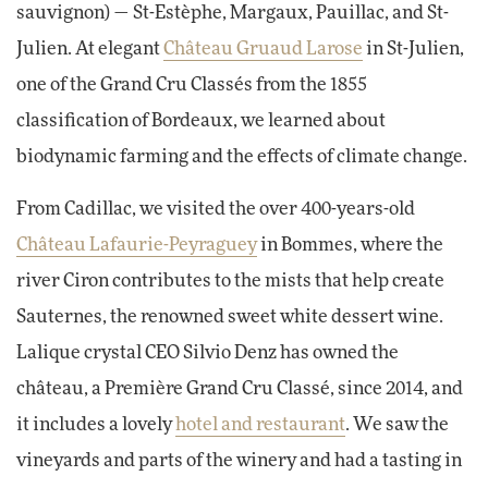
sauvignon) — St-Estèphe, Margaux, Pauillac, and St-
Julien. At elegant
Château Gruaud Larose
in St-Julien,
one of the Grand Cru Classés from the 1855
classification of Bordeaux, we learned about
biodynamic farming and the effects of climate change.
From Cadillac, we visited the over 400-years-old
Château Lafaurie-Peyraguey
in Bommes, where the
river Ciron contributes to the mists that help create
Sauternes, the renowned sweet white dessert wine.
Lalique crystal CEO Silvio Denz has owned the
château, a Première Grand Cru Classé, since 2014, and
it includes a lovely
hotel and restaurant
. We saw the
vineyards and parts of the winery and had a tasting in