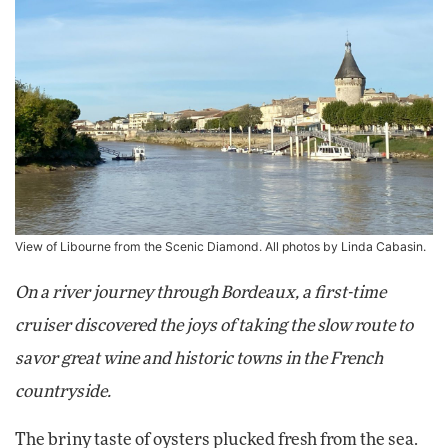
View of Libourne from the Scenic Diamond. All photos by Linda Cabasin.
On a river journey through Bordeaux, a first-time
cruiser discovered the joys of taking the slow route to
savor great wine and historic towns in the French
countryside.
The briny taste of oysters plucked fresh from the sea.